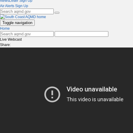
NewsLetter Sign Up
Air Alerts Sign Up
Toggle navigation
Home
Live Webcast
Share: