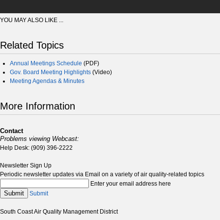
YOU MAY ALSO LIKE ...
Related Topics
Annual Meetings Schedule
(PDF)
Gov. Board Meeting Highlights
(Video)
Meeting Agendas & Minutes
More Information
Contact
Problems viewing Webcast:
Help Desk: (909) 396-2222
Newsletter Sign Up
Periodic newsletter updates via Email on a variety of air quality-related topics
Enter your email address here
Submit
Submit
South Coast Air Quality Management District