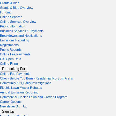
Grants & Bids
Grants & Bids Overview
Funding
Online Services
Online Services Overview
Public Information
Business Services & Payments
Breakdowns and Notifications
Emissions Reporting
Registrations
Public Records
Online Fee Payments
GIS Open Data
Online Filing
I'm Looking For
Online Fee Payments
Check Before You Burn - Residential No-Burn Alerts
Community Air Quality Investigations
Electric Lawn Mower Rebates
Annual Emission Reporting
Commercial Electric Lawn and Garden Program
Career Options
Newsletter Sign Up
Sign Up