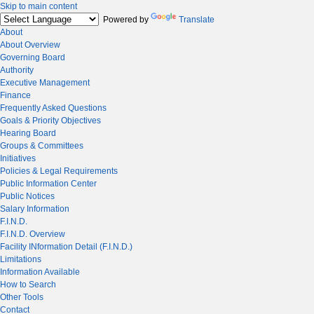
Skip to main content
Powered by
Translate
About
About Overview
Governing Board
Authority
Executive Management
Finance
Frequently Asked Questions
Goals & Priority Objectives
Hearing Board
Groups & Committees
Initiatives
Policies & Legal Requirements
Public Information Center
Public Notices
Salary Information
F.I.N.D.
F.I.N.D. Overview
Facility INformation Detail (F.I.N.D.)
Limitations
Information Available
How to Search
Other Tools
Contact