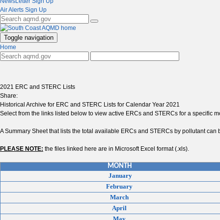
NewsLetter Sign Up
Air Alerts Sign Up
Toggle navigation
Home
2021 ERC and STERC Lists
Share:
Historical Archive for ERC and STERC Lists for Calendar Year 2021
Select from the links listed below to view active ERCs and STERCs for a specific 
A Summary Sheet that lists the total available ERCs and STERCs by pollutant can b
PLEASE NOTE:
the files linked here are in Microsoft Excel format (.xls).
MONTH
January
February
March
April
May