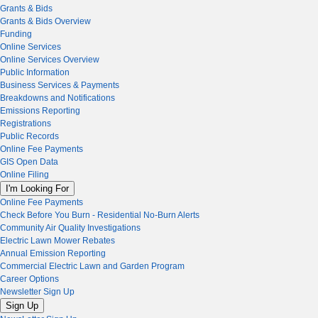
Grants & Bids
Grants & Bids Overview
Funding
Online Services
Online Services Overview
Public Information
Business Services & Payments
Breakdowns and Notifications
Emissions Reporting
Registrations
Public Records
Online Fee Payments
GIS Open Data
Online Filing
I'm Looking For
Online Fee Payments
Check Before You Burn - Residential No-Burn Alerts
Community Air Quality Investigations
Electric Lawn Mower Rebates
Annual Emission Reporting
Commercial Electric Lawn and Garden Program
Career Options
Newsletter Sign Up
Sign Up