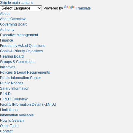
Skip to main content
Powered by
Translate
About
About Overview
Governing Board
Authority
Executive Management
Finance
Frequently Asked Questions
Goals & Priority Objectives
Hearing Board
Groups & Committees
Initiatives
Policies & Legal Requirements
Public Information Center
Public Notices
Salary Information
F.I.N.D.
F.I.N.D. Overview
Facility INformation Detail (F.I.N.D.)
Limitations
Information Available
How to Search
Other Tools
Contact