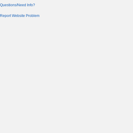
Questions/Need Info?
Report Website Problem