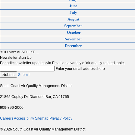
June
July
August
September
October
November
December
YOU MAY ALSO LIKE ...
Newsletter Sign Up
Periodic newsletter updates via Email on a variety of air quality-related topics
Enter your email address here
Submit
Submit
South Coast Air Quality Management District
21865 Copley Dr, Diamond Bar, CA 91765
909-396-2000
Careers
Accessibility
Sitemap
Privacy Policy
© 2026 South Coast Air Quality Management District