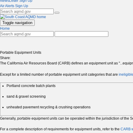
NewsLetter Sign Up
Air Alerts Sign Up
Toggle navigation
Home
Portable Equipment Units
Share:
The California Air Resources Board (CARB) defines an equipment unit as "...equip
Except for a limited number of portable equipment unit categories that are
ineligibl
Portland concrete batch plants
sand & gravel screening
unheated pavement recycling & crushing operations
Generally, portable equipment units can be operated within the jurisdiction of th
For a complete description of requirements for equipment units, refer to the
CARB w