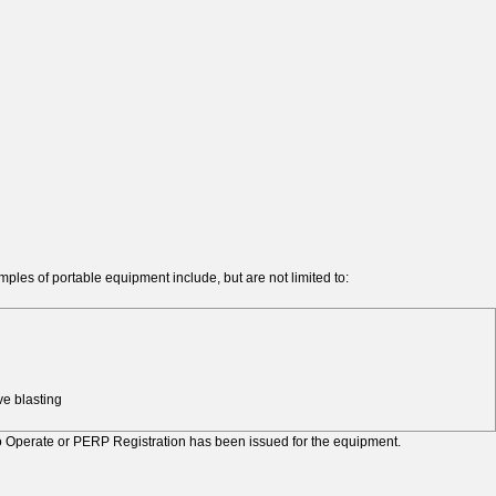
ples of portable equipment include, but are not limited to:
e blasting
to Operate or PERP Registration has been issued for the equipment.