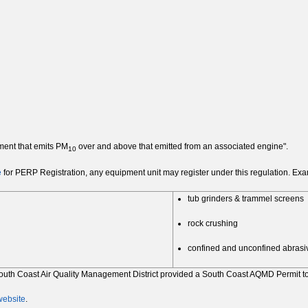
ment that emits PM
over and above that emitted from an associated engine".
10
e
for PERP Registration, any equipment unit may register under this regulation. Exam
tub grinders & trammel screens
rock crushing
confined and unconfined abrasiv
e South Coast Air Quality Management District provided a South Coast AQMD Permit 
ebsite
.