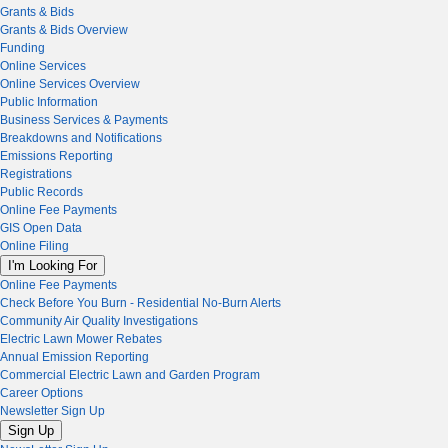
Grants & Bids
Grants & Bids Overview
Funding
Online Services
Online Services Overview
Public Information
Business Services & Payments
Breakdowns and Notifications
Emissions Reporting
Registrations
Public Records
Online Fee Payments
GIS Open Data
Online Filing
I'm Looking For
Online Fee Payments
Check Before You Burn - Residential No-Burn Alerts
Community Air Quality Investigations
Electric Lawn Mower Rebates
Annual Emission Reporting
Commercial Electric Lawn and Garden Program
Career Options
Newsletter Sign Up
Sign Up