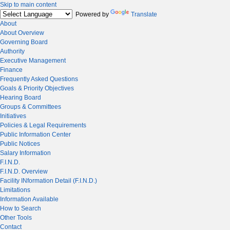
Skip to main content
Powered by
Translate
About
About Overview
Governing Board
Authority
Executive Management
Finance
Frequently Asked Questions
Goals & Priority Objectives
Hearing Board
Groups & Committees
Initiatives
Policies & Legal Requirements
Public Information Center
Public Notices
Salary Information
F.I.N.D.
F.I.N.D. Overview
Facility INformation Detail (F.I.N.D.)
Limitations
Information Available
How to Search
Other Tools
Contact