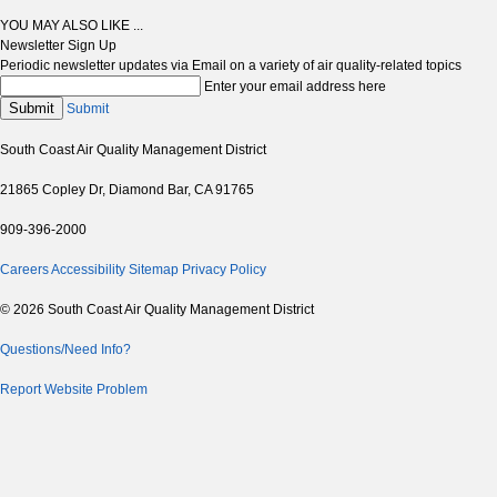
YOU MAY ALSO LIKE ...
Newsletter Sign Up
Periodic newsletter updates via Email on a variety of air quality-related topics
Enter your email address here
Submit
Submit
South Coast Air Quality Management District
21865 Copley Dr, Diamond Bar, CA 91765
909-396-2000
Careers
Accessibility
Sitemap
Privacy Policy
© 2026 South Coast Air Quality Management District
Questions/Need Info?
Report Website Problem