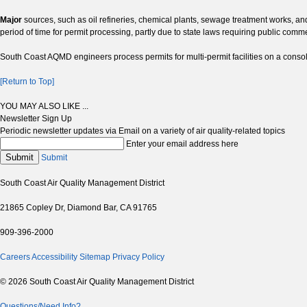
Major
sources, such as oil refineries, chemical plants, sewage treatment works, and
period of time for permit processing, partly due to state laws requiring public com
South Coast AQMD engineers process permits for multi-permit facilities on a consoli
[Return to Top]
YOU MAY ALSO LIKE ...
Newsletter Sign Up
Periodic newsletter updates via Email on a variety of air quality-related topics
Enter your email address here
Submit
Submit
South Coast Air Quality Management District
21865 Copley Dr, Diamond Bar, CA 91765
909-396-2000
Careers
Accessibility
Sitemap
Privacy Policy
© 2026 South Coast Air Quality Management District
Questions/Need Info?