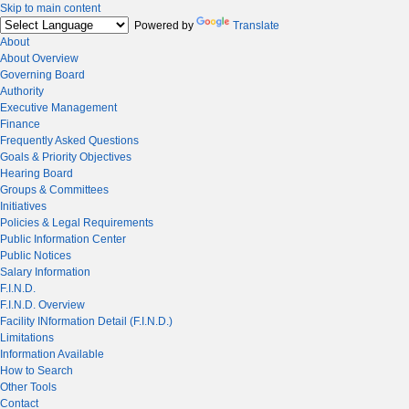
Skip to main content
Powered by
Translate
About
About Overview
Governing Board
Authority
Executive Management
Finance
Frequently Asked Questions
Goals & Priority Objectives
Hearing Board
Groups & Committees
Initiatives
Policies & Legal Requirements
Public Information Center
Public Notices
Salary Information
F.I.N.D.
F.I.N.D. Overview
Facility INformation Detail (F.I.N.D.)
Limitations
Information Available
How to Search
Other Tools
Contact