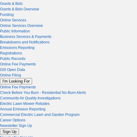
Grants & Bids
Grants & Bids Overview
Funding
Online Services
Online Services Overview
Public Information
Business Services & Payments
Breakdowns and Notifications
Emissions Reporting
Registrations
Public Records
Online Fee Payments
GIS Open Data
Online Filing
I'm Looking For
Online Fee Payments
Check Before You Burn - Residential No-Burn Alerts
Community Air Quality Investigations
Electric Lawn Mower Rebates
Annual Emission Reporting
Commercial Electric Lawn and Garden Program
Career Options
Newsletter Sign Up
Sign Up