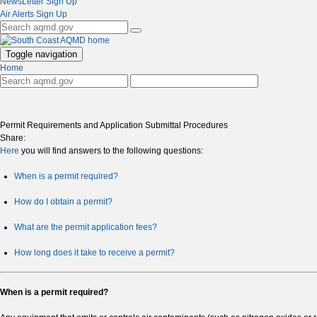
NewsLetter Sign Up
Air Alerts Sign Up
Toggle navigation
Home
Permit Requirements and Application Submittal Procedures
Share:
Here
you will find answers to the following questions:
When is a permit required?
How do I obtain a permit?
What are the permit application fees?
How long does it take to receive a permit?
When is a permit required?