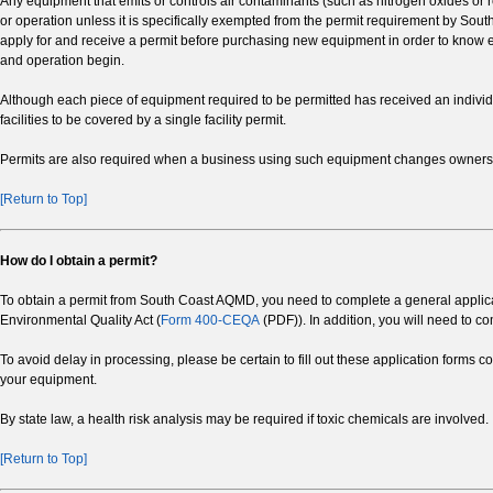
Any equipment that emits or controls air contaminants (such as nitrogen oxides or r
or operation unless it is specifically exempted from the permit requirement by S
apply for and receive a permit before purchasing new equipment in order to know exa
and operation begin.
Although each piece of equipment required to be permitted has received an indivi
facilities to be covered by a single facility permit.
Permits are also required when a business using such equipment changes ownersh
[Return to Top]
How do I obtain a permit?
To obtain a permit from South Coast AQMD, you need to complete a general applicati
Environmental Quality Act (
Form 400-CEQA
(PDF)). In addition, you will need to c
To avoid delay in processing, please be certain to fill out these application forms c
your equipment.
By state law, a health risk analysis may be required if toxic chemicals are involved.
[Return to Top]