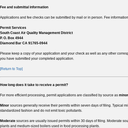
Fee and submittal information
Applications and fee checks can be submitted by mail or in person. Fee information
Permit Services
South Coast Air Quality Management District
P. O. Box 4944
Diamond Bar CA 91765-0944
Please keep a copy of your application and your check as well as any other corres
you have submitted your completed application.
[Return to Top]
How long does it take to receive a permit?
For more efficient processing, permit applications are classified by source as
mino
Minor
sources generally receive their permits within seven days of filing. Typical 
standardized fashion and do not emit toxic pollutants.
Moderate
sources are usually issued permits within 30 days of filing. Moderate s
plants and medium-sized boilers used in food processing plants.