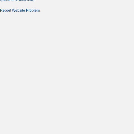
Report Website Problem