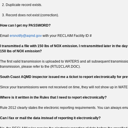
Duplicate record exists.
Record does not exist (correction).
How can I get my PASSWORD?
Email
ersnotify@aqmd.gov
with your RECLAIM Facility ID #
I transmitted a file with 150 lbs of NOX emission. I retransmitted later in the 
150 lbs of NOX emission?
The first valid transmission is uploaded to WATERS and all subsequent transmissio
transmission, please refer to the (RTU2CLAR.DOC).
South Coast AQMD inspector issued me a ticket to report electronically for prev
Since your transmissions were not received on time, they will not show up in WAT
Where is it written in the Rules that I need to report electronically?
Rule 2012 clearly states the electronic reporting requirements. You can always ema
Can I fax or mail the data instead of reporting it electronically?