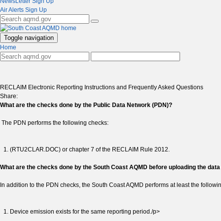
NewsLetter Sign Up
Air Alerts Sign Up
Toggle navigation
Home
RECLAIM Electronic Reporting Instructions and Frequently Asked Questions
Share:
What are the checks done by the Public Data Network (PDN)?
The PDN performs the following checks:
(RTU2CLAR.DOC) or chapter 7 of the RECLAIM Rule 2012.
What are the checks done by the South Coast AQMD before uploading the dat
In addition to the PDN checks, the South Coast AQMD performs at least the followi
Device emission exists for the same reporting period./p>