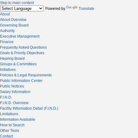
Skip to main content
Powered by
Translate
About
About Overview
Governing Board
Authority
Executive Management
Finance
Frequently Asked Questions
Goals & Priority Objectives
Hearing Board
Groups & Committees
Initiatives
Policies & Legal Requirements
Public Information Center
Public Notices
Salary Information
F.I.N.D.
F.I.N.D. Overview
Facility INformation Detail (F.I.N.D.)
Limitations
Information Available
How to Search
Other Tools
Contact