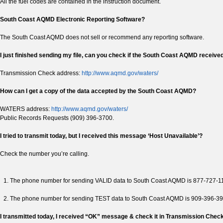
All the fuel codes are contained in the instruction document.
South Coast AQMD Electronic Reporting Software?
The South Coast AQMD does not sell or recommend any reporting software.
I just finished sending my file, can you check if the South Coast AQMD received
Transmission Check address:
http://www.aqmd.gov/waters/
How can I get a copy of the data accepted by the South Coast AQMD?
WATERS address:
http://www.aqmd.gov/waters/
Public Records Requests (909) 396-3700.
I tried to transmit today, but I received this message ‘Host Unavailable’?
Check the number you’re calling.
The phone number for sending VALID data to South Coast AQMD is 877-727-1
The phone number for sending TEST data to South Coast AQMD is 909-396-3
I transmitted today, I received “OK” message & check it in Transmission Check