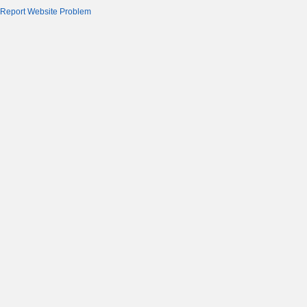
Report Website Problem