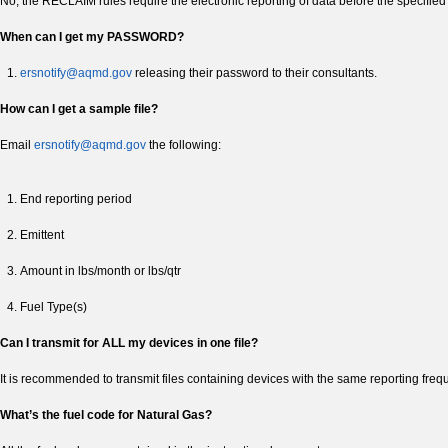
No, the RECLAIM rules require the electronic reporting of data before the specified
When can I get my PASSWORD?
ersnotify@aqmd.gov
releasing their password to their consultants.
How can I get a sample file?
Email
ersnotify@aqmd.gov
the following:
End reporting period
Emittent
Amount in lbs/month or lbs/qtr
Fuel Type(s)
Can I transmit for ALL my devices in one file?
It is recommended to transmit files containing devices with the same reporting freq
What’s the fuel code for Natural Gas?