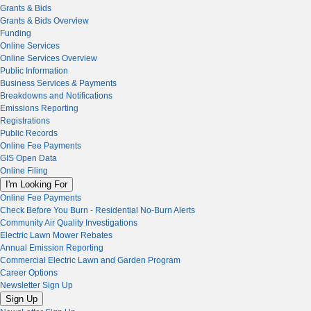
Grants & Bids
Grants & Bids Overview
Funding
Online Services
Online Services Overview
Public Information
Business Services & Payments
Breakdowns and Notifications
Emissions Reporting
Registrations
Public Records
Online Fee Payments
GIS Open Data
Online Filing
I'm Looking For
Online Fee Payments
Check Before You Burn - Residential No-Burn Alerts
Community Air Quality Investigations
Electric Lawn Mower Rebates
Annual Emission Reporting
Commercial Electric Lawn and Garden Program
Career Options
Newsletter Sign Up
Sign Up