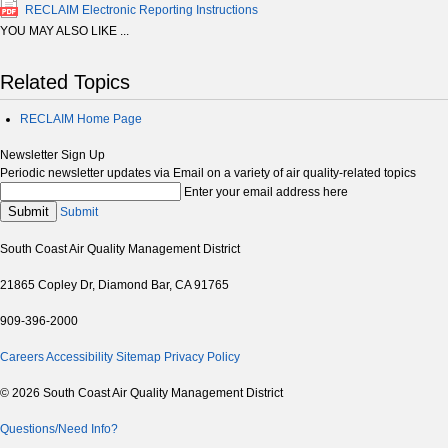
RECLAIM Electronic Reporting Instructions
YOU MAY ALSO LIKE ...
Related Topics
RECLAIM Home Page
Newsletter Sign Up
Periodic newsletter updates via Email on a variety of air quality-related topics
Enter your email address here
Submit
Submit
South Coast Air Quality Management District
21865 Copley Dr, Diamond Bar, CA 91765
909-396-2000
Careers
Accessibility
Sitemap
Privacy Policy
© 2026 South Coast Air Quality Management District
Questions/Need Info?