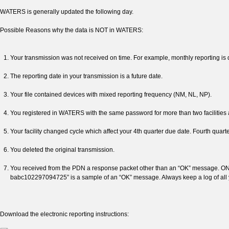
WATERS is generally updated the following day.
Possible Reasons why the data is NOT in WATERS:
Your transmission was not received on time. For example, monthly reporting is 
The reporting date in your transmission is a future date.
Your file contained devices with mixed reporting frequency (NM, NL, NP).
You registered in WATERS with the same password for more than two facilities a
Your facility changed cycle which affect your 4th quarter due date. Fourth quarte
You deleted the original transmission.
You received from the PDN a response packet other than an “OK” message. ON
babc102297094725” is a sample of an “OK” message. Always keep a log of all 
Download the electronic reporting instructions: