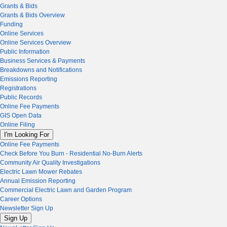
Grants & Bids
Grants & Bids Overview
Funding
Online Services
Online Services Overview
Public Information
Business Services & Payments
Breakdowns and Notifications
Emissions Reporting
Registrations
Public Records
Online Fee Payments
GIS Open Data
Online Filing
I'm Looking For
Online Fee Payments
Check Before You Burn - Residential No-Burn Alerts
Community Air Quality Investigations
Electric Lawn Mower Rebates
Annual Emission Reporting
Commercial Electric Lawn and Garden Program
Career Options
Newsletter Sign Up
Sign Up