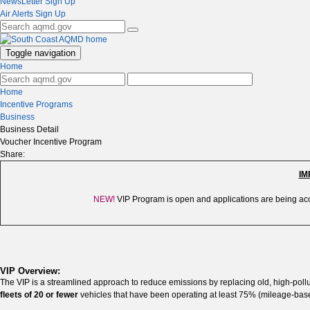
NewsLetter Sign Up
Air Alerts Sign Up
Toggle navigation
Home
Home
Incentive Programs
Business
Business Detail
Voucher Incentive Program
Share:
IM
NEW!
VIP
Program is open and applications are being acc
VIP Overview:
The VIP is a streamlined approach to reduce emissions by replacing old, high-pollu
fleets of 20 or fewer
vehicles that have been operating at least 75% (mileage-based