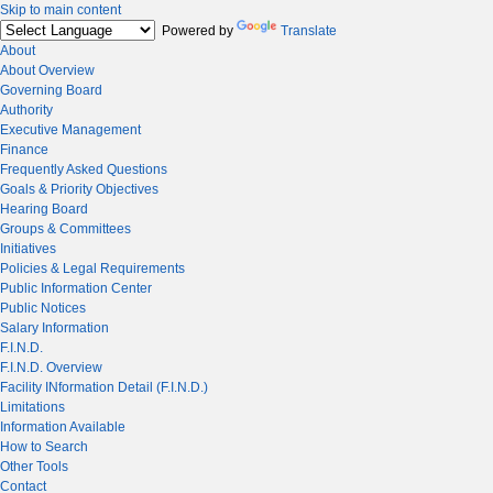
Skip to main content
Powered by
Translate
About
About Overview
Governing Board
Authority
Executive Management
Finance
Frequently Asked Questions
Goals & Priority Objectives
Hearing Board
Groups & Committees
Initiatives
Policies & Legal Requirements
Public Information Center
Public Notices
Salary Information
F.I.N.D.
F.I.N.D. Overview
Facility INformation Detail (F.I.N.D.)
Limitations
Information Available
How to Search
Other Tools
Contact