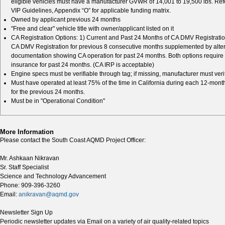
eligible vehicles must have a manufacturer GVWR of 14,001 to 19,500 lbs. Refe
VIP Guidelines, Appendix “O” for applicable funding matrix.
Owned by applicant previous 24 months
"Free and clear" vehicle title with owner/applicant listed on it
CA Registration Options: 1) Current and Past 24 Months of CA DMV Registration
CA DMV Registration for previous 8 consecutive months supplemented by alte
documentation showing CA operation for past 24 months. Both options require 
insurance for past 24 months. (CA IRP is acceptable)
Engine specs must be verifiable through tag; if missing, manufacturer must veri
Must have operated at least 75% of the time in California during each 12-mont
for the previous 24 months.
Must be in "Operational Condition"
More Information
Please contact the South Coast AQMD Project Officer:
Mr. Ashkaan Nikravan
Sr. Staff Specialist
Science and Technology Advancement
Phone: 909-396-3260
Email:
anikravan@aqmd.gov
Newsletter Sign Up
Periodic newsletter updates via Email on a variety of air quality-related topics