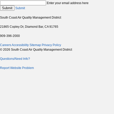
Enter your email address here
Submit
Submit
South Coast Air Quality Management District
21865 Copley Dr, Diamond Bar, CA 91765
909-396-2000
Careers
Accessibility
Sitemap
Privacy Policy
© 2026 South Coast Air Quality Management District
Questions/Need Info?
Report Website Problem