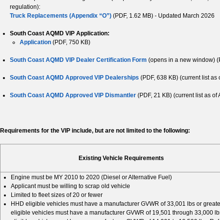
regulation):
Truck Replacements (Appendix “O”)
(PDF, 1.62 MB) - Updated March 2026
South Coast AQMD VIP Application:
Application
(PDF, 750 KB)
South Coast AQMD VIP Dealer Certification Form
(opens in a new window) (
South Coast AQMD Approved VIP Dealerships
(PDF, 638 KB) (current list as
South Coast AQMD Approved VIP Dismantler
(PDF, 21 KB) (current list as of 
Requirements for the VIP include, but are not limited to the following:
Existing Vehicle Requirements
Engine must be MY 2010 to 2020 (Diesel or Alternative Fuel)
Applicant must be willing to scrap old vehicle
Limited to fleet sizes of 20 or fewer
HHD eligible vehicles must have a manufacturer GVWR of 33,001 lbs or great
eligible vehicles must have a manufacturer GVWR of 19,501 through 33,000 l