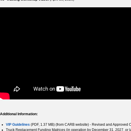
Additional Information:
VIP Guidelines
(PDF, 1.37 MB) (from CARB website) - Revised and Approved 
Truck Replacement Funding Matrices (in operation by December 31, 2027, or l