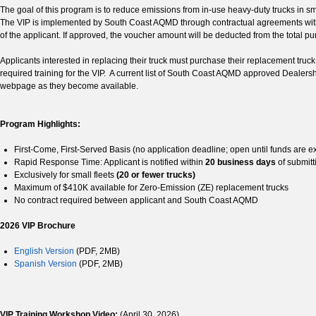
The goal of this program is to reduce emissions from in-use heavy-duty trucks in 
The VIP is implemented by South Coast AQMD through contractual agreements with
of the applicant. If approved, the voucher amount will be deducted from the total pur
Applicants interested in replacing their truck must purchase their replacement tr
required training for the VIP. A current list of South Coast AQMD approved Dealersh
webpage as they become available.
Program Highlights:
First-Come, First-Served Basis (no application deadline; open until funds are 
Rapid Response Time: Applicant is notified within
20 business days
of submitt
Exclusively for small fleets
(20 or fewer trucks)
Maximum of $410K available for Zero-Emission (ZE) replacement trucks
No contract required between applicant and South Coast AQMD
2026 VIP Brochure
English Version
(PDF, 2MB)
Spanish Version
(PDF, 2MB)
VIP Training Workshop Video:
(April 30, 2026)