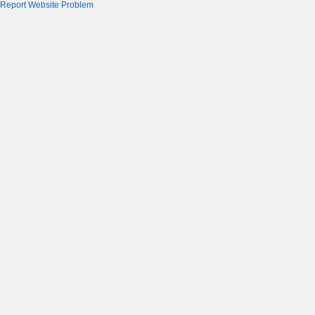
Report Website Problem