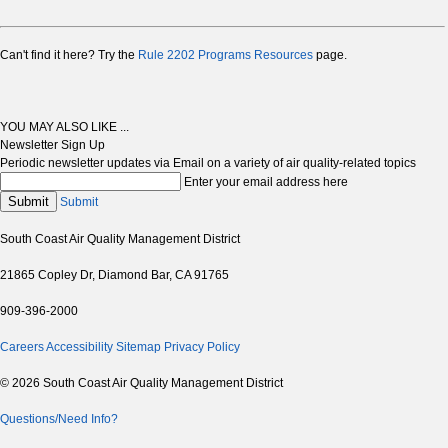
Can't find it here? Try the
Rule 2202 Programs Resources
page.
YOU MAY ALSO LIKE ...
Newsletter Sign Up
Periodic newsletter updates via Email on a variety of air quality-related topics
Enter your email address here
Submit
Submit
South Coast Air Quality Management District
21865 Copley Dr, Diamond Bar, CA 91765
909-396-2000
Careers
Accessibility
Sitemap
Privacy Policy
© 2026 South Coast Air Quality Management District
Questions/Need Info?