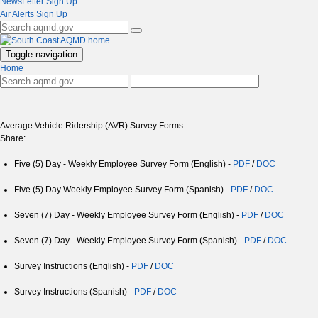
NewsLetter Sign Up
Air Alerts Sign Up
Toggle navigation
Home
Average Vehicle Ridership (AVR) Survey Forms
Share:
Five (5) Day - Weekly Employee Survey Form (English) -
PDF
/
DOC
Five (5) Day Weekly Employee Survey Form (Spanish) -
PDF
/
DOC
Seven (7) Day - Weekly Employee Survey Form (English) -
PDF
/
DOC
Seven (7) Day - Weekly Employee Survey Form (Spanish) -
PDF
/
DOC
Survey Instructions (English) -
PDF
/
DOC
Survey Instructions (Spanish) -
PDF
/
DOC