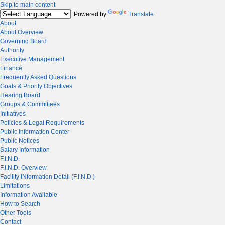
Skip to main content
Powered by
Translate
About
About Overview
Governing Board
Authority
Executive Management
Finance
Frequently Asked Questions
Goals & Priority Objectives
Hearing Board
Groups & Committees
Initiatives
Policies & Legal Requirements
Public Information Center
Public Notices
Salary Information
F.I.N.D.
F.I.N.D. Overview
Facility INformation Detail (F.I.N.D.)
Limitations
Information Available
How to Search
Other Tools
Contact