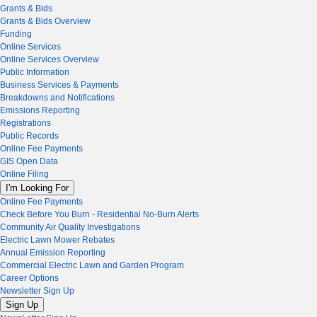
Grants & Bids
Grants & Bids Overview
Funding
Online Services
Online Services Overview
Public Information
Business Services & Payments
Breakdowns and Notifications
Emissions Reporting
Registrations
Public Records
Online Fee Payments
GIS Open Data
Online Filing
I'm Looking For
Online Fee Payments
Check Before You Burn - Residential No-Burn Alerts
Community Air Quality Investigations
Electric Lawn Mower Rebates
Annual Emission Reporting
Commercial Electric Lawn and Garden Program
Career Options
Newsletter Sign Up
Sign Up