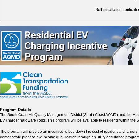
Self-installation applica
Program Details
The South Coast Air Quality Management District (South Coast AQMD) and the Mo
EV charger hardware costs. This program will be available to residents within th
The program will provide an incentive to buy-down the cost of residential chargers
demonstrate proof of low-income qualification through an utility assistance progra