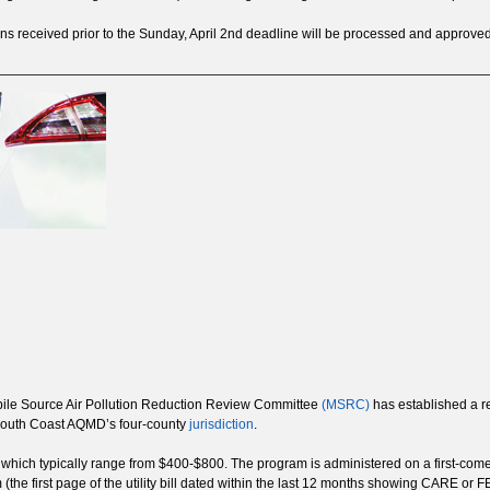
tions received prior to the Sunday, April 2nd deadline will be processed and approve
bile Source Air Pollution Reduction Review Committee
(MSRC)
has established a re
e South Coast AQMD’s four-county
jurisdiction
.
, which typically range from $400-$800. The program is administered on a first-come
m (the first page of the utility bill dated within the last 12 months showing CARE 