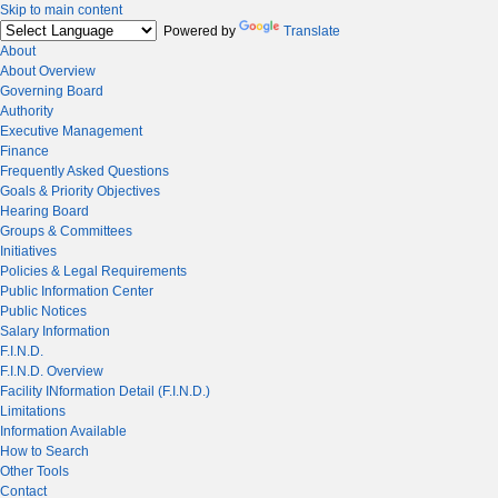
Skip to main content
Powered by
Translate
About
About Overview
Governing Board
Authority
Executive Management
Finance
Frequently Asked Questions
Goals & Priority Objectives
Hearing Board
Groups & Committees
Initiatives
Policies & Legal Requirements
Public Information Center
Public Notices
Salary Information
F.I.N.D.
F.I.N.D. Overview
Facility INformation Detail (F.I.N.D.)
Limitations
Information Available
How to Search
Other Tools
Contact