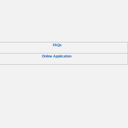
FAQs
Online Application