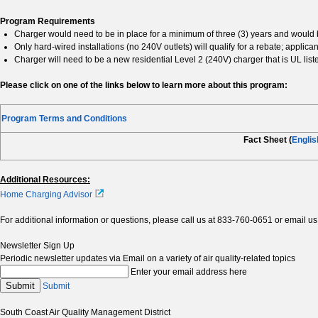
Program Requirements
Charger would need to be in place for a minimum of three (3) years and would 
Only hard-wired installations (no 240V outlets) will qualify for a rebate; applican
Charger will need to be a new residential Level 2 (240V) charger that is UL list
Please click on one of the links below to learn more about this program:
Program Terms and Conditions
Fact Sheet (
Englis
Additional Resources:
Home Charging Advisor
For additional information or questions, please call us at 833-760-0651 or email us
Newsletter Sign Up
Periodic newsletter updates via Email on a variety of air quality-related topics
Enter your email address here
Submit
Submit
South Coast Air Quality Management District