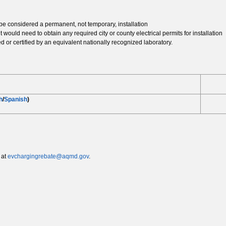
be considered a permanent, not temporary, installation
t would need to obtain any required city or county electrical permits for installation
ed or certified by an equivalent nationally recognized laboratory.
h
/
Spanish
)
 at
evchargingrebate@aqmd.gov
.