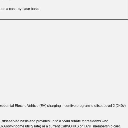
d on a case-by-case basis.
sidential Electric Vehicle (EV) charging incentive program to offset Level 2 (240v)
, first-served basis and provides up to a $500 rebate for residents who
or FERA low-income utility rate) or a current CalWORKS or TANF membership card.