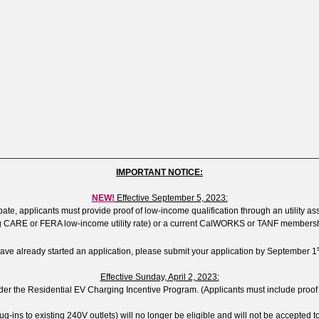
IMPORTANT NOTICE:
NEW!
Effective September 5, 2023:
te, applicants must provide proof of low-income qualification through an utility assis
 CARE or FERA low-income utility rate) or a current CalWORKS or TANF membersh
have already started an application, please submit your application by September 1
Effective Sunday, April 2, 2023:
 the Residential EV Charging Incentive Program. (Applicants must include proof of ins
lug-ins to existing 240V outlets) will no longer be eligible and will not be accepted to