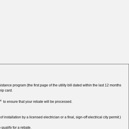
tance program (the first page of the utility bill dated within the last 12 months
ip card.
st
to ensure that your rebate will be processed.
tallation by a licensed electrician or a final, sign-off electrical city permit.)
 qualify for a rebate.