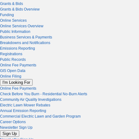
Grants & Bids
Grants & Bids Overview
Funding
Online Services
Online Services Overview
Public Information
Business Services & Payments
Breakdowns and Notifications
Emissions Reporting
Registrations
Public Records
Online Fee Payments
GIS Open Data
Online Filing
I'm Looking For
Online Fee Payments
Check Before You Burn - Residential No-Burn Alerts
Community Air Quality Investigations
Electric Lawn Mower Rebates
Annual Emission Reporting
Commercial Electric Lawn and Garden Program
Career Options
Newsletter Sign Up
Sign Up