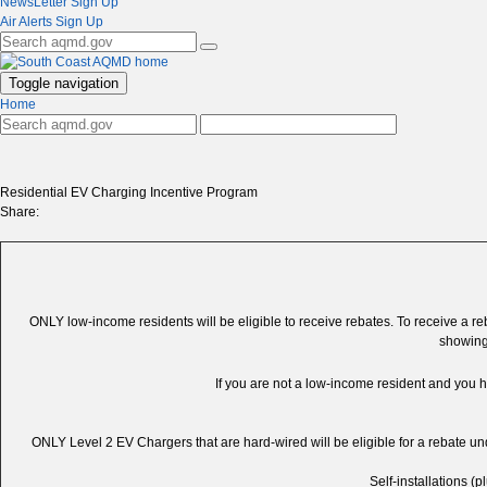
NewsLetter Sign Up
Air Alerts Sign Up
Toggle navigation
Home
Residential EV Charging Incentive Program
Share:
ONLY low-income residents will be eligible to receive rebates. To receive a reba
showing
If you are not a low-income resident and you 
ONLY Level 2 EV Chargers that are hard-wired will be eligible for a rebate under
Self-installations (p