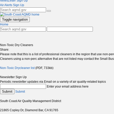
NewsLetter Sign Up
Air Alerts Sign Up
Toggle navigation
Home
Non-Toxic Dry Cleaners
Share:
Please note that this is a list of professional cleaners in the region that use non
Cleaners using a non-perc alternative that are not listed may contact the Small Busi
Non-Toxic Drycleaner list
(PDF, 733kb)
Newsletter Sign Up
Periodic newsletter updates via Email on a variety of air quality-related topics
Enter your email address here
Submit
Submit
South Coast Air Quality Management District
21865 Copley Dr, Diamond Bar, CA 91765