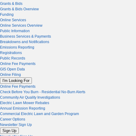
Grants & Bids
Grants & Bids Overview
Funding
Online Services
Online Services Overview
Public Information
Business Services & Payments
Breakdowns and Notifications
Emissions Reporting
Registrations
Public Records
Online Fee Payments
GIS Open Data
Online Filing
I'm Looking For
Online Fee Payments
Check Before You Burn - Residential No-Burn Alerts
Community Air Quality Investigations
Electric Lawn Mower Rebates
Annual Emission Reporting
Commercial Electric Lawn and Garden Program
Career Options
Newsletter Sign Up
Sign Up