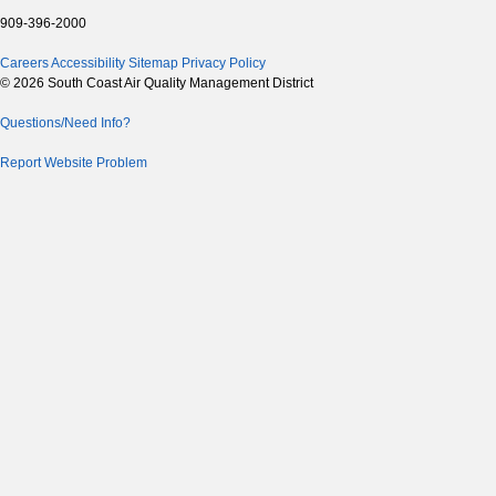
909-396-2000
Careers
Accessibility
Sitemap
Privacy Policy
© 2026 South Coast Air Quality Management District
Questions/Need Info?
Report Website Problem