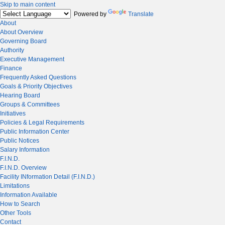
Skip to main content
Powered by
Translate
About
About Overview
Governing Board
Authority
Executive Management
Finance
Frequently Asked Questions
Goals & Priority Objectives
Hearing Board
Groups & Committees
Initiatives
Policies & Legal Requirements
Public Information Center
Public Notices
Salary Information
F.I.N.D.
F.I.N.D. Overview
Facility INformation Detail (F.I.N.D.)
Limitations
Information Available
How to Search
Other Tools
Contact