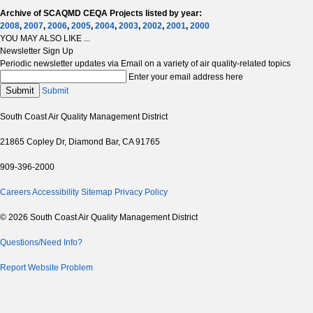
Archive of SCAQMD CEQA Projects listed by year:
2008
,
2007
,
2006
,
2005
,
2004
,
2003
,
2002
,
2001
,
2000
YOU MAY ALSO LIKE ...
Newsletter Sign Up
Periodic newsletter updates via Email on a variety of air quality-related topics
Enter your email address here
Submit
Submit
South Coast Air Quality Management District
21865 Copley Dr, Diamond Bar, CA 91765
909-396-2000
Careers
Accessibility
Sitemap
Privacy Policy
© 2026 South Coast Air Quality Management District
Questions/Need Info?
Report Website Problem