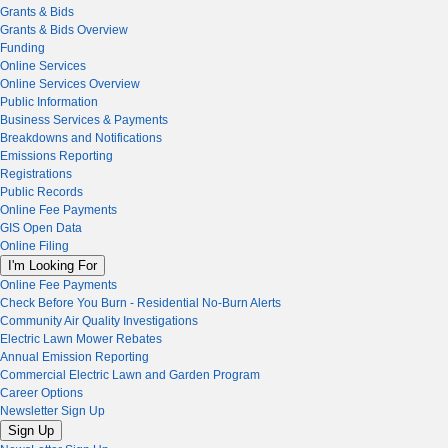
Grants & Bids
Grants & Bids Overview
Funding
Online Services
Online Services Overview
Public Information
Business Services & Payments
Breakdowns and Notifications
Emissions Reporting
Registrations
Public Records
Online Fee Payments
GIS Open Data
Online Filing
I'm Looking For
Online Fee Payments
Check Before You Burn - Residential No-Burn Alerts
Community Air Quality Investigations
Electric Lawn Mower Rebates
Annual Emission Reporting
Commercial Electric Lawn and Garden Program
Career Options
Newsletter Sign Up
Sign Up