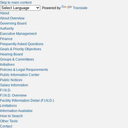
Skip to main content
Powered by
Translate
About
About Overview
Governing Board
Authority
Executive Management
Finance
Frequently Asked Questions
Goals & Priority Objectives
Hearing Board
Groups & Committees
Initiatives
Policies & Legal Requirements
Public Information Center
Public Notices
Salary Information
F.I.N.D.
F.I.N.D. Overview
Facility INformation Detail (F.I.N.D.)
Limitations
Information Available
How to Search
Other Tools
Contact