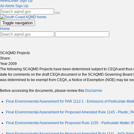
NewsLetter Sign Up
Air Alerts Sign Up
Toggle navigation
Home
SCAQMD Projects
Share:
Year 2009
The following SCAQMD Projects have been determined subject to CEQA and thus th
date for comments on the draft CEQA document or the SCAQMD Governing Board Mee
was determined to be exempt from CEQA, a Notice of Exemption (NOE) may be issu
Before accessing the documents, please review this
Disclaimer.
Final Environmental Assessment for PAR 1112.1 - Emissions of Particulate Ma
Final Environmental Assessment for Proposed Amended Rule 1145 - Plastic, R
Final Environmental Assessment for Proposed Rule 1155 - Particulate Matter (
Final Environmental Assessment for Proposed Amended Rule 1111 – NOx Emiss