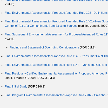
293kB)
Final Environmental Assessment for Proposed Amended Rule 102 - Definitions
Final Environmental Assessment for Proposed Amended Rule 1401– New Source 
Control of Toxic Air Contaminants from Existing Sources
(certified June 5, 2009
Final Subsequent Environmental Assessment for Proposed Amended Rules 1171
493kB)
Findings and Statement of Overriding Considerations
(PDF, 61kB)
Final Environmental Assessment for Proposed Rule 1143 - Consumer Paint Thi
Final Environmental Assessment for Proposed Rule 1144 – Vanishing Oils and R
Final Previously Certified Environmental Assessment for Proposed Amended Rul
certified March 6, 2009) (DOC, 3.3MB)
Final Initial Study
(PDF, 536kB)
Final Program Environmental Assessment for Proposed Rule 2702 - Greenho