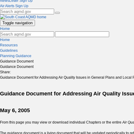
NewsLetter Sign Up
Air Alerts Sign Up
Toggle navigation
Home
Home
Resources
Guidelines
Planning Guidance
Guidance Document
Guidance Document
Share:
Guidance Document for Addressing Air Quality Issues in General Plans and Local 
Guidance Document for Addressing Air Quality Issu
May 6, 2005
From this page you may view or download individual Chapters or the entire
Air Qu
The guidance document is a living document that will be updated periodically to ref