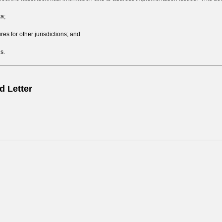
ta;
s for other jurisdictions; and
s.
 Letter