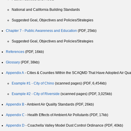
National and California Building Standards
Suggested Goal, Objectives and Policies/Strategies
Chapter 7 - Public Awareness and Education
(PDF, 25kb)
Suggested Goal, Objectives and Policies/Strategies
References
(PDF, 16kb)
Glossary
(PDF, 38kb)
Appendix A
- Cities & Counties Within the SCAQMD That Have Adopted Air Qual
Example #1 - City of Chino
(scanned pages) (PDF, 6,454kb)
Example #2 - City of Riverside
(scanned pages) (PDF, 3,025kb)
Appendix B
- Ambient Air Quality Standards (PDF, 26kb)
Appendix C
- Health Effects of Ambient Air Pollutants (PDF, 17kb)
Appendix D
- Coachella Valley Model Dust Control Ordinance (PDF, 40kb)