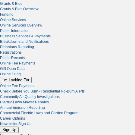
Grants & Bids
Grants & Bids Overview
Funding
Online Services
Online Services Overview
Public Information
Business Services & Payments
Breakdowns and Notifications
Emissions Reporting
Registrations
Public Records
Online Fee Payments
GIS Open Data
Online Filing
I'm Looking For
Online Fee Payments
Check Before You Burn - Residential No-Burn Alerts
Community Air Quality Investigations
Electric Lawn Mower Rebates
Annual Emission Reporting
Commercial Electric Lawn and Garden Program
Career Options
Newsletter Sign Up
Sign Up