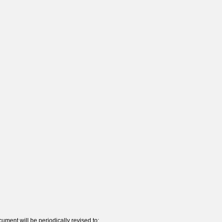
ument will be periodically revised to: