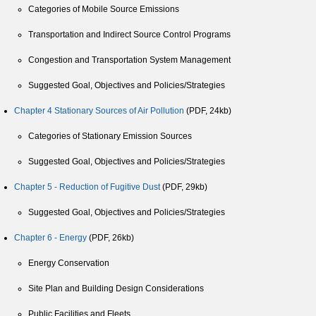
Categories of Mobile Source Emissions
Transportation and Indirect Source Control Programs
Congestion and Transportation System Management
Suggested Goal, Objectives and Policies/Strategies
Chapter 4 Stationary Sources of Air Pollution
(PDF, 24kb)
Categories of Stationary Emission Sources
Suggested Goal, Objectives and Policies/Strategies
Chapter 5 - Reduction of Fugitive Dust
(PDF, 29kb)
Suggested Goal, Objectives and Policies/Strategies
Chapter 6 - Energy
(PDF, 26kb)
Energy Conservation
Site Plan and Building Design Considerations
Public Facilities and Fleets