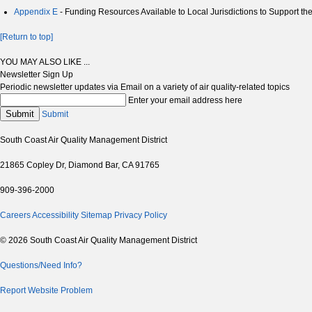
Appendix E
- Funding Resources Available to Local Jurisdictions to Support th
[Return to top]
YOU MAY ALSO LIKE ...
Newsletter Sign Up
Periodic newsletter updates via Email on a variety of air quality-related topics
Enter your email address here
Submit
Submit
South Coast Air Quality Management District
21865 Copley Dr, Diamond Bar, CA 91765
909-396-2000
Careers
Accessibility
Sitemap
Privacy Policy
© 2026 South Coast Air Quality Management District
Questions/Need Info?
Report Website Problem