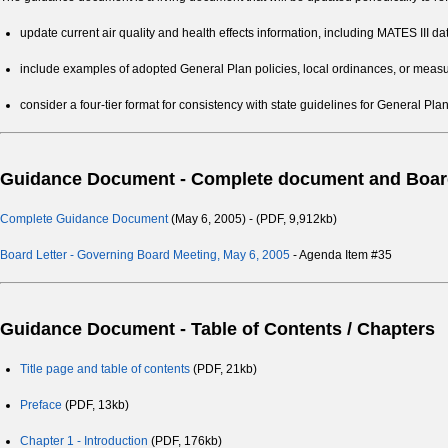
update current air quality and health effects information, including MATES III da
include examples of adopted General Plan policies, local ordinances, or measure
consider a four-tier format for consistency with state guidelines for General Plan
Guidance Document - Complete document and Board
Complete Guidance Document
(May 6, 2005) - (PDF, 9,912kb)
Board Letter - Governing Board Meeting, May 6, 2005
- Agenda Item #35
Guidance Document - Table of Contents / Chapters
Title page and table of contents
(PDF, 21kb)
Preface
(PDF, 13kb)
Chapter 1 - Introduction
(PDF, 176kb)