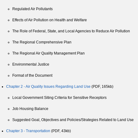
Regulated Air Pollutants
Effects of Air Pollution on Health and Welfare
The Role of Federal, State, and Local Agencies to Reduce Air Pollution
The Regional Comprehensive Plan
The Regional Air Quality Management Plan
Environmental Justice
Format of the Document
Chapter 2 - Air Quality Issues Regarding Land Use
(PDF, 165kb)
Local Government Siting Criteria for Sensitive Receptors
Job Housing Balance
Suggested Goal, Objectives and Policies/Strategies Related to Land Use
Chapter 3 - Transportation
(PDF, 43kb)