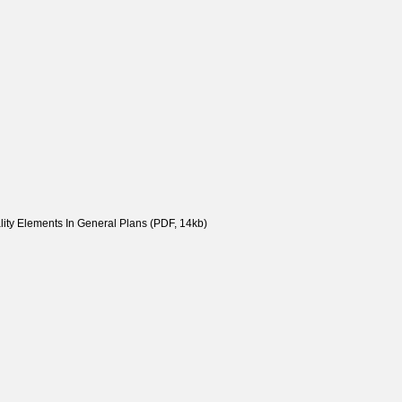
ity Elements In General Plans (PDF, 14kb)