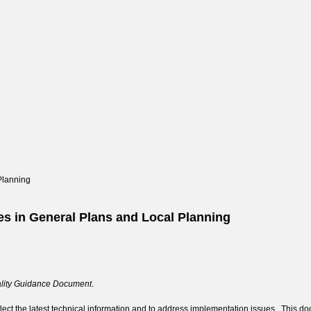
Planning
es in General Plans and Local Planning
ality Guidance Document
.
lect the latest technical information and to address implementation issues. This doc