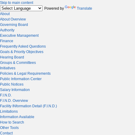
Skip to main content
Powered by
Translate
About
About Overview
Governing Board
Authority
Executive Management
Finance
Frequently Asked Questions
Goals & Priority Objectives
Hearing Board
Groups & Committees
Initiatives
Policies & Legal Requirements
Public Information Center
Public Notices
Salary Information
F.I.N.D.
F.I.N.D. Overview
Facility INformation Detail (F.I.N.D.)
Limitations
Information Available
How to Search
Other Tools
Contact