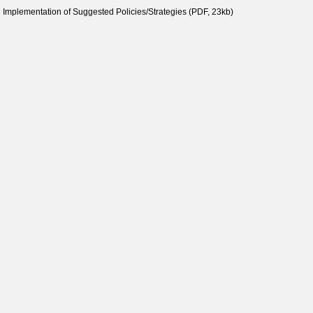
e Implementation of Suggested Policies/Strategies (PDF, 23kb)