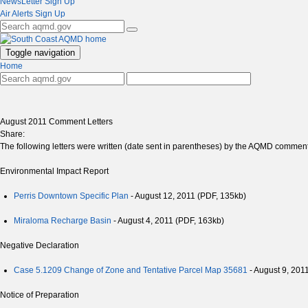
NewsLetter Sign Up
Air Alerts Sign Up
Toggle navigation
Home
August 2011 Comment Letters
Share:
The following letters were written (date sent in parentheses) by the AQMD commentin
Environmental Impact Report
Perris Downtown Specific Plan
- August 12, 2011 (PDF, 135kb)
Miraloma Recharge Basin
- August 4, 2011 (PDF, 163kb)
Negative Declaration
Case 5.1209 Change of Zone and Tentative Parcel Map 35681
- August 9, 201
Notice of Preparation