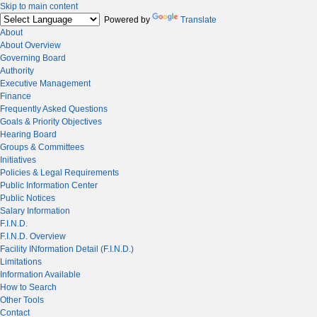
Skip to main content
Powered by
Translate
About
About Overview
Governing Board
Authority
Executive Management
Finance
Frequently Asked Questions
Goals & Priority Objectives
Hearing Board
Groups & Committees
Initiatives
Policies & Legal Requirements
Public Information Center
Public Notices
Salary Information
F.I.N.D.
F.I.N.D. Overview
Facility INformation Detail (F.I.N.D.)
Limitations
Information Available
How to Search
Other Tools
Contact