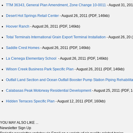
TTM 36343, General Plan Amendment, Zone Change 10-0011
- August 31, 20
Desert Hot Springs Retail Center
- August 26, 2011 (PDF, 146kb)
Hoover Ranch
- August 26, 2011 (PDF, 146kb)
Total Terminals International Grain Export Terminal Installation
- August 26, 20 
Saddle Crest Homes
- August 26, 2011 (PDF, 146kb)
La Cienega Elementary School
- August 26, 2011 (PDF, 146kb)
Wilson Creek Business Park Specific Plan
- August 26, 2011 (PDF, 146kb)
Outfall Land Section and Ocean Outfall Booster Pump Station Piping Rehabilita
Calabasas Peak Motorway Residential Development
- August 25, 2011 (PDF, 
Hidden Terraces Specific Plan
- August 12, 2011 (PDF, 160kb)
YOU MAY ALSO LIKE ...
Newsletter Sign Up