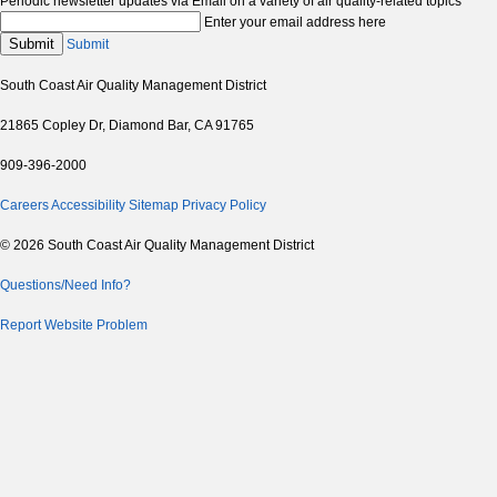
Periodic newsletter updates via Email on a variety of air quality-related topics
Enter your email address here
Submit
Submit
South Coast Air Quality Management District
21865 Copley Dr, Diamond Bar, CA 91765
909-396-2000
Careers
Accessibility
Sitemap
Privacy Policy
© 2026 South Coast Air Quality Management District
Questions/Need Info?
Report Website Problem