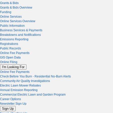
Grants & Bids
Grants & Bids Overview
Funding
Online Services
Online Services Overview
Public Information
Business Services & Payments
Breakdowns and Notifications
Emissions Reporting
Registrations
Public Records
Online Fee Payments
GIS Open Data
Online Filing
I'm Looking For
Online Fee Payments
Check Before You Burn - Residential No-Burn Alerts
Community Air Quality Investigations
Electric Lawn Mower Rebates
Annual Emission Reporting
Commercial Electric Lawn and Garden Program
Career Options
Newsletter Sign Up
Sign Up