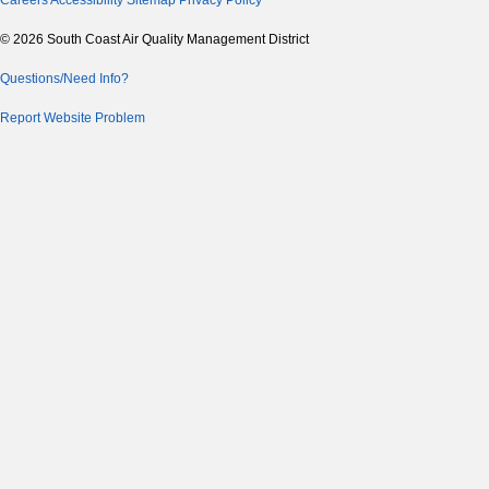
Careers
Accessibility
Sitemap
Privacy Policy
© 2026 South Coast Air Quality Management District
Questions/Need Info?
Report Website Problem