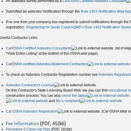
An asbestos survey performed by a
Cal/OSHA Certified Asbestos Consultant
Submitted an asbestos Notification through the
Rule 1403 Notification Web App
If no one from your company has registered to submit notifications through the Ru
registration:
Registering for South Coast AQMD’s Rule 1403 Notification Syst
Useful Contractor Links:
Cal/OSHA Certified Asbestos Consultants
list of el
"View Entire Listing" at the bottom of this OSHA web page).
Cal/OSHA certified Asbestos Abatement Contractors
To check an Asbestos Contractor Registration number see
Asbestos Registrant
Asbestos Contractor's License
On this Contractor's State Licensing Board Web site you can find
educational m
construction process. You can also
check the status
and
file a complaint
Cal-OSHA Asbestos Registration
(Cal-OSHA Web si
Fee Information
(PDF, 452kb)
Procedure-5 Clean-Up Plan
(PDF, 181kb)