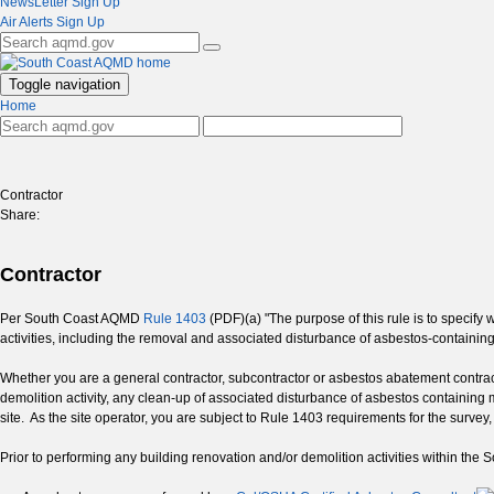
NewsLetter Sign Up
Air Alerts Sign Up
Toggle navigation
Home
Contractor
Share:
Contractor
Per South Coast AQMD
Rule 1403
(PDF)(a) "The purpose of this rule is to specify
activities, including the removal and associated disturbance of asbestos-containin
Whether you are a general contractor, subcontractor or asbestos abatement contr
demolition activity, any clean-up of associated disturbance of asbestos containing
site. As the site operator, you are subject to Rule 1403 requirements for the surve
Prior to performing any building renovation and/or demolition activities within the 