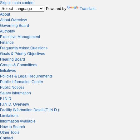
Skip to main content
Powered by
Translate
About
About Overview
Governing Board
Authority
Executive Management
Finance
Frequently Asked Questions
Goals & Priority Objectives
Hearing Board
Groups & Committees
Initiatives
Policies & Legal Requirements
Public Information Center
Public Notices
Salary Information
F.I.N.D.
F.I.N.D. Overview
Facility INformation Detail (F.I.N.D.)
Limitations
Information Available
How to Search
Other Tools
Contact