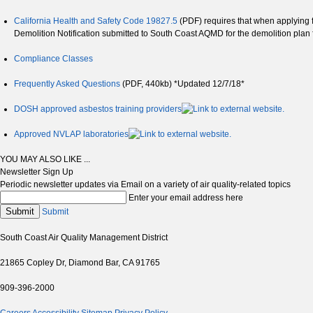
California Health and Safety Code 19827.5
(PDF) requires that when applying fo
Demolition Notification submitted to South Coast AQMD for the demolition plan 
Compliance Classes
Frequently Asked Questions
(PDF, 440kb) *Updated 12/7/18*
DOSH approved asbestos training providers
Approved NVLAP laboratories
YOU MAY ALSO LIKE ...
Newsletter Sign Up
Periodic newsletter updates via Email on a variety of air quality-related topics
Enter your email address here
Submit
Submit
South Coast Air Quality Management District
21865 Copley Dr, Diamond Bar, CA 91765
909-396-2000