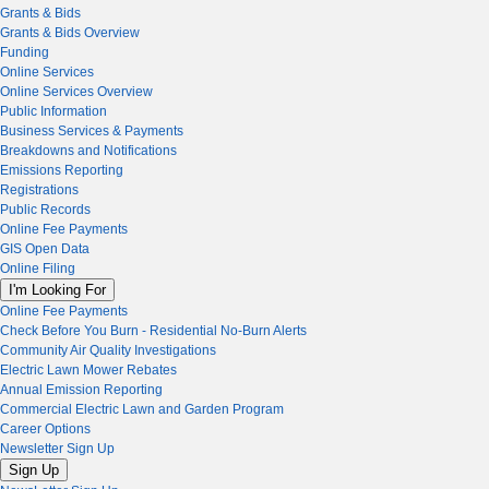
Grants & Bids
Grants & Bids Overview
Funding
Online Services
Online Services Overview
Public Information
Business Services & Payments
Breakdowns and Notifications
Emissions Reporting
Registrations
Public Records
Online Fee Payments
GIS Open Data
Online Filing
I'm Looking For
Online Fee Payments
Check Before You Burn - Residential No-Burn Alerts
Community Air Quality Investigations
Electric Lawn Mower Rebates
Annual Emission Reporting
Commercial Electric Lawn and Garden Program
Career Options
Newsletter Sign Up
Sign Up