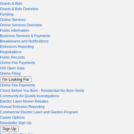
Grants & Bids
Grants & Bids Overview
Funding
Online Services
Online Services Overview
Public Information
Business Services & Payments
Breakdowns and Notifications
Emissions Reporting
Registrations
Public Records
Online Fee Payments
GIS Open Data
Online Filing
I'm Looking For
Online Fee Payments
Check Before You Burn - Residential No-Burn Alerts
Community Air Quality Investigations
Electric Lawn Mower Rebates
Annual Emission Reporting
Commercial Electric Lawn and Garden Program
Career Options
Newsletter Sign Up
Sign Up