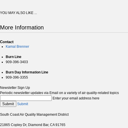
YOU MAY ALSO LIKE ...
More Information
Contact
Kamal Brenner
Burn Line
909-396-3403
Burn Day Information Line
909-396-3355
Newsletter Sign Up
Periodic newsletter updates via Email on a variety of air quality-related topics
Enter your email address here
Submit
Submit
South Coast Air Quality Management District
21865 Copley Dr, Diamond Bar, CA 91765