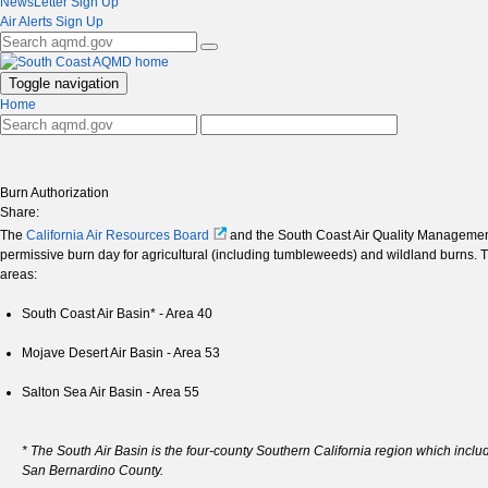
NewsLetter Sign Up
Air Alerts Sign Up
Toggle navigation
Home
Burn Authorization
Share:
The
California Air Resources Board
and the South Coast Air Quality Management 
permissive burn day for agricultural (including tumbleweeds) and wildland burns. T
areas:
South Coast Air Basin* - Area 40
Mojave Desert Air Basin - Area 53
Salton Sea Air Basin - Area 55
* The South Air Basin is the four-county Southern California region which inc
San Bernardino County.