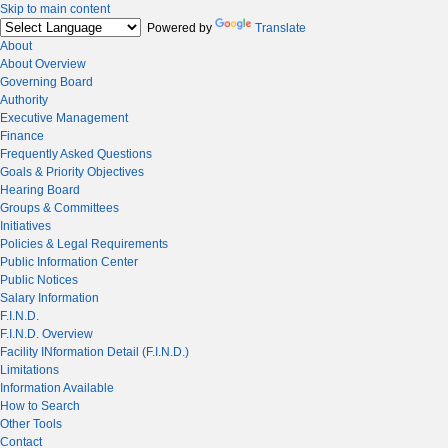
Skip to main content
Powered by
Translate
About
About Overview
Governing Board
Authority
Executive Management
Finance
Frequently Asked Questions
Goals & Priority Objectives
Hearing Board
Groups & Committees
Initiatives
Policies & Legal Requirements
Public Information Center
Public Notices
Salary Information
F.I.N.D.
F.I.N.D. Overview
Facility INformation Detail (F.I.N.D.)
Limitations
Information Available
How to Search
Other Tools
Contact