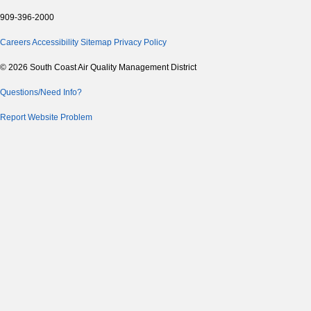
909-396-2000
Careers
Accessibility
Sitemap
Privacy Policy
© 2026 South Coast Air Quality Management District
Questions/Need Info?
Report Website Problem