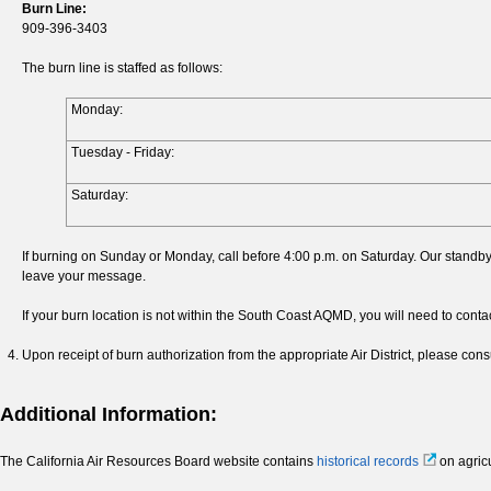
Burn Line:
909-396-3403
The burn line is staffed as follows:
Monday:
Tuesday - Friday:
Saturday:
If burning on Sunday or Monday, call before 4:00 p.m. on Saturday. Our standby 
leave your message.
If your burn location is not within the South Coast AQMD, you will need to conta
Upon receipt of burn authorization from the appropriate Air District, please consu
Additional Information:
The California Air Resources Board website contains
historical records
on agricu