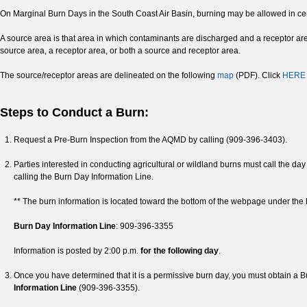
On Marginal Burn Days in the South Coast Air Basin, burning may be allowed in cer
A source area is that area in which contaminants are discharged and a receptor ar
source area, a receptor area, or both a source and receptor area.
The source/receptor areas are delineated on the following
map
(PDF). Click
HERE
Steps to Conduct a Burn:
Request a Pre-Burn Inspection from the AQMD by calling (909-396-3403).
Parties interested in conducting agricultural or wildland burns must call the day 
calling the Burn Day Information Line.
** The burn information is located toward the bottom of the webpage under the 
Burn Day Information Line
: 909-396-3355
Information is posted by 2:00 p.m.
for the following day
.
Once you have determined that it is a permissive burn day, you must obtain a 
Information Line
(909-396-3355).