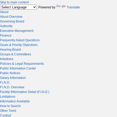
Skip to main content
Powered by
Translate
About
About Overview
Governing Board
Authority
Executive Management
Finance
Frequently Asked Questions
Goals & Priority Objectives
Hearing Board
Groups & Committees
Initiatives
Policies & Legal Requirements
Public Information Center
Public Notices
Salary Information
F.I.N.D.
F.I.N.D. Overview
Facility INformation Detail (F.I.N.D.)
Limitations
Information Available
How to Search
Other Tools
Contact