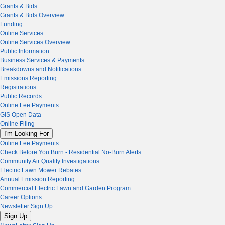
Grants & Bids
Grants & Bids Overview
Funding
Online Services
Online Services Overview
Public Information
Business Services & Payments
Breakdowns and Notifications
Emissions Reporting
Registrations
Public Records
Online Fee Payments
GIS Open Data
Online Filing
I'm Looking For
Online Fee Payments
Check Before You Burn - Residential No-Burn Alerts
Community Air Quality Investigations
Electric Lawn Mower Rebates
Annual Emission Reporting
Commercial Electric Lawn and Garden Program
Career Options
Newsletter Sign Up
Sign Up