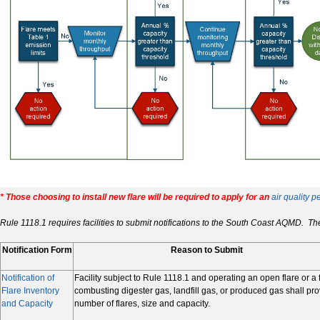
* Those choosing to install new flare will be required to apply for an
air quality p
Rule 1118.1 requires facilities to submit notifications to the
South Coast
AQMD. The f
Notification Form
Reason to Submit
Notification of
Facility subject to Rule 1118.1 and operating an open flare or a 
Flare Inventory
combusting digester gas, landfill gas, or produced gas shall pr
and Capacity
number of flares, size and capacity.