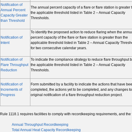
Notification of
The annual percent capacity of a flare or flare station is greater
Annual Percent
the applicable threshold listed in Table 2 – Annual Capacity
Capacity Greater
Thresholds.
than Threshold
To identify the proposed action to reduce flaring when the annu
Notification of
percent capacity of the flare or flare station is greater than the
Intent
applicable threshold listed in Table 2 – Annual Capacity Thresh
for two consecutive calendar years.
Notification of
To indicate the compliance strategy to reduce flare throughput 
Flare Throughput
the applicable threshold listed in Table 2 – Annual Capacity
Reduction
Thresholds.
Notification of
Form submitted by a facility to indicate the actions that have be
Increments of
completed, the actions yet to be completed, and any changes to
Progress
original notification of a flare throughput reduction project.
Rule 1118.1 requires facilities to comply with recordkeeping requirements, and the
Annual Throughput Recordkeeping
Total Annual Heat Capacity Recordkeeping