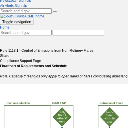
NewsLetter Sign Up
Air Alerts Sign Up
Toggle navigation
Home
Rule 1118.1 - Control of Emissions from Non-Refinery Flares
Share:
Compliance Support Page
Flowchart of Requirements and Schedule
Note: Capacity thresholds only apply to open flares or flares combusting digester ga