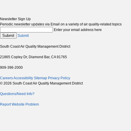
Newsletter Sign Up
Periodic newsletter updates via Email on a variety of air quality-related topics
Enter your email address here
Submit
Submit
South Coast Air Quality Management District
21865 Copley Dr, Diamond Bar, CA 91765
909-396-2000
Careers
Accessibility
Sitemap
Privacy Policy
© 2026 South Coast Air Quality Management District
Questions/Need Info?
Report Website Problem