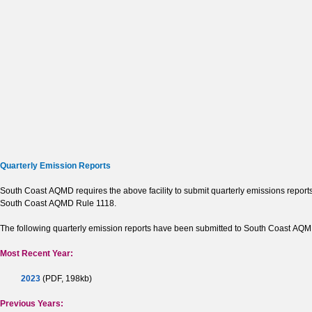
Quarterly Emission Reports
South Coast AQMD requires the above facility to submit quarterly emissions reports 
South Coast AQMD Rule 1118.
The following quarterly emission reports have been submitted to South Coast AQMD b
Most Recent Year:
2023
(PDF, 198kb)
Previous Years: