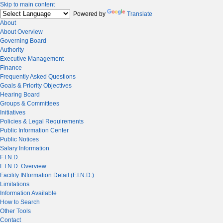
Skip to main content
Powered by
Translate
About
About Overview
Governing Board
Authority
Executive Management
Finance
Frequently Asked Questions
Goals & Priority Objectives
Hearing Board
Groups & Committees
Initiatives
Policies & Legal Requirements
Public Information Center
Public Notices
Salary Information
F.I.N.D.
F.I.N.D. Overview
Facility INformation Detail (F.I.N.D.)
Limitations
Information Available
How to Search
Other Tools
Contact