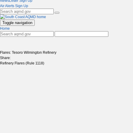
NewsLetter Sign Up
Air Alerts Sign Up
Toggle navigation
Home
Flares: Tesoro Wilmington Refinery
Share:
Refinery Flares (Rule 1118)