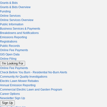
Grants & Bids
Grants & Bids Overview
Funding
Online Services
Online Services Overview
Public Information
Business Services & Payments
Breakdowns and Notifications
Emissions Reporting
Registrations
Public Records
Online Fee Payments
GIS Open Data
Online Filing
I'm Looking For
Online Fee Payments
Check Before You Burn - Residential No-Burn Alerts
Community Air Quality Investigations
Electric Lawn Mower Rebates
Annual Emission Reporting
Commercial Electric Lawn and Garden Program
Career Options
Newsletter Sign Up
Sign Up