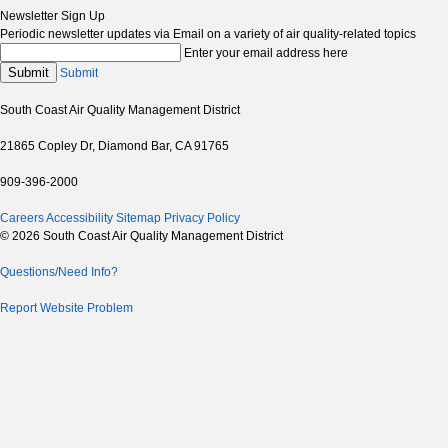
Newsletter Sign Up
Periodic newsletter updates via Email on a variety of air quality-related topics
Enter your email address here
Submit
Submit
South Coast Air Quality Management District
21865 Copley Dr, Diamond Bar, CA 91765
909-396-2000
Careers
Accessibility
Sitemap
Privacy Policy
© 2026 South Coast Air Quality Management District
Questions/Need Info?
Report Website Problem