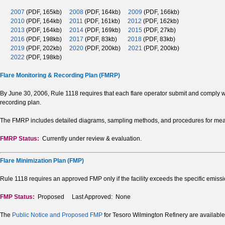
2007
(PDF, 165kb)
2008
(PDF, 164kb)
2009
(PDF, 166kb)
2010
(PDF, 164kb)
2011
(PDF, 161kb)
2012
(PDF, 162kb)
2013
(PDF, 164kb)
2014
(PDF, 169kb)
2015
(PDF, 27kb)
2016
(PDF, 198kb)
2017
(PDF, 83kb)
2018
(PDF, 83kb)
2019
(PDF, 202kb)
2020
(PDF, 200kb)
2021
(PDF, 200kb)
2022
(PDF, 198kb)
Flare Monitoring & Recording Plan (FMRP)
By June 30, 2006, Rule 1118 requires that each flare operator submit and comply w
recording plan.
The FMRP includes detailed diagrams, sampling methods, and procedures for measu
FMRP Status:
Currently under review & evaluation.
Flare Minimization Plan (FMP)
Rule 1118 requires an approved FMP only if the facility exceeds the specific emissi
FMP Status:
Proposed Last Approved: None
The
Public Notice and Proposed FMP
for Tesoro Wilmington Refinery are available