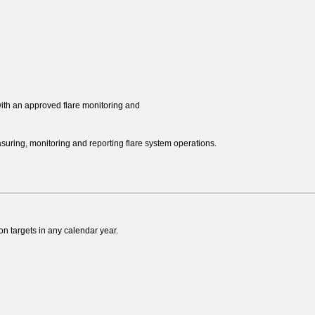
ith an approved flare monitoring and
ring, monitoring and reporting flare system operations.
on targets in any calendar year.