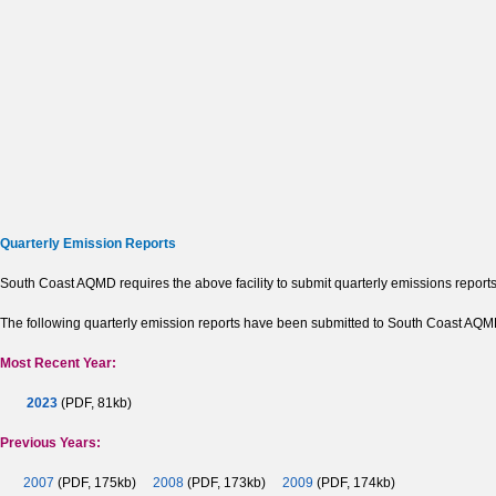
Quarterly Emission Reports
South Coast AQMD requires the above facility to submit quarterly emissions reports
The following quarterly emission reports have been submitted to South Coast AQMD b
Most Recent Year:
2023
(PDF, 81kb)
Previous Years:
2007
(PDF, 175kb)
2008
(PDF, 173kb)
2009
(PDF, 174kb)