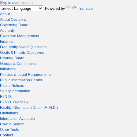
Skip to main content
Powered by
Translate
About
About Overview
Governing Board
Authority
Executive Management
Finance
Frequently Asked Questions
Goals & Priority Objectives
Hearing Board
Groups & Committees
Initiatives
Policies & Legal Requirements
Public Information Center
Public Notices
Salary Information
F.I.N.D.
F.I.N.D. Overview
Facility INformation Detail (F.I.N.D.)
Limitations
Information Available
How to Search
Other Tools
Contact