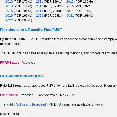
2010
(PDF, 172kb)
2011
(PDF, 169kb)
2012
(PDF, 169kb)
2013
(PDF, 172kb)
2014
(PDF, 172kb)
2015
(PDF, 29kb)
2016
(PDF, 196kb)
2017
(PDF, 78kb)
2018
(PDF, 79kb)
2019
(PDF, 199kb)
2020
(PDF, 198kb)
2021
(PDF, 198kb)
2022
(PDF, 198kb)
Flare Monitoring & Recording Plan (FMRP)
By June 30, 2006, Rule 1118 requires that each flare operator submit and comply w
recording plan.
The FMRP includes detailed diagrams, sampling methods, and procedures for measu
FMRP Status:
Approved
Flare Minimization Plan (FMP)
Rule 1118 requires an approved FMP only if the facility exceeds the specific emissi
FMP Status:
Proposed Last Approved: May 29, 2013
The
Public Notice and Proposed FMP
for Ultramar are available for
review
.
Newsletter Sign Up