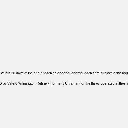
 within 30 days of the end of each calendar quarter for each flare subject to the 
y Valero Wilmington Refinery (formerly Ultramar) for the flares operated at their W