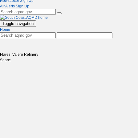
NewsLetter Sign Up
Air Alerts Sign Up
Toggle navigation
Home
Flares: Valero Refinery
Share: