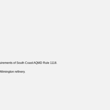
requirements of South Coast AQMD Rule 1118.
ilmington refinery.