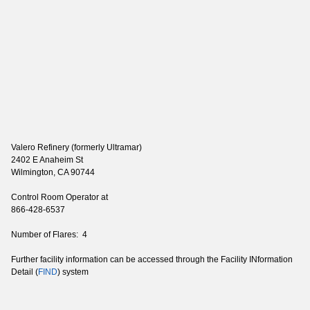
Valero Refinery (formerly Ultramar)
2402 E Anaheim St
Wilmington, CA 90744
Control Room Operator at
866-428-6537
Number of Flares: 4
Further facility information can be accessed through the Facility INformation
Detail (
FIND
) system