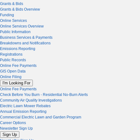
Grants & Bids
Grants & Bids Overview
Funding
Online Services
Online Services Overview
Public Information
Business Services & Payments
Breakdowns and Notifications
Emissions Reporting
Registrations
Public Records
Online Fee Payments
GIS Open Data
Online Filing
I'm Looking For
Online Fee Payments
Check Before You Burn - Residential No-Burn Alerts
Community Air Quality Investigations
Electric Lawn Mower Rebates
Annual Emission Reporting
Commercial Electric Lawn and Garden Program
Career Options
Newsletter Sign Up
Sign Up