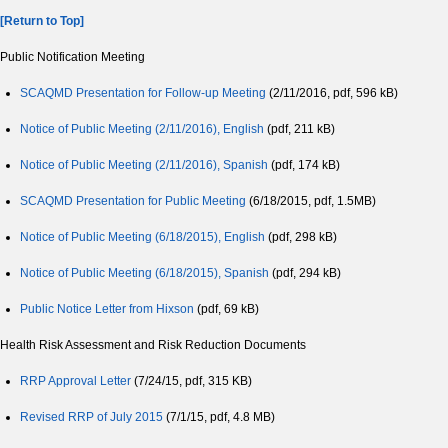
[Return to Top]
Public Notification Meeting
SCAQMD Presentation for Follow-up Meeting
(2/11/2016, pdf, 596 kB)
Notice of Public Meeting (2/11/2016), English
(pdf, 211 kB)
Notice of Public Meeting (2/11/2016), Spanish
(pdf, 174 kB)
SCAQMD Presentation for Public Meeting
(6/18/2015, pdf, 1.5MB)
Notice of Public Meeting (6/18/2015), English
(pdf, 298 kB)
Notice of Public Meeting (6/18/2015), Spanish
(pdf, 294 kB)
Public Notice Letter from Hixson
(pdf, 69 kB)
Health Risk Assessment and Risk Reduction Documents
RRP Approval Letter
(7/24/15, pdf, 315 KB)
Revised RRP of July 2015
(7/1/15, pdf, 4.8 MB)