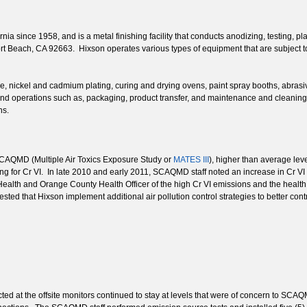
ia since 1958, and is a metal finishing facility that conducts anodizing, testing, pl
port Beach, CA 92663. Hixson operates various types of equipment that are subject
ne, nickel and cadmium plating, curing and drying ovens, paint spray booths, abra
d operations such as, packaging, product transfer, and maintenance and cleaning ac
ns.
 SCAQMD (Multiple Air Toxics Exposure Study or
MATES III
), higher than average leve
 for Cr VI. In late 2010 and early 2011, SCAQMD staff noted an increase in Cr VI
ealth and Orange County Health Officer of the high Cr VI emissions and the healt
ested that Hixson implement additional air pollution control strategies to better con
ted at the offsite monitors continued to stay at levels that were of concern to S