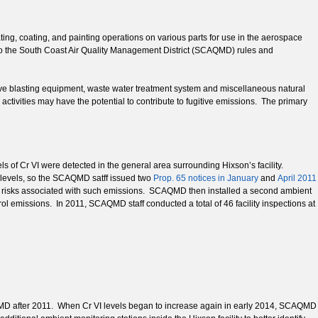
ating, coating, and painting operations on various parts for use in the aerospace
 to the South Coast Air Quality Management District (SCAQMD) rules and
sive blasting equipment, waste water treatment system and miscellaneous natural
tivities may have the potential to contribute to fugitive emissions. The primary
ls of Cr VI were detected in the general area surrounding Hixson’s facility.
 levels, so the SCAQMD satff issued two
Prop. 65 notices in January
and
April 2011
h risks associated with such emissions. SCAQMD then installed a second ambient
trol emissions. In 2011, SCAQMD staff conducted a total of 46 facility inspections at
CAQMD after 2011. When Cr VI levels began to increase again in early 2014, SCAQMD