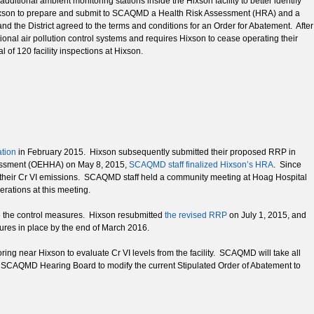
itional ambient monitoring stations inside the Hixson facility to better identify
Hixson to prepare and submit to SCAQMD a Health Risk Assessment (HRA) and a
d the District agreed to the terms and conditions for an Order for Abatement. After
onal air pollution control systems and requires Hixson to cease operating their
of 120 facility inspections at Hixson.
ation
in February 2015. Hixson subsequently submitted their proposed RRP in
ssessment (OEHHA) on May 8, 2015,
SCAQMD staff finalized Hixson’s HRA
. Since
 their Cr VI emissions. SCAQMD staff held a community meeting at Hoag Hospital
erations at this meeting.
e the control measures. Hixson resubmitted
the revised RRP
on July 1, 2015, and
res in place by the end of March 2016.
ng near Hixson to evaluate Cr VI levels from the facility. SCAQMD will take all
the SCAQMD Hearing Board to modify the current Stipulated Order of Abatement to