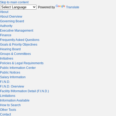
Skip to main content
Powered by
Translate
About
About Overview
Governing Board
Authority
Executive Management
Finance
Frequently Asked Questions
Goals & Priority Objectives
Hearing Board
Groups & Committees
Initiatives
Policies & Legal Requirements
Public Information Center
Public Notices
Salary Information
F.I.N.D.
F.I.N.D. Overview
Facility INformation Detail (F.I.N.D.)
Limitations
Information Available
How to Search
Other Tools
Contact