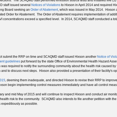
pections. The SCAQMD staff performed emission source tests and installed five (5) add
MD staff issued several
Notices of Violations
to Hixson in April 2014 and required 
ing Board seeking an
Order of Abatement
, which was issued in May 2014. Hixson an
lated Order for Abatement. The Order of Abatement requires implementation of additi
 concentrations exceed a specified level. In 2014, SCAQMD staff conducted a total 
t submit the RRP on time and SCAQMD staff issued Hixson another
Notice of Viol
ent guidelines
put forward by the state Office of Environmental Health Hazard A
as required to notify the surrounding community about the health risk caused by
and to discuss next steps. Hixson also provided a presentation of their facility's op
2015
, deeming them inadequate, and directed Hixson to revise their RRP to improv
ixson begin implementing control measures immediately and have all control measu
y and mid May of 2015 and will continue to inspect Hixson and conduct air monitori
d health risk to the community. SCAQMD also intends to file another petition with 
 expeditiously as possible.