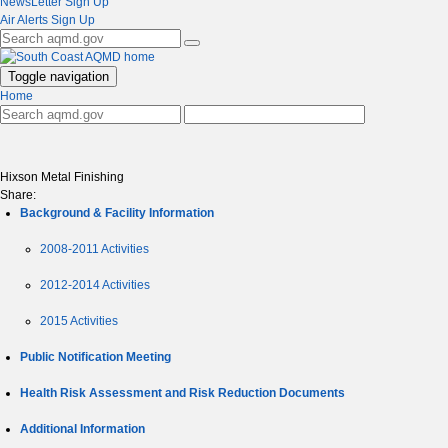
NewsLetter Sign Up
Air Alerts Sign Up
Toggle navigation
Home
Hixson Metal Finishing
Share:
Background & Facility Information
2008-2011 Activities
2012-2014 Activities
2015 Activities
Public Notification Meeting
Health Risk Assessment and Risk Reduction Documents
Additional Information