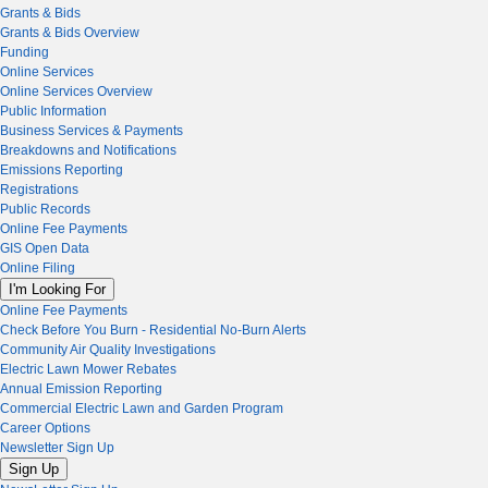
Grants & Bids
Grants & Bids Overview
Funding
Online Services
Online Services Overview
Public Information
Business Services & Payments
Breakdowns and Notifications
Emissions Reporting
Registrations
Public Records
Online Fee Payments
GIS Open Data
Online Filing
I'm Looking For
Online Fee Payments
Check Before You Burn - Residential No-Burn Alerts
Community Air Quality Investigations
Electric Lawn Mower Rebates
Annual Emission Reporting
Commercial Electric Lawn and Garden Program
Career Options
Newsletter Sign Up
Sign Up