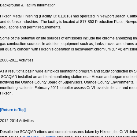
Background & Facility Information
Hixson Metal Finishing (Facility ID: 011818) has operated in Newport Beach, Californ
and defense industries. The facility is located at 817-853 Production Place, New
regulations and permit requirements.
Some of the potential onsite sources of emissions include the chrome anodizing li
gas combustion sources. In addition, equipment such as, tanks, racks, and drums an
air quality concern with Hixson’s operation is hexavalent chromium (Cr VI) emissio
2008-2011 Activities
As a result of a basin wide air toxics monitoring program and study conducted by
SCAQMD installed an ambient monitoring station near Hixson and began monitoring
notifying the Orange County Board of Supervisors, Orange County Environmental H
monitoring station in February 2011 to better assess Cr VI levels in the air and requ
Hixson.
[Return to Top]
2012-2014 Activities
Despite the SCAQMD efforts and control measures taken by Hixson, the Cr VI detec