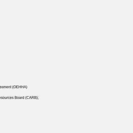
sessment (OEHHA)
 Resources Board (CARB);