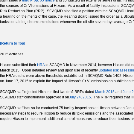
staff issued a
third Prop. 65 notice
and conducted an extensive series of facility ins
the sources of Cr VI emissions at Hixson. As a result of facility inspections, SCAQ
Risk Reduction Plan (RRP). SCAQMD also filed a petition with the SCAQMD Hear
a hearing on the merits of the case, the Hearing Board issued the order as a Stipu
tanks containing chromium solutions whenever the off-site seven days average Cr VI
[Return to Top]
2015 Activities
Hixson submitted their
HRA
to SCAQMD in November 2014, however Hixson did no
March 2015. Upon detailed review and upon use of recently
updated risk assessm
the HRA results were above thresholds established in SCAQMD Rule 1402, Hixson w
on June 17, 2015 to explain the impact of Hixson's Cr VI emissions on public health 
SCAQMD staff rejected Hixson’s first two draft RRPs dated
March 2015
and
June 
SCAQMD staff conditionally approved it on
July 24, 2015
. The RRP requires that H
SCAQMD staff has so far conducted 75 facility inspections at Hixson between Januar
necessary steps to require Hixson to reduce its toxic emissions and the associate
require Hixson to implement additional control measures to reduce its emissions as