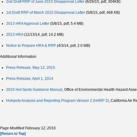
2nd Draft RRP of June 2015 Disapproval Letter
(6/26/15, pdf, 304KB)
1st Draft RRP of March 2015 Disapproval Letter
(5/8/15, pdf, 468 KB)
2013 HRA Approval Letter
(5/8/15, pdf, 5.4 MB)
2013 HRA
(11/13/14, pdf, 14.2 MB)
Notice to Prepare HRA & RRP
(4/3/14, pdf, 2.0 MB)
Additional Information
Press Release, May 12, 2015
Press Release, April 1, 2014
2015 Hot Spots Guidance Manual
, Office of Environmental Health Hazard As
Hotspots Analysis and Reporting Program Version 2 (HARP 2)
, California Air
Page Modified February 12, 2016
[Return to Top]