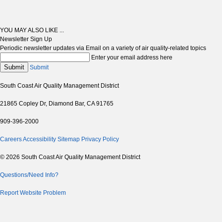
YOU MAY ALSO LIKE ...
Newsletter Sign Up
Periodic newsletter updates via Email on a variety of air quality-related topics
Enter your email address here
Submit
Submit
South Coast Air Quality Management District
21865 Copley Dr, Diamond Bar, CA 91765
909-396-2000
Careers
Accessibility
Sitemap
Privacy Policy
© 2026 South Coast Air Quality Management District
Questions/Need Info?
Report Website Problem