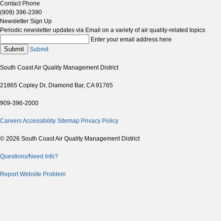
Contact Phone
(909) 396-2390
Newsletter Sign Up
Periodic newsletter updates via Email on a variety of air quality-related topics
Enter your email address here
Submit
Submit
South Coast Air Quality Management District
21865 Copley Dr, Diamond Bar, CA 91765
909-396-2000
Careers
Accessibility
Sitemap
Privacy Policy
© 2026 South Coast Air Quality Management District
Questions/Need Info?
Report Website Problem