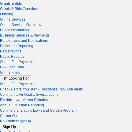
Grants & Bids
Grants & Bids Overview
Funding
Online Services
Online Services Overview
Public Information
Business Services & Payments
Breakdowns and Notifications
Emissions Reporting
Registrations
Public Records
Online Fee Payments
GIS Open Data
Online Filing
I'm Looking For
Online Fee Payments
Check Before You Burn - Residential No-Burn Alerts
Community Air Quality Investigations
Electric Lawn Mower Rebates
Annual Emission Reporting
Commercial Electric Lawn and Garden Program
Career Options
Newsletter Sign Up
Sign Up