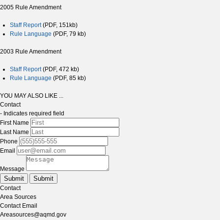
2005 Rule Amendment
Staff Report
(PDF, 151kb)
Rule Language
(PDF, 79 kb)
2003 Rule Amendment
Staff Report
(PDF, 472 kb)
Rule Language
(PDF, 85 kb)
YOU MAY ALSO LIKE ...
Contact
- Indicates required field
First Name
Last Name
Phone
Email
Message
Submit
Submit
Contact
Area Sources
Contact Email
Areasources@aqmd.gov