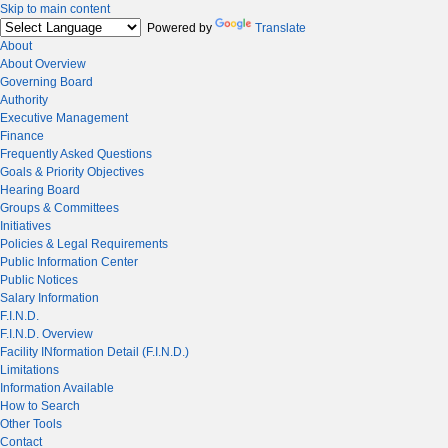
Skip to main content
Powered by
Translate
About
About Overview
Governing Board
Authority
Executive Management
Finance
Frequently Asked Questions
Goals & Priority Objectives
Hearing Board
Groups & Committees
Initiatives
Policies & Legal Requirements
Public Information Center
Public Notices
Salary Information
F.I.N.D.
F.I.N.D. Overview
Facility INformation Detail (F.I.N.D.)
Limitations
Information Available
How to Search
Other Tools
Contact