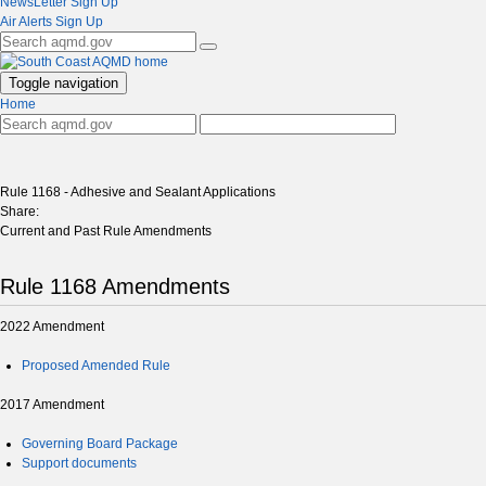
NewsLetter Sign Up
Air Alerts Sign Up
Toggle navigation
Home
Rule 1168 - Adhesive and Sealant Applications
Share:
Current and Past Rule Amendments
Rule 1168 Amendments
2022 Amendment
Proposed Amended Rule
2017 Amendment
Governing Board Package
Support documents