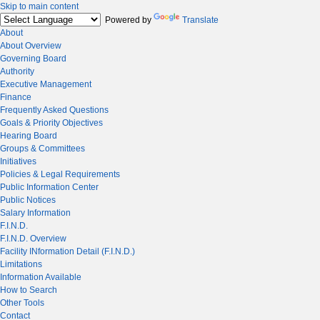
Skip to main content
Powered by
Translate
About
About Overview
Governing Board
Authority
Executive Management
Finance
Frequently Asked Questions
Goals & Priority Objectives
Hearing Board
Groups & Committees
Initiatives
Policies & Legal Requirements
Public Information Center
Public Notices
Salary Information
F.I.N.D.
F.I.N.D. Overview
Facility INformation Detail (F.I.N.D.)
Limitations
Information Available
How to Search
Other Tools
Contact