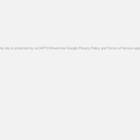
his site is protected by reCAPTCHA and the Google
Privacy Policy
and
Terms of Service
appl