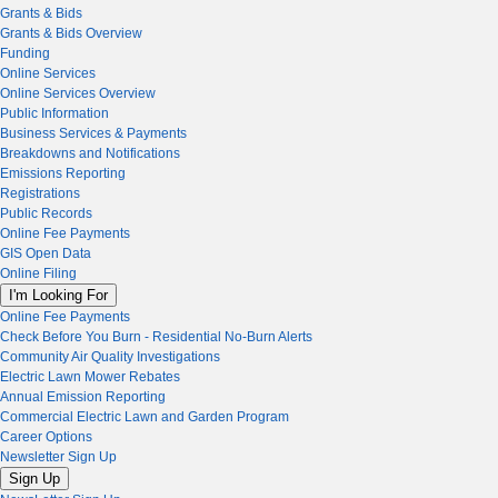
Grants & Bids
Grants & Bids Overview
Funding
Online Services
Online Services Overview
Public Information
Business Services & Payments
Breakdowns and Notifications
Emissions Reporting
Registrations
Public Records
Online Fee Payments
GIS Open Data
Online Filing
I'm Looking For
Online Fee Payments
Check Before You Burn - Residential No-Burn Alerts
Community Air Quality Investigations
Electric Lawn Mower Rebates
Annual Emission Reporting
Commercial Electric Lawn and Garden Program
Career Options
Newsletter Sign Up
Sign Up