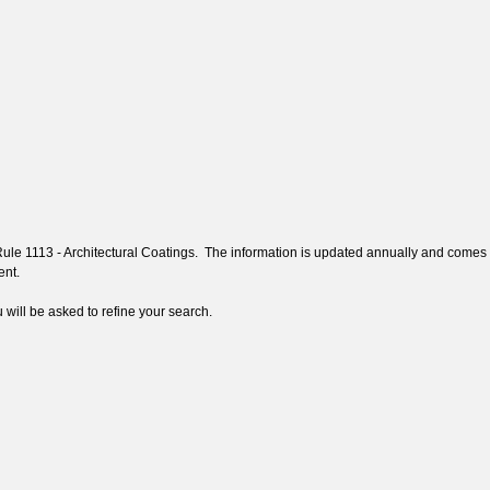
 Rule 1113 - Architectural Coatings. The information is updated annually and comes
tent.
 will be asked to refine your search.