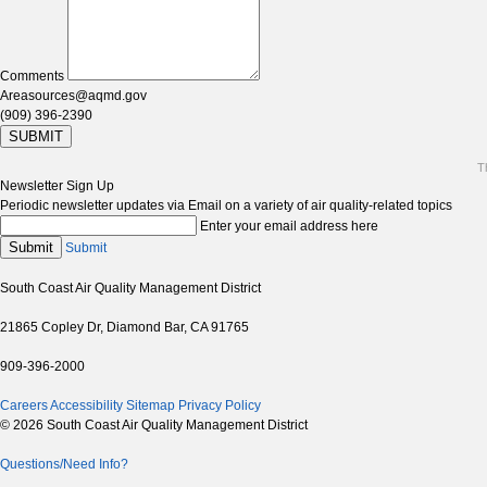
Comments
Areasources@aqmd.gov
(909) 396-2390
SUBMIT
T
Newsletter Sign Up
Periodic newsletter updates via Email on a variety of air quality-related topics
Enter your email address here
Submit
Submit
South Coast Air Quality Management District
21865 Copley Dr, Diamond Bar, CA 91765
909-396-2000
Careers
Accessibility
Sitemap
Privacy Policy
© 2026 South Coast Air Quality Management District
Questions/Need Info?