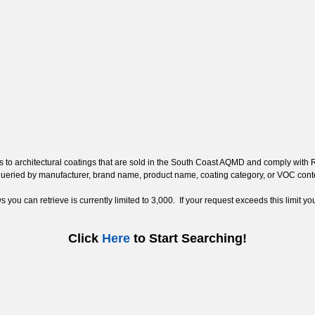
ss to architectural coatings that are sold in the South Coast AQMD and comply with
 queried by manufacturer, brand name, product name, coating category, or VOC con
ou can retrieve is currently limited to 3,000. If your request exceeds this limit you
Click
Here
to Start Searching!