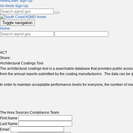
NewsLetter Sign Up
Air Alerts Sign Up
Toggle navigation
Home
ACT
Share:
Architectural Coatings Tool
The architectural coatings tool is a searchable database that provides public acce
from the annual reports submitted by the coating manufacturers. The data can be
In order to maintain acceptable performance levels for everyone, the number of rows y
The Area Sources Compliance Team
First Name
Last Name
Email