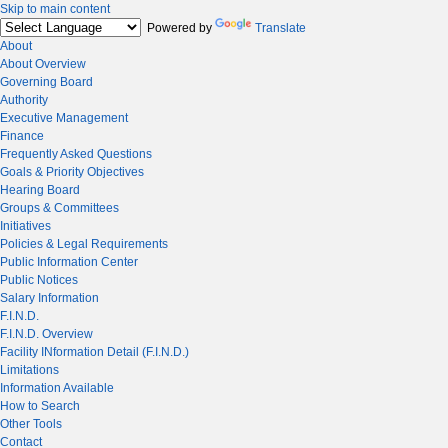
Skip to main content
Powered by
Translate
About
About Overview
Governing Board
Authority
Executive Management
Finance
Frequently Asked Questions
Goals & Priority Objectives
Hearing Board
Groups & Committees
Initiatives
Policies & Legal Requirements
Public Information Center
Public Notices
Salary Information
F.I.N.D.
F.I.N.D. Overview
Facility INformation Detail (F.I.N.D.)
Limitations
Information Available
How to Search
Other Tools
Contact