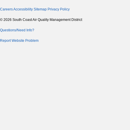
Careers
Accessibility
Sitemap
Privacy Policy
© 2026 South Coast Air Quality Management District
Questions/Need Info?
Report Website Problem