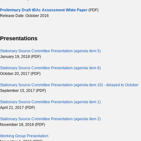
Preliminary Draft tBAc Assessment White Paper
(PDF)
Release Date: October 2016
Presentations
Stationary Source Committee Presentation (agenda item 5)
January 19, 2018 (PDF)
Stationary Source Committee Presentation (agenda item 6)
October 20, 2017 (PDF)
Stationary Source Committee Presentation (agenda item 10) - delayed to October
September 15, 2017 (PDF)
Stationary Source Committee Presentation (agenda item 1)
April 21, 2017 (PDF)
Stationary Source Committee Presentation (agenda item 2)
November 18, 2016 (PDF)
Working Group Presentation