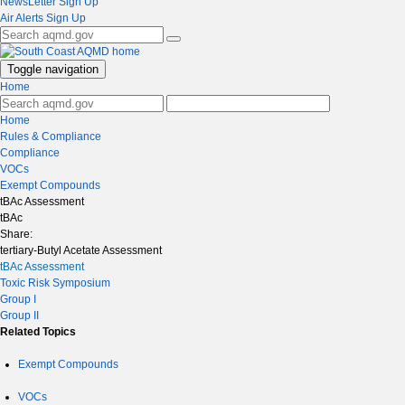
NewsLetter Sign Up
Air Alerts Sign Up
Toggle navigation
Home
Home
Rules & Compliance
Compliance
VOCs
Exempt Compounds
tBAc Assessment
tBAc
Share:
tertiary-Butyl Acetate Assessment
tBAc Assessment
Toxic Risk Symposium
Group I
Group II
Related Topics
Exempt Compounds
VOCs