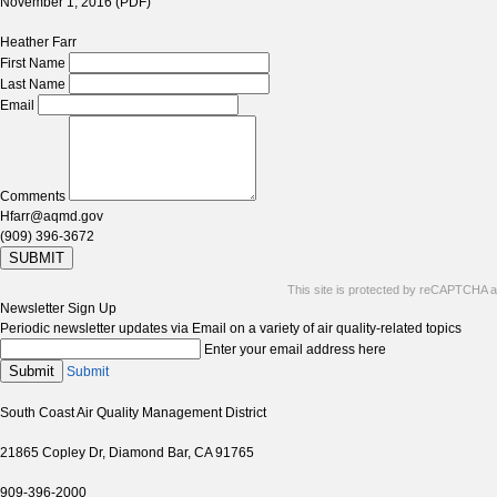
November 1, 2016 (PDF)
Heather Farr
First Name
Last Name
Email
Comments
Hfarr@aqmd.gov
(909) 396-3672
SUBMIT
This site is protected by reCAPTCHA 
Newsletter Sign Up
Periodic newsletter updates via Email on a variety of air quality-related topics
Enter your email address here
Submit
Submit
South Coast Air Quality Management District
21865 Copley Dr, Diamond Bar, CA 91765
909-396-2000