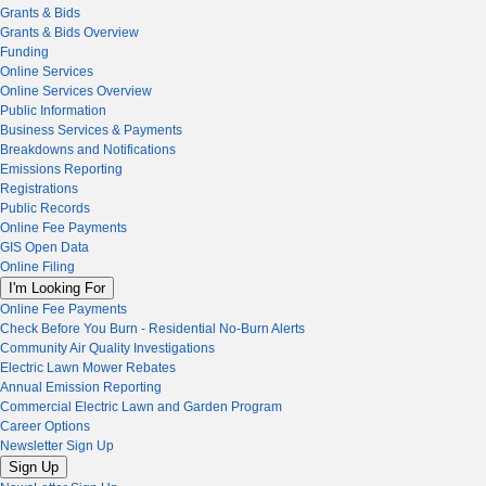
Grants & Bids
Grants & Bids Overview
Funding
Online Services
Online Services Overview
Public Information
Business Services & Payments
Breakdowns and Notifications
Emissions Reporting
Registrations
Public Records
Online Fee Payments
GIS Open Data
Online Filing
I'm Looking For
Online Fee Payments
Check Before You Burn - Residential No-Burn Alerts
Community Air Quality Investigations
Electric Lawn Mower Rebates
Annual Emission Reporting
Commercial Electric Lawn and Garden Program
Career Options
Newsletter Sign Up
Sign Up