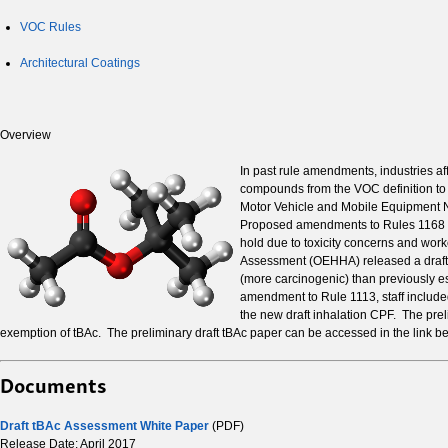
VOC Rules
Architectural Coatings
Overview
In past rule amendments, industries a
compounds from the VOC definition to m
Motor Vehicle and Mobile Equipment N
Proposed amendments to Rules 1168 - 
hold due to toxicity concerns and wor
Assessment (OEHHA) released a draft T
(more carcinogenic) than previously e
amendment to Rule 1113, staff included
the new draft inhalation CPF. The prel
exemption of tBAc. The preliminary draft tBAc paper can be accessed in the link
Documents
Draft tBAc Assessment White Paper
(PDF)
Release Date: April 2017