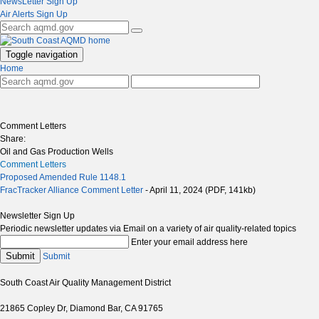
NewsLetter Sign Up
Air Alerts Sign Up
Toggle navigation
Home
Comment Letters
Share:
Oil and Gas Production Wells
Comment Letters
Proposed Amended Rule 1148.1
FracTracker Alliance Comment Letter
- April 11, 2024 (PDF, 141kb)
Newsletter Sign Up
Periodic newsletter updates via Email on a variety of air quality-related topics
Enter your email address here
Submit
Submit
South Coast Air Quality Management District
21865 Copley Dr, Diamond Bar, CA 91765