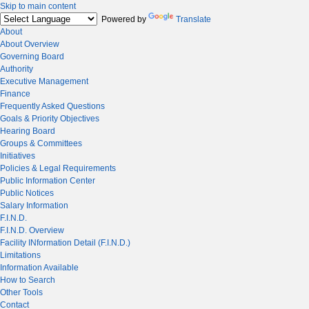
Skip to main content
Powered by
Translate
About
About Overview
Governing Board
Authority
Executive Management
Finance
Frequently Asked Questions
Goals & Priority Objectives
Hearing Board
Groups & Committees
Initiatives
Policies & Legal Requirements
Public Information Center
Public Notices
Salary Information
F.I.N.D.
F.I.N.D. Overview
Facility INformation Detail (F.I.N.D.)
Limitations
Information Available
How to Search
Other Tools
Contact