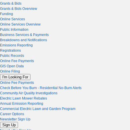
Grants & Bids
Grants & Bids Overview
Funding
Online Services
Online Services Overview
Public Information
Business Services & Payments
Breakdowns and Notifications
Emissions Reporting
Registrations
Public Records
Online Fee Payments
GIS Open Data
Online Filing
I'm Looking For
Online Fee Payments
Check Before You Burn - Residential No-Burn Alerts
Community Air Quality Investigations
Electric Lawn Mower Rebates
Annual Emission Reporting
Commercial Electric Lawn and Garden Program
Career Options
Newsletter Sign Up
Sign Up