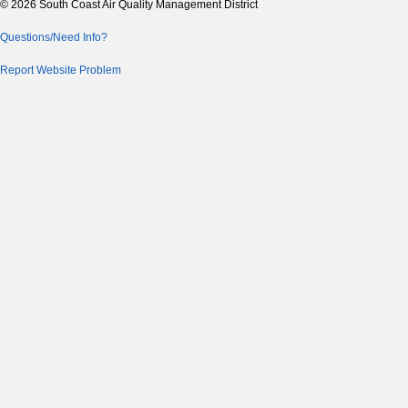
© 2026 South Coast Air Quality Management District
Questions/Need Info?
Report Website Problem