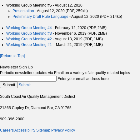
Working Group Meeting #5 - August 12, 2020
Presentation
- August 12, 2020 (PDF, 259kb)
Preliminary Draft Rule Language
- August 12, 2020 (PDF, 214kb)
Working Group Meeting #4
- February 12, 2020 (PDF, 2MB)
Working Group Meeting #3
- November 6, 2019 (PDF, 2MB)
Working Group Meeting #2
- August 13, 2019 (PDF, 1MB)
Working Group Meeting #1
- March 21, 2019 (PDF, 1MB)
[Return to Top]
Newsletter Sign Up
Periodic newsletter updates via Email on a variety of air quality-related topics
Enter your email address here
Submit
Submit
South Coast Air Quality Management District
21865 Copley Dr, Diamond Bar, CA 91765
909-396-2000
Careers
Accessibility
Sitemap
Privacy Policy