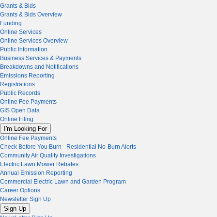
Grants & Bids
Grants & Bids Overview
Funding
Online Services
Online Services Overview
Public Information
Business Services & Payments
Breakdowns and Notifications
Emissions Reporting
Registrations
Public Records
Online Fee Payments
GIS Open Data
Online Filing
I'm Looking For
Online Fee Payments
Check Before You Burn - Residential No-Burn Alerts
Community Air Quality Investigations
Electric Lawn Mower Rebates
Annual Emission Reporting
Commercial Electric Lawn and Garden Program
Career Options
Newsletter Sign Up
Sign Up