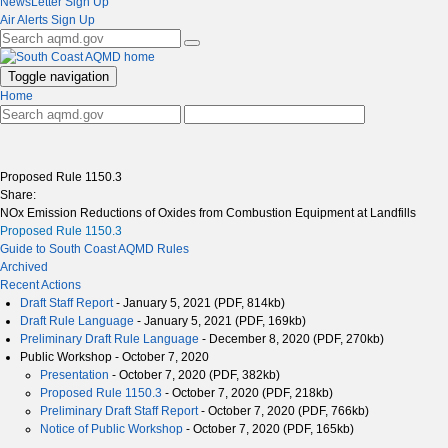
NewsLetter Sign Up
Air Alerts Sign Up
Toggle navigation
Home
Proposed Rule 1150.3
Share:
NOx Emission Reductions of Oxides from Combustion Equipment at Landfills
Proposed Rule 1150.3
Guide to South Coast AQMD Rules
Archived
Recent Actions
Draft Staff Report
- January 5, 2021 (PDF, 814kb)
Draft Rule Language
- January 5, 2021 (PDF, 169kb)
Preliminary Draft Rule Language
- December 8, 2020 (PDF, 270kb)
Public Workshop - October 7, 2020
Presentation
- October 7, 2020 (PDF, 382kb)
Proposed Rule 1150.3
- October 7, 2020 (PDF, 218kb)
Preliminary Draft Staff Report
- October 7, 2020 (PDF, 766kb)
Notice of Public Workshop
- October 7, 2020 (PDF, 165kb)