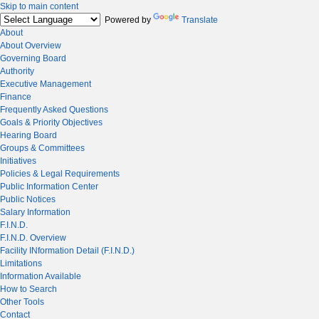
Skip to main content
Powered by
Translate
About
About Overview
Governing Board
Authority
Executive Management
Finance
Frequently Asked Questions
Goals & Priority Objectives
Hearing Board
Groups & Committees
Initiatives
Policies & Legal Requirements
Public Information Center
Public Notices
Salary Information
F.I.N.D.
F.I.N.D. Overview
Facility INformation Detail (F.I.N.D.)
Limitations
Information Available
How to Search
Other Tools
Contact