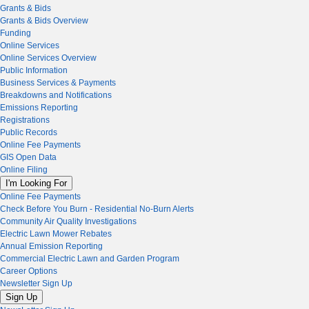
Grants & Bids
Grants & Bids Overview
Funding
Online Services
Online Services Overview
Public Information
Business Services & Payments
Breakdowns and Notifications
Emissions Reporting
Registrations
Public Records
Online Fee Payments
GIS Open Data
Online Filing
I'm Looking For
Online Fee Payments
Check Before You Burn - Residential No-Burn Alerts
Community Air Quality Investigations
Electric Lawn Mower Rebates
Annual Emission Reporting
Commercial Electric Lawn and Garden Program
Career Options
Newsletter Sign Up
Sign Up