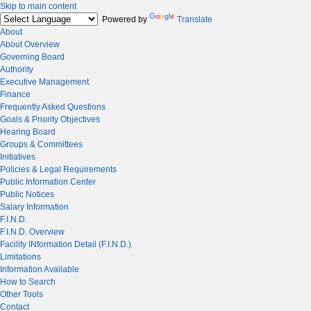
Skip to main content
Powered by
Translate
About
About Overview
Governing Board
Authority
Executive Management
Finance
Frequently Asked Questions
Goals & Priority Objectives
Hearing Board
Groups & Committees
Initiatives
Policies & Legal Requirements
Public Information Center
Public Notices
Salary Information
F.I.N.D.
F.I.N.D. Overview
Facility INformation Detail (F.I.N.D.)
Limitations
Information Available
How to Search
Other Tools
Contact