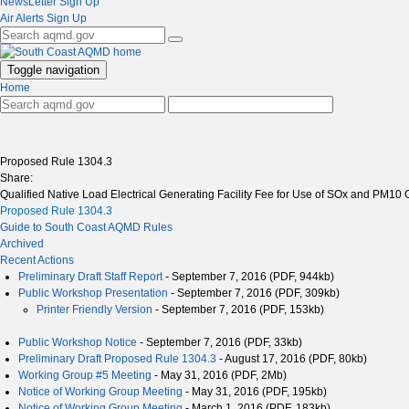
NewsLetter Sign Up
Air Alerts Sign Up
Toggle navigation
Home
Proposed Rule 1304.3
Share:
Qualified Native Load Electrical Generating Facility Fee for Use of SOx and PM10 O
Proposed Rule 1304.3
Guide to South Coast AQMD Rules
Archived
Recent Actions
Preliminary Draft Staff Report
- September 7, 2016 (PDF, 944kb)
Public Workshop Presentation
- September 7, 2016 (PDF, 309kb)
Printer Friendly Version
- September 7, 2016 (PDF, 153kb)
Public Workshop Notice
- September 7, 2016 (PDF, 33kb)
Preliminary Draft Proposed Rule 1304.3
- August 17, 2016 (PDF, 80kb)
Working Group #5 Meeting
- May 31, 2016 (PDF, 2Mb)
Notice of Working Group Meeting
- May 31, 2016 (PDF, 195kb)
Notice of Working Group Meeting
- March 1, 2016 (PDF, 183kb)