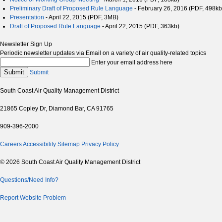
Preliminary Draft of Proposed Rule Language
- February 26, 2016 (PDF, 498kb
Presentation
- April 22, 2015 (PDF, 3MB)
Draft of Proposed Rule Language
- April 22, 2015 (PDF, 363kb)
Newsletter Sign Up
Periodic newsletter updates via Email on a variety of air quality-related topics
Enter your email address here
Submit
Submit
South Coast Air Quality Management District
21865 Copley Dr, Diamond Bar, CA 91765
909-396-2000
Careers
Accessibility
Sitemap
Privacy Policy
© 2026 South Coast Air Quality Management District
Questions/Need Info?
Report Website Problem