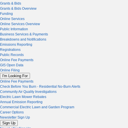
Grants & Bids
Grants & Bids Overview
Funding
Online Services
Online Services Overview
Public Information
Business Services & Payments
Breakdowns and Notifications
Emissions Reporting
Registrations
Public Records
Online Fee Payments
GIS Open Data
Online Filing
I'm Looking For
Online Fee Payments
Check Before You Burn - Residential No-Burn Alerts
Community Air Quality Investigations
Electric Lawn Mower Rebates
Annual Emission Reporting
Commercial Electric Lawn and Garden Program
Career Options
Newsletter Sign Up
Sign Up