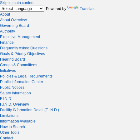
Skip to main content
Powered by
Translate
About
About Overview
Governing Board
Authority
Executive Management
Finance
Frequently Asked Questions
Goals & Priority Objectives
Hearing Board
Groups & Committees
Initiatives
Policies & Legal Requirements
Public Information Center
Public Notices
Salary Information
F.I.N.D.
F.I.N.D. Overview
Facility INformation Detail (F.I.N.D.)
Limitations
Information Available
How to Search
Other Tools
Contact