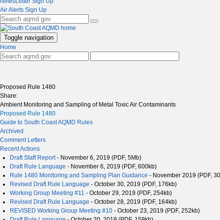
NewsLetter Sign Up
Air Alerts Sign Up
Toggle navigation
Home
Proposed Rule 1480
Share:
Ambient Monitoring and Sampling of Metal Toxic Air Contaminants
Proposed Rule 1480
Guide to South Coast AQMD Rules
Archived
Comment Letters
Recent Actions
Draft Staff Report
- November 6, 2019 (PDF, 5Mb)
Draft Rule Language
- November 6, 2019 (PDF, 600kb)
Rule 1480 Monitoring and Sampling Plan Guidance
- November 2019 (PDF, 3
Revised Draft Rule Language
- October 30, 2019 (PDF, 176kb)
Working Group Meeting #11
- October 29, 2019 (PDF, 254kb)
Revised Draft Rule Language
- October 28, 2019 (PDF, 164kb)
REVISED Working Group Meeting #10
- October 23, 2019 (PDF, 252kb)
Draft Rule Language
- October 20, 2019 (PDF, 159kb)