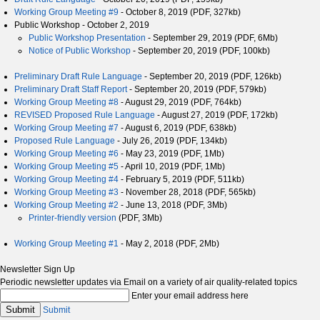
Working Group Meeting #9
- October 8, 2019 (PDF, 327kb)
Public Workshop - October 2, 2019
Public Workshop Presentation
- September 29, 2019 (PDF, 6Mb)
Notice of Public Workshop
- September 20, 2019 (PDF, 100kb)
Preliminary Draft Rule Language
- September 20, 2019 (PDF, 126kb)
Preliminary Draft Staff Report
- September 20, 2019 (PDF, 579kb)
Working Group Meeting #8
- August 29, 2019 (PDF, 764kb)
REVISED Proposed Rule Language
- August 27, 2019 (PDF, 172kb)
Working Group Meeting #7
- August 6, 2019 (PDF, 638kb)
Proposed Rule Language
- July 26, 2019 (PDF, 134kb)
Working Group Meeting #6
- May 23, 2019 (PDF, 1Mb)
Working Group Meeting #5
- April 10, 2019 (PDF, 1Mb)
Working Group Meeting #4
- February 5, 2019 (PDF, 511kb)
Working Group Meeting #3
- November 28, 2018 (PDF, 565kb)
Working Group Meeting #2
- June 13, 2018 (PDF, 3Mb)
Printer-friendly version
(PDF, 3Mb)
Working Group Meeting #1
- May 2, 2018 (PDF, 2Mb)
Newsletter Sign Up
Periodic newsletter updates via Email on a variety of air quality-related topics
Enter your email address here
Submit
Submit