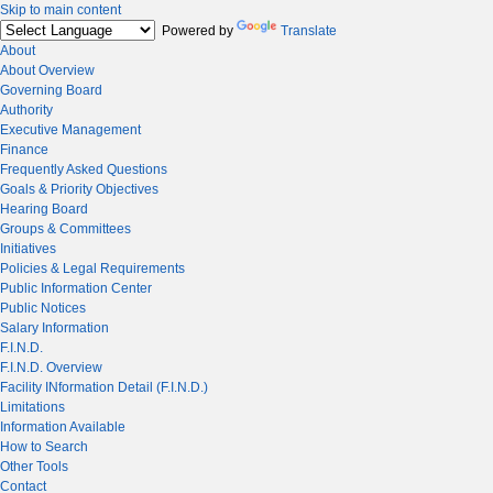
Skip to main content
Powered by
Translate
About
About Overview
Governing Board
Authority
Executive Management
Finance
Frequently Asked Questions
Goals & Priority Objectives
Hearing Board
Groups & Committees
Initiatives
Policies & Legal Requirements
Public Information Center
Public Notices
Salary Information
F.I.N.D.
F.I.N.D. Overview
Facility INformation Detail (F.I.N.D.)
Limitations
Information Available
How to Search
Other Tools
Contact