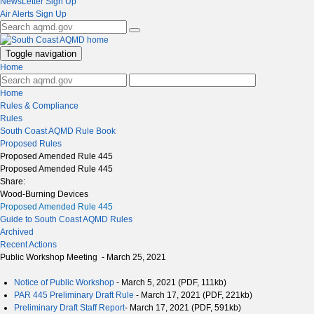
NewsLetter Sign Up
Air Alerts Sign Up
Toggle navigation
Home
Home
Rules & Compliance
Rules
South Coast AQMD Rule Book
Proposed Rules
Proposed Amended Rule 445
Proposed Amended Rule 445
Share:
Wood-Burning Devices
Proposed Amended Rule 445
Guide to South Coast AQMD Rules
Archived
Recent Actions
Public Workshop Meeting - March 25, 2021
Notice of Public Workshop
- March 5, 2021 (PDF, 111kb)
PAR 445 Preliminary Draft Rule
- March 17, 2021 (PDF, 221kb)
Preliminary Draft Staff Report
- March 17, 2021 (PDF, 591kb)