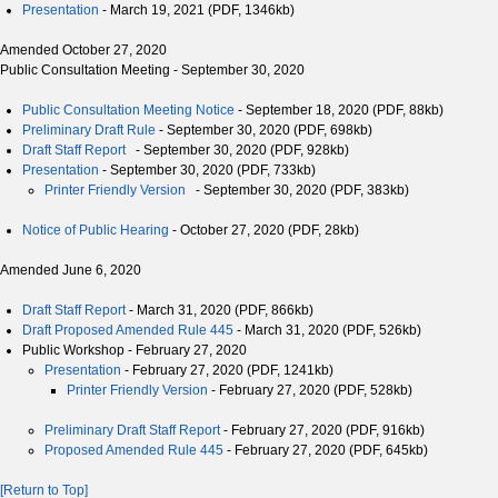
Presentation
- March 19, 2021 (PDF, 1346kb)
Amended October 27, 2020
Public Consultation Meeting - September 30, 2020
Public Consultation Meeting Notice
- September 18, 2020 (PDF, 88kb)
Preliminary Draft Rule
- September 30, 2020 (PDF, 698kb)
Draft Staff Report
- September 30, 2020 (PDF, 928kb)
Presentation
- September 30, 2020 (PDF, 733kb)
Printer Friendly Version
- September 30, 2020 (PDF, 383kb)
Notice of Public Hearing
- October 27, 2020 (PDF, 28kb)
Amended June 6, 2020
Draft Staff Report
- March 31, 2020 (PDF, 866kb)
Draft Proposed Amended Rule 445
- March 31, 2020 (PDF, 526kb)
Public Workshop - February 27, 2020
Presentation
- February 27, 2020 (PDF, 1241kb)
Printer Friendly Version
- February 27, 2020 (PDF, 528kb)
Preliminary Draft Staff Report
- February 27, 2020 (PDF, 916kb)
Proposed Amended Rule 445
- February 27, 2020 (PDF, 645kb)
[Return to Top]