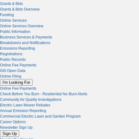
Grants & Bids
Grants & Bids Overview
Funding
Online Services
Online Services Overview
Public Information
Business Services & Payments
Breakdowns and Notifications
Emissions Reporting
Registrations
Public Records
Online Fee Payments
GIS Open Data
Online Filing
I'm Looking For
Online Fee Payments
Check Before You Burn - Residential No-Burn Alerts
Community Air Quality Investigations
Electric Lawn Mower Rebates
Annual Emission Reporting
Commercial Electric Lawn and Garden Program
Career Options
Newsletter Sign Up
Sign Up