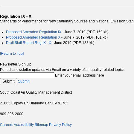
Regulation IX - X
Standards of Performance for New Stationary Sources and National Emission Stand
Proposed Amended Regulation IX
- June 7, 2019 (PDF, 159 kb)
Proposed Amended Regulation X
- June 7, 2019 (PDF, 101 kb)
Draft Staff Report Reg IX - X
- June 2019 (PDF, 188 kb)
[Return to Top]
Newsletter Sign Up
Periodic newsletter updates via Email on a variety of air quality-related topics
Enter your email address here
Submit
Submit
South Coast Air Quality Management District
21865 Copley Dr, Diamond Bar, CA 91765
909-396-2000
Careers
Accessibility
Sitemap
Privacy Policy