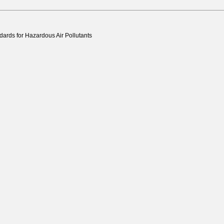
ards for Hazardous Air Pollutants