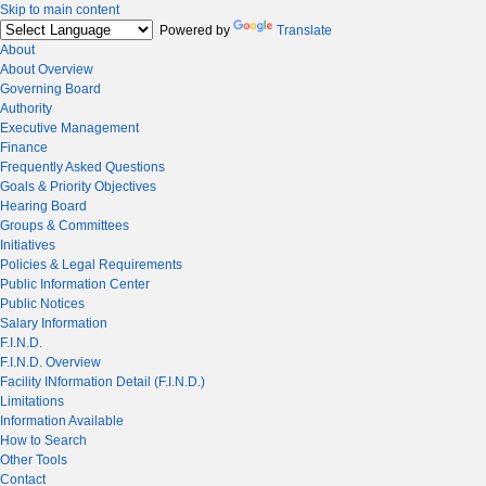
Skip to main content
Powered by
Translate
About
About Overview
Governing Board
Authority
Executive Management
Finance
Frequently Asked Questions
Goals & Priority Objectives
Hearing Board
Groups & Committees
Initiatives
Policies & Legal Requirements
Public Information Center
Public Notices
Salary Information
F.I.N.D.
F.I.N.D. Overview
Facility INformation Detail (F.I.N.D.)
Limitations
Information Available
How to Search
Other Tools
Contact