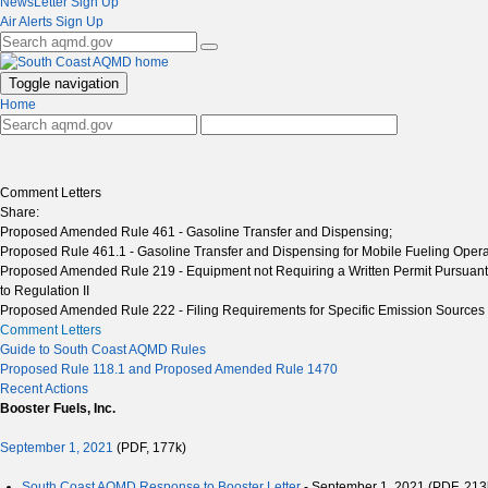
NewsLetter Sign Up
Air Alerts Sign Up
Toggle navigation
Home
Comment Letters
Share:
Proposed Amended Rule 461 - Gasoline Transfer and Dispensing;
Proposed Rule 461.1 - Gasoline Transfer and Dispensing for Mobile Fueling Opera
Proposed Amended Rule 219 - Equipment not Requiring a Written Permit Pursuant
to Regulation II
Proposed Amended Rule 222 - Filing Requirements for Specific Emission Sources No
Comment Letters
Guide to South Coast AQMD Rules
Proposed Rule 118.1 and Proposed Amended Rule 1470
Recent Actions
Booster Fuels, Inc.
September 1, 2021
(PDF, 177k)
South Coast AQMD Response to Booster Letter
- September 1, 2021 (PDF, 213