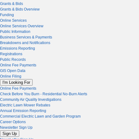
Grants & Bids
Grants & Bids Overview
Funding
Online Services
Online Services Overview
Public Information
Business Services & Payments
Breakdowns and Notifications
Emissions Reporting
Registrations
Public Records
Online Fee Payments
GIS Open Data
Online Filing
I'm Looking For
Online Fee Payments
Check Before You Burn - Residential No-Burn Alerts
Community Air Quality Investigations
Electric Lawn Mower Rebates
Annual Emission Reporting
Commercial Electric Lawn and Garden Program
Career Options
Newsletter Sign Up
Sign Up