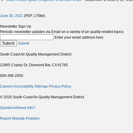
June 30, 2021
(PDF, 176kb)
Newsletter Sign Up
Periodic newsletter updates via Email on a variety of air quality-related topics
Enter your email address here
Submit
Submit
South Coast Air Quality Management District
21865 Copley Dr, Diamond Bar, CA 91765
909-396-2000
Careers
Accessibility
Sitemap
Privacy Policy
© 2026 South Coast Air Quality Management District
Questions/Need Info?
Report Website Problem