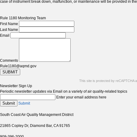
case of instrument break down, malfunction, or maintenance will be provided in t
Rule 1180 Monitoring Team
First Name
Last Name
Email
Comments
Rule1180@aqmd.gov
SUBMIT
This site is protected by reCAPTCHA 
Newsletter Sign Up
Periodic newsletter updates via Email on a variety of air quality-related topics
Enter your email address here
Submit
Submit
South Coast Air Quality Management District
21865 Copley Dr, Diamond Bar, CA 91765
909-396-2000