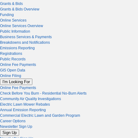
Grants & Bids
Grants & Bids Overview
Funding
Online Services
Online Services Overview
Public Information
Business Services & Payments
Breakdowns and Notifications
Emissions Reporting
Registrations
Public Records
Online Fee Payments
GIS Open Data
Online Filing
I'm Looking For
Online Fee Payments
Check Before You Burn - Residential No-Burn Alerts
Community Air Quality Investigations
Electric Lawn Mower Rebates
Annual Emission Reporting
Commercial Electric Lawn and Garden Program
Career Options
Newsletter Sign Up
Sign Up