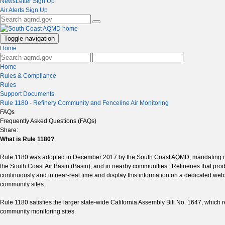
NewsLetter Sign Up
Air Alerts Sign Up
Toggle navigation
Home
Home
Rules & Compliance
Rules
Support Documents
Rule 1180 - Refinery Community and Fenceline Air Monitoring
FAQs
Frequently Asked Questions (FAQs)
Share:
What is Rule 1180?
Rule 1180 was adopted in December 2017 by the South Coast AQMD, mandating real-ti
the South Coast Air Basin (Basin), and in nearby communities. Refineries that produ
continuously and in near-real time and display this information on a dedicated we
community sites.
Rule 1180 satisfies the larger state-wide California Assembly Bill No. 1647, which 
community monitoring sites.