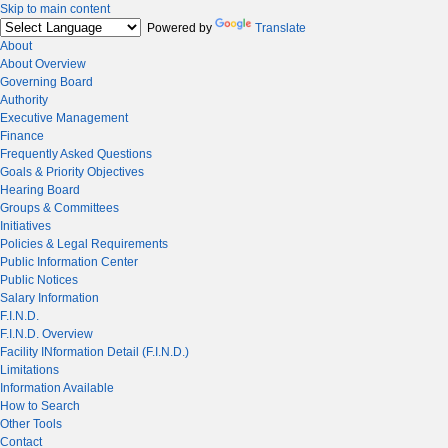
Skip to main content
Powered by
Translate
About
About Overview
Governing Board
Authority
Executive Management
Finance
Frequently Asked Questions
Goals & Priority Objectives
Hearing Board
Groups & Committees
Initiatives
Policies & Legal Requirements
Public Information Center
Public Notices
Salary Information
F.I.N.D.
F.I.N.D. Overview
Facility INformation Detail (F.I.N.D.)
Limitations
Information Available
How to Search
Other Tools
Contact