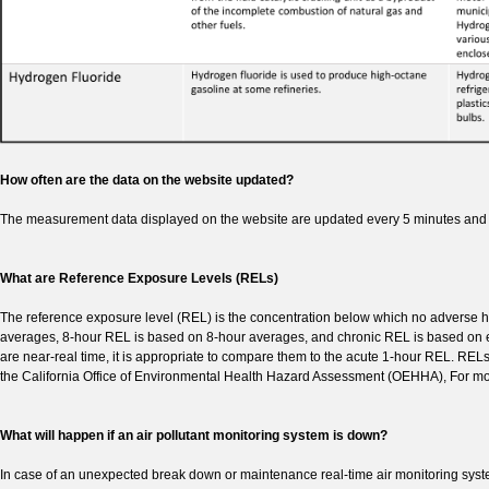
How often are the data on the website updated?
The measurement data displayed on the website are updated every 5 minutes and 
What are Reference Exposure Levels (RELs)
The reference exposure level (REL) is the concentration below which no adverse he
averages, 8-hour REL is based on 8-hour averages, and chronic REL is based on e
are near-real time, it is appropriate to compare them to the acute 1-hour REL. RELs
the California Office of Environmental Health Hazard Assessment (OEHHA), For mor
What will happen if an air pollutant monitoring system is down?
In case of an unexpected break down or maintenance real-time air monitoring system