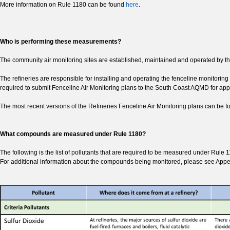
More information on Rule 1180 can be found
here
.
Who is performing these measurements?
The community air monitoring sites are established, maintained and operated by
The refineries are responsible for installing and operating the fenceline monitorin
required to submit Fenceline Air Monitoring plans to the South Coast AQMD for appr
The most recent versions of the Refineries Fenceline Air Monitoring plans can be 
What compounds are measured under Rule 1180?
The following is the list of pollutants that are required to be measured under Rule 
For additional information about the compounds being monitored, please see Appe