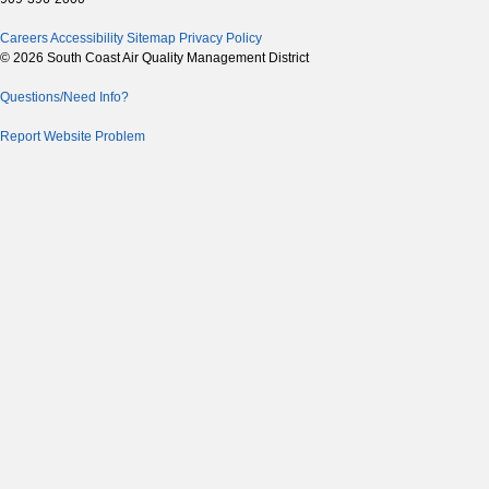
Careers
Accessibility
Sitemap
Privacy Policy
© 2026 South Coast Air Quality Management District
Questions/Need Info?
Report Website Problem