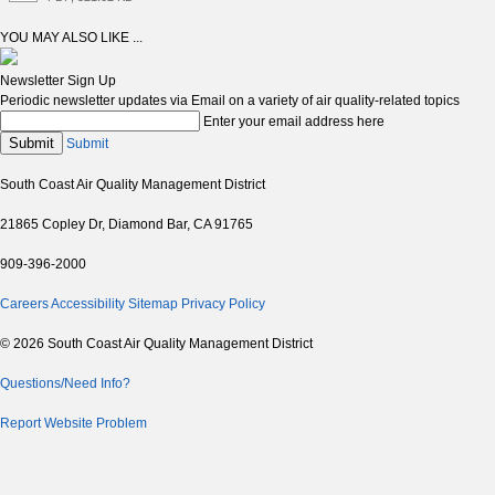
YOU MAY ALSO LIKE ...
Newsletter Sign Up
Periodic newsletter updates via Email on a variety of air quality-related topics
Enter your email address here
Submit
Submit
South Coast Air Quality Management District
21865 Copley Dr, Diamond Bar, CA 91765
909-396-2000
Careers
Accessibility
Sitemap
Privacy Policy
© 2026 South Coast Air Quality Management District
Questions/Need Info?
Report Website Problem