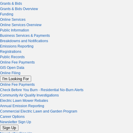
Grants & Bids
Grants & Bids Overview
Funding
Online Services
Online Services Overview
Public Information
Business Services & Payments
Breakdowns and Notifications
Emissions Reporting
Registrations
Public Records
Online Fee Payments
GIS Open Data
Online Filing
I'm Looking For
Online Fee Payments
Check Before You Burn - Residential No-Burn Alerts
Community Air Quality Investigations
Electric Lawn Mower Rebates
Annual Emission Reporting
Commercial Electric Lawn and Garden Program
Career Options
Newsletter Sign Up
Sign Up