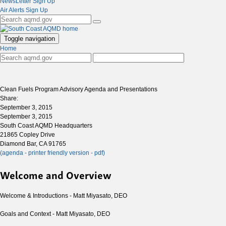
NewsLetter Sign Up
Air Alerts Sign Up
Toggle navigation
Home
Clean Fuels Program Advisory Agenda and Presentations
Share:
September 3, 2015
September 3, 2015
South Coast AQMD Headquarters
21865 Copley Drive
Diamond Bar, CA 91765
(agenda - printer friendly version - pdf)
Welcome and Overview
Welcome & Introductions - Matt Miyasato, DEO
Goals and Context - Matt Miyasato, DEO