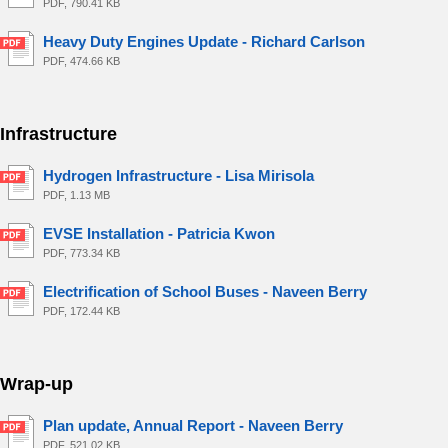
PDF, 790.41 KB
Heavy Duty Engines Update - Richard Carlson
PDF, 474.66 KB
Infrastructure
Hydrogen Infrastructure - Lisa Mirisola
PDF, 1.13 MB
EVSE Installation - Patricia Kwon
PDF, 773.34 KB
Electrification of School Buses - Naveen Berry
PDF, 172.44 KB
Wrap-up
Plan update, Annual Report - Naveen Berry
PDF, 521.02 KB