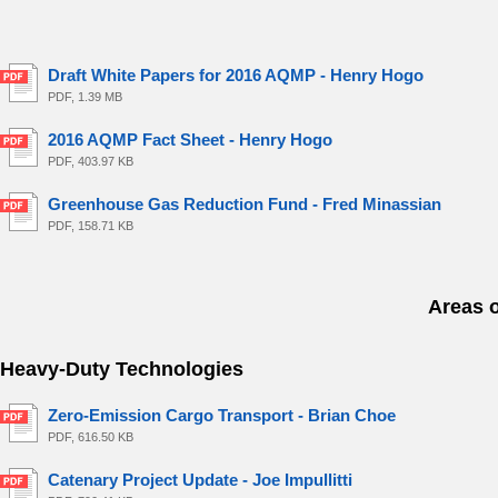
Draft White Papers for 2016 AQMP - Henry Hogo
PDF, 1.39 MB
2016 AQMP Fact Sheet - Henry Hogo
PDF, 403.97 KB
Greenhouse Gas Reduction Fund - Fred Minassian
PDF, 158.71 KB
Areas 
Heavy-Duty Technologies
Zero-Emission Cargo Transport - Brian Choe
PDF, 616.50 KB
Catenary Project Update - Joe Impullitti