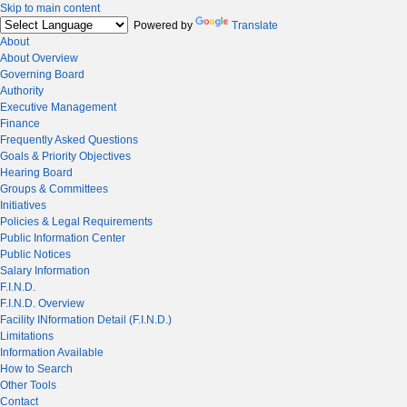
Skip to main content
Powered by
Translate
About
About Overview
Governing Board
Authority
Executive Management
Finance
Frequently Asked Questions
Goals & Priority Objectives
Hearing Board
Groups & Committees
Initiatives
Policies & Legal Requirements
Public Information Center
Public Notices
Salary Information
F.I.N.D.
F.I.N.D. Overview
Facility INformation Detail (F.I.N.D.)
Limitations
Information Available
How to Search
Other Tools
Contact