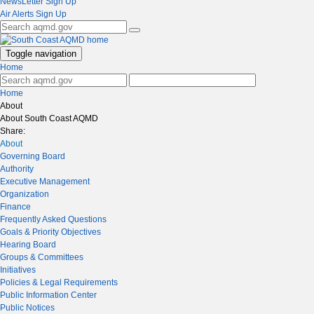
NewsLetter Sign Up
Air Alerts Sign Up
Toggle navigation
Home
Home
About
About South Coast AQMD
Share:
About
Governing Board
Authority
Executive Management
Organization
Finance
Frequently Asked Questions
Goals & Priority Objectives
Hearing Board
Groups & Committees
Initiatives
Policies & Legal Requirements
Public Information Center
Public Notices