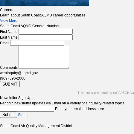
Careers
Learn about South Coast AQMD career opportunities
View More
South Coast AQMD General Number
First Name
Last Name
Email
Comments
webinquiry@aqmd.gov
(909) 396-2000
SUBMIT
This site is protected by reCAPTCHA 
Newsletter Sign Up
Periodic newsletter updates via Email on a variety of air quality-related topics
Enter your email address here
Submit
Submit
South Coast Air Quality Management District