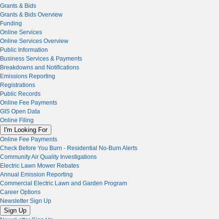
Grants & Bids
Grants & Bids Overview
Funding
Online Services
Online Services Overview
Public Information
Business Services & Payments
Breakdowns and Notifications
Emissions Reporting
Registrations
Public Records
Online Fee Payments
GIS Open Data
Online Filing
I'm Looking For
Online Fee Payments
Check Before You Burn - Residential No-Burn Alerts
Community Air Quality Investigations
Electric Lawn Mower Rebates
Annual Emission Reporting
Commercial Electric Lawn and Garden Program
Career Options
Newsletter Sign Up
Sign Up