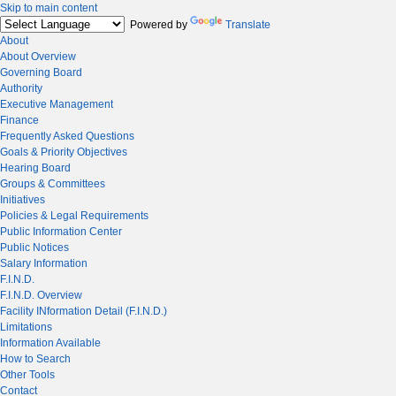
Skip to main content
Powered by
Translate
About
About Overview
Governing Board
Authority
Executive Management
Finance
Frequently Asked Questions
Goals & Priority Objectives
Hearing Board
Groups & Committees
Initiatives
Policies & Legal Requirements
Public Information Center
Public Notices
Salary Information
F.I.N.D.
F.I.N.D. Overview
Facility INformation Detail (F.I.N.D.)
Limitations
Information Available
How to Search
Other Tools
Contact