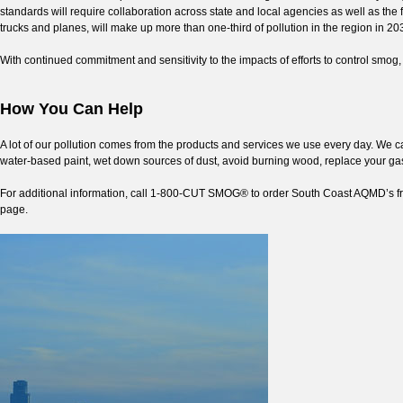
standards will require collaboration across state and local agencies as well as th
trucks and planes, will make up more than one-third of pollution in the region in 20
With continued commitment and sensitivity to the impacts of efforts to control smog, 
How You Can Help
A lot of our pollution comes from the products and services we use every day. We c
water-based paint, wet down sources of dust, avoid burning wood, replace your g
For additional information, call 1-800-CUT SMOG® to order South Coast AQMD’s f
page.