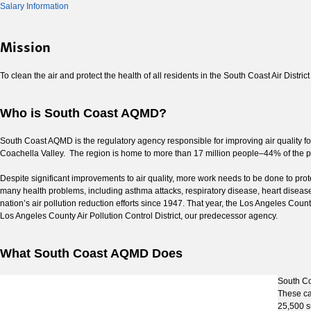
Salary Information
Mission
To clean the air and protect the health of all residents in the South Coast Air Distric
Who is South Coast AQMD?
South Coast AQMD is the regulatory agency responsible for improving air quality fo
Coachella Valley. The region is home to more than 17 million people–44% of the popu
Despite significant improvements to air quality, more work needs to be done to prote
many health problems, including asthma attacks, respiratory disease, heart diseas
nation’s air pollution reduction efforts since 1947. That year, the Los Angeles Count
Los Angeles County Air Pollution Control District, our predecessor agency.
What South Coast AQMD Does
South Coa
These ca
25,500 s