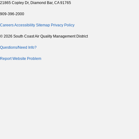
21865 Copley Dr, Diamond Bar, CA 91765
909-396-2000
Careers
Accessibility
Sitemap
Privacy Policy
© 2026 South Coast Air Quality Management District
Questions/Need Info?
Report Website Problem