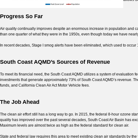
Progress So Far
Air quality continually improves despite an enormous increase in population and 
than one quarter of what they were in the 1950s, even though today we have nearl
In recent decades, Stage I smog alerts have been eliminated, which used to occur 
South Coast AQMD’s Sources of Revenue
To meet its financial need, the South Coast AQMD utilizes a system of evaluation f
investments that generate approximately 73% of South Coast AQMD’s revenue. The 
funds, and California Clean Air Act Motor Vehicle fees.
The Job Ahead
The clean air effort still has a long way to go. In 2015, the federal 8-hour ozone s
quality has improved over the past several decades, South Coast Air Basin has ex
Maximum levels are almost twice as high as the federal standard for clean air.
State and federal law requires this area to meet existing clean air standards by t