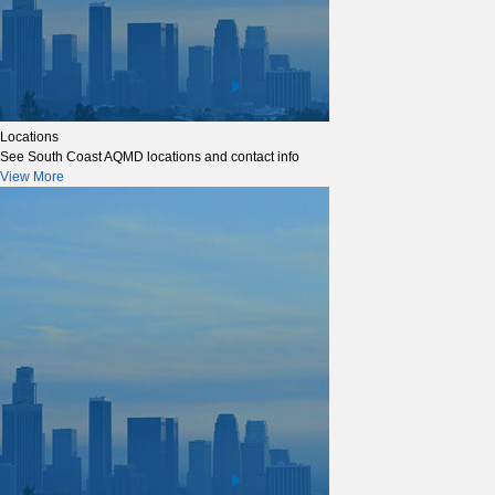
Locations
See South Coast AQMD locations and contact info
View More