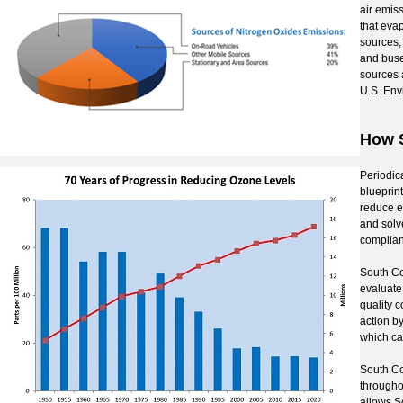
air emis
that evap
sources,
and buse
sources 
U.S. Env
How S
Periodic
blueprint
reduce e
and solv
complian
South Co
evaluate 
quality 
action by
which can
South Co
througho
allows S