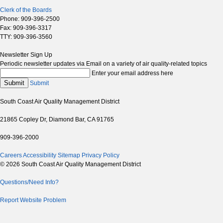
Clerk of the Boards
Phone: 909-396-2500
Fax: 909-396-3317
TTY: 909-396-3560
Newsletter Sign Up
Periodic newsletter updates via Email on a variety of air quality-related topics
Enter your email address here
Submit
Submit
South Coast Air Quality Management District
21865 Copley Dr, Diamond Bar, CA 91765
909-396-2000
Careers
Accessibility
Sitemap
Privacy Policy
© 2026 South Coast Air Quality Management District
Questions/Need Info?
Report Website Problem