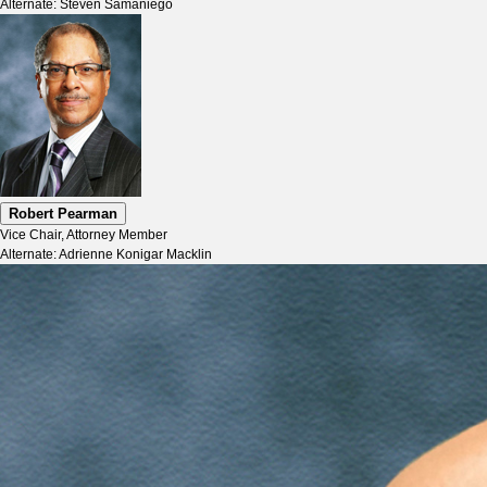
Alternate: Steven Samaniego
Robert Pearman
Vice Chair, Attorney Member
Alternate: Adrienne Konigar Macklin