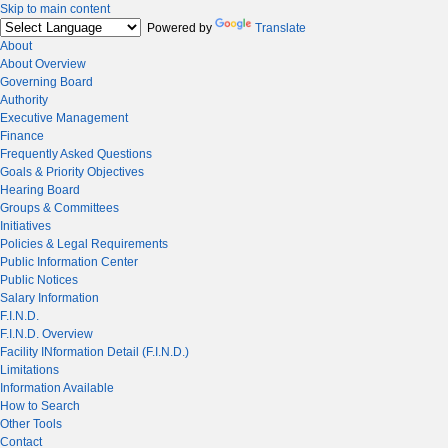
Skip to main content
Powered by
Translate
About
About Overview
Governing Board
Authority
Executive Management
Finance
Frequently Asked Questions
Goals & Priority Objectives
Hearing Board
Groups & Committees
Initiatives
Policies & Legal Requirements
Public Information Center
Public Notices
Salary Information
F.I.N.D.
F.I.N.D. Overview
Facility INformation Detail (F.I.N.D.)
Limitations
Information Available
How to Search
Other Tools
Contact