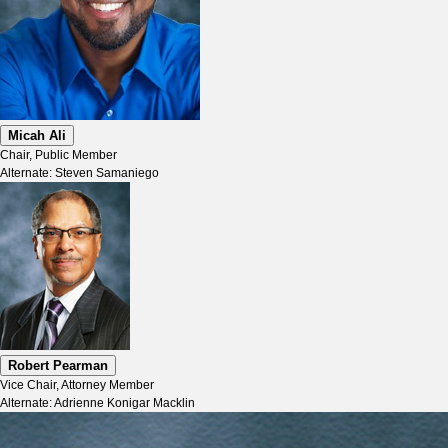
Micah Ali
Chair, Public Member
Alternate: Steven Samaniego
Robert Pearman
Vice Chair, Attorney Member
Alternate: Adrienne Konigar Macklin