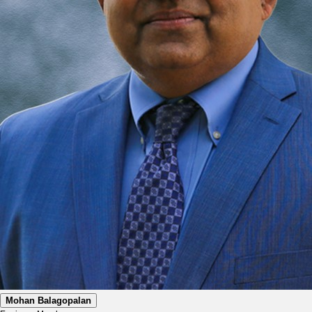
Mohan Balagopalan