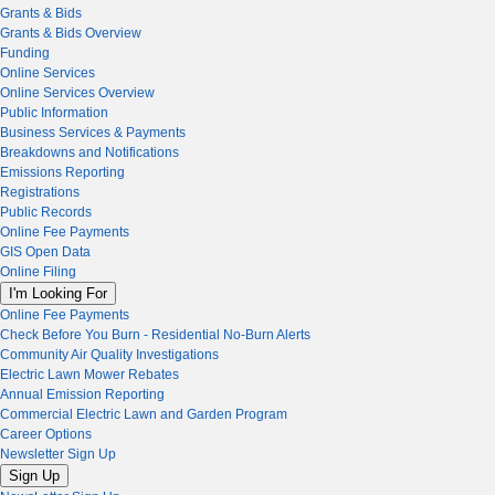
Grants & Bids
Grants & Bids Overview
Funding
Online Services
Online Services Overview
Public Information
Business Services & Payments
Breakdowns and Notifications
Emissions Reporting
Registrations
Public Records
Online Fee Payments
GIS Open Data
Online Filing
I'm Looking For
Online Fee Payments
Check Before You Burn - Residential No-Burn Alerts
Community Air Quality Investigations
Electric Lawn Mower Rebates
Annual Emission Reporting
Commercial Electric Lawn and Garden Program
Career Options
Newsletter Sign Up
Sign Up