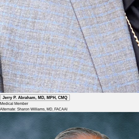
Jerry P. Abraham, MD, MPH, CMQ
Medical Member
Alternate: Sharon Williams, MD, FACAAI