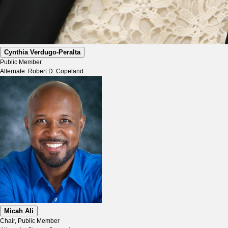
Cynthia Verdugo-Peralta
Public Member
Alternate: Robert D. Copeland
Micah Ali
Chair, Public Member