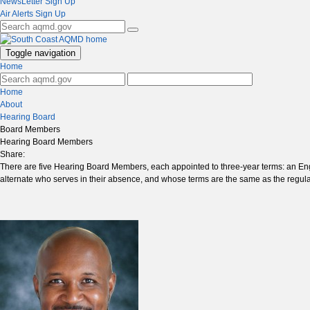
NewsLetter Sign Up
Air Alerts Sign Up
Toggle navigation
Home
Home
About
Hearing Board
Board Members
Hearing Board Members
Share:
There are five Hearing Board Members, each appointed to three-year terms: an En
alternate who serves in their absence, and whose terms are the same as the regu