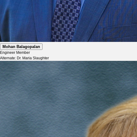
Mohan Balagopalan
Engineer Member
Alternate: Dr. Maria Slaughter