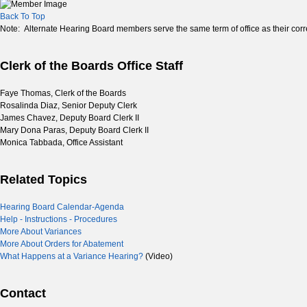
Back To Top
Note: Alternate Hearing Board members serve the same term of office as their co
Clerk of the Boards Office Staff
Faye Thomas, Clerk of the Boards
Rosalinda Diaz, Senior Deputy Clerk
James Chavez, Deputy Board Clerk II
Mary Dona Paras, Deputy Board Clerk II
Monica Tabbada, Office Assistant
Related Topics
Hearing Board Calendar-Agenda
Help - Instructions - Procedures
More About Variances
More About Orders for Abatement
What Happens at a Variance Hearing?
(Video)
Contact