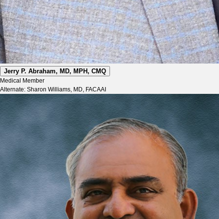
Jerry P. Abraham, MD, MPH, CMQ
Medical Member
Alternate: Sharon Williams, MD, FACAAI