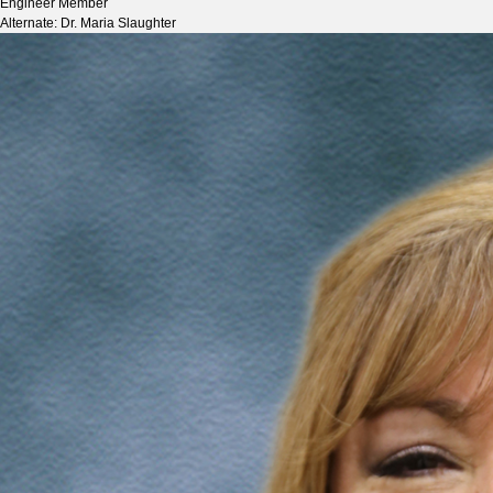
Engineer Member
Alternate: Dr. Maria Slaughter