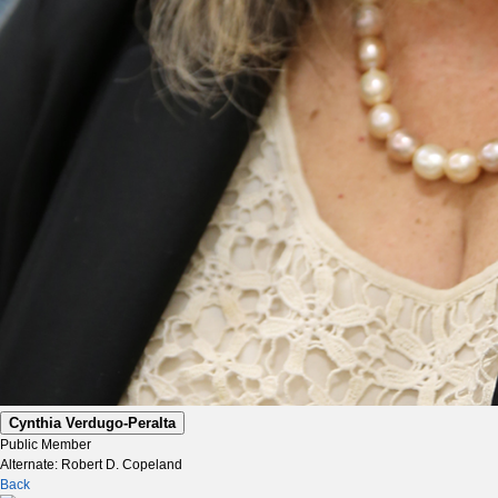
Cynthia Verdugo-Peralta
Public Member
Alternate: Robert D. Copeland
Back