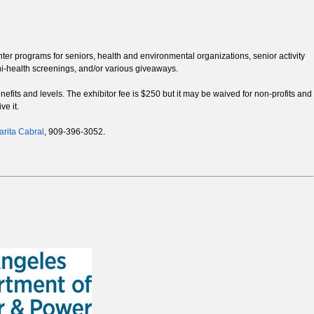
enter programs for seniors, health and environmental organizations, senior activity
ni-health screenings, and/or various giveaways.
efits and levels. The exhibitor fee is $250 but it may be waived for non-profits and
ve it.
rita Cabral
, 909-396-3052.