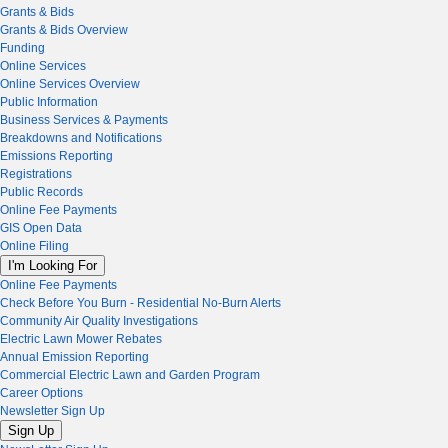
Grants & Bids
Grants & Bids Overview
Funding
Online Services
Online Services Overview
Public Information
Business Services & Payments
Breakdowns and Notifications
Emissions Reporting
Registrations
Public Records
Online Fee Payments
GIS Open Data
Online Filing
I'm Looking For
Online Fee Payments
Check Before You Burn - Residential No-Burn Alerts
Community Air Quality Investigations
Electric Lawn Mower Rebates
Annual Emission Reporting
Commercial Electric Lawn and Garden Program
Career Options
Newsletter Sign Up
Sign Up