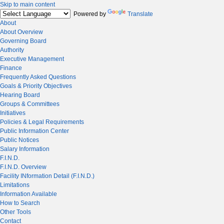
Skip to main content
Powered by
Translate
About
About Overview
Governing Board
Authority
Executive Management
Finance
Frequently Asked Questions
Goals & Priority Objectives
Hearing Board
Groups & Committees
Initiatives
Policies & Legal Requirements
Public Information Center
Public Notices
Salary Information
F.I.N.D.
F.I.N.D. Overview
Facility INformation Detail (F.I.N.D.)
Limitations
Information Available
How to Search
Other Tools
Contact