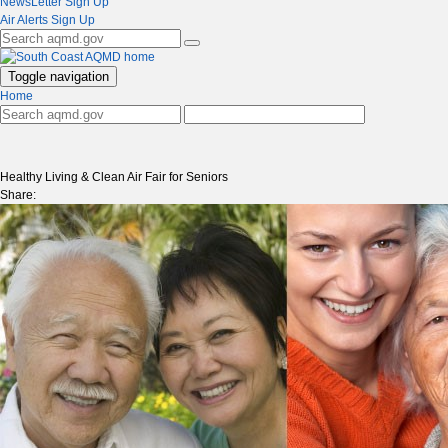
NewsLetter Sign Up
Air Alerts Sign Up
Toggle navigation
Home
Healthy Living & Clean Air Fair for Seniors
Share: