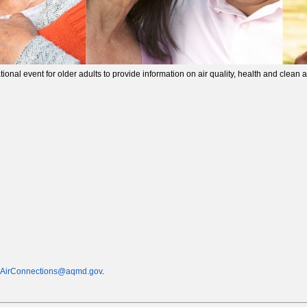
nal event for older adults to provide information on air quality, health and clean a
AirConnections@aqmd.gov
.