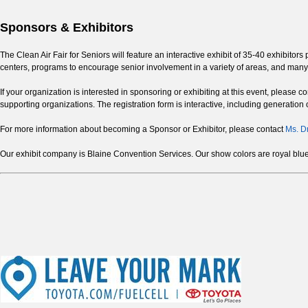
Sponsors & Exhibitors
The Clean Air Fair for Seniors will feature an interactive exhibit of 35-40 exhibito
centers, programs to encourage senior involvement in a variety of areas, and many
If your organization is interested in sponsoring or exhibiting at this event, please 
supporting organizations. The registration form is interactive, including generation o
For more information about becoming a Sponsor or Exhibitor, please contact
Ms. D
Our exhibit company is Blaine Convention Services. Our show colors are royal blue a