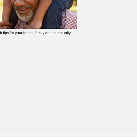
ir tips for your home, family and community.