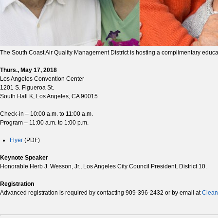
The South Coast Air Quality Management District is hosting a complimentary educatio
Thurs., May 17, 2018
Los Angeles Convention Center
1201 S. Figueroa St.
South Hall K, Los Angeles, CA 90015
Check-in – 10:00 a.m. to 11:00 a.m.
Program – 11:00 a.m. to 1:00 p.m.
Flyer
(PDF)
Keynote Speaker
Honorable Herb J. Wesson, Jr., Los Angeles City Council President, District 10.
Registration
Advanced registration is required by contacting 909-396-2432 or by email at
Clean