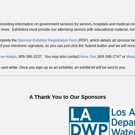
rs providing information on government services for seniors, hospitals and medical c
 more. Exhibitors must provide our attending seniors with educational material, mi
complete the
Sponsor-Exhibitor Registration Form
(PDF), which details all sponsor ben
f your electronic signature, so you can just click the Submit button and we will recei
rue Hargis
, 909-396-3237. You may also contact
Anna Yoo
, 909-396-2747 or
Marga
nd white. Once you sign up as an exhibitor, an exhibit kit will be sent to you.
A Thank You to Our Sponsors