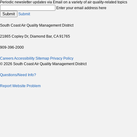
Periodic newsletter updates via Email on a variety of air quality-related topics
Enter your email address here
Submit
Submit
South Coast Air Quality Management District
21865 Copley Dr, Diamond Bar, CA 91765
909-396-2000
Careers
Accessibility
Sitemap
Privacy Policy
© 2026 South Coast Air Quality Management District
Questions/Need Info?
Report Website Problem