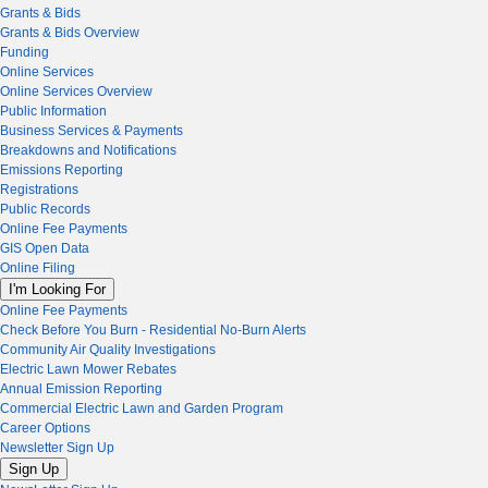
Grants & Bids
Grants & Bids Overview
Funding
Online Services
Online Services Overview
Public Information
Business Services & Payments
Breakdowns and Notifications
Emissions Reporting
Registrations
Public Records
Online Fee Payments
GIS Open Data
Online Filing
I'm Looking For
Online Fee Payments
Check Before You Burn - Residential No-Burn Alerts
Community Air Quality Investigations
Electric Lawn Mower Rebates
Annual Emission Reporting
Commercial Electric Lawn and Garden Program
Career Options
Newsletter Sign Up
Sign Up