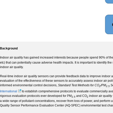
Background
Indoor air quality has gained increased interests because people spend 90% of the
etc) that can potentially cause adverse health impacts. It is important to identify th
indoor air quality.
Real-time indoor air quality sensors can provide feedback data to improve indoor air q
evaluation of the effectiveness of these sensors to accurately assess indoor air poll
informed environmental control decisions,
Standard Test Methods for CO
/PM
S
2
2.5­
International
to establish comprehensive protocols to evaluate commercially ava
rigorous evaluation protocols ever developed for PM
and CO
indoor air quality
2.5­
2
a wide range of pollutant concentrations, recover from loss of power, and perform 
Quality Sensor Performance Evaluation Center (AQ-SPEC) environmental test cham