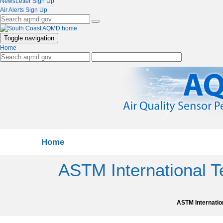
NewsLetter Sign Up
Air Alerts Sign Up
Toggle navigation
Home
Home
ASTM International 
ASTM Internatio