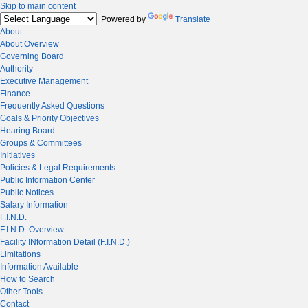
Skip to main content
Powered by
Translate
About
About Overview
Governing Board
Authority
Executive Management
Finance
Frequently Asked Questions
Goals & Priority Objectives
Hearing Board
Groups & Committees
Initiatives
Policies & Legal Requirements
Public Information Center
Public Notices
Salary Information
F.I.N.D.
F.I.N.D. Overview
Facility INformation Detail (F.I.N.D.)
Limitations
Information Available
How to Search
Other Tools
Contact