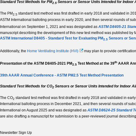
Standard Test Methods for PM
Sensors or Sensor Units Intended for Indoor A
2.5­
The PM
standard test method was first drafted in early 2018 and validated in 20
2.5
ASTM International balloting process in early 2020, and then several rounds of s
International on September 1, 2021 and was designated as
ASTM D8405-21 Stand
manuscript describing the development of this new test method was published by Mui
ASTM International D8405 - Standard Test for Evaluating PM
Sensors or Sens
2.5
Additionally, the
Home Ventilating Institute (HVI)
may plan to provide certificati
th
Presentation of the ASTM D8405-2021 PM
Test Method at the 39
AAAR Annu
2.5­
39th AAAR Annual Conference - ASTM PM2.5 Test Method Presentation
Standard Test Methods for CO
Sensors or Sensor Units Intended for Indoor Ai
2
The CO
standard test method was first drafted in early 2018 and validated in ear
2
International balloting process in December 2021, and then several rounds of su
International on August 2025 and was designated as
ASTM D8624-25 Standard Te
are also drafting a manuscript for submission to a peer-reviewed journal describin
Newsletter Sign Up