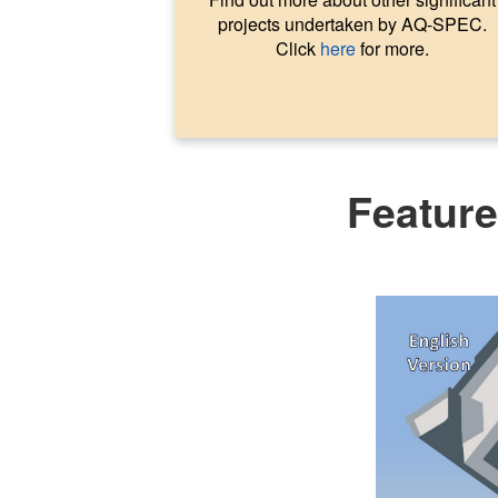
projects undertaken by AQ-SPEC.
Click
here
for more.
Featur