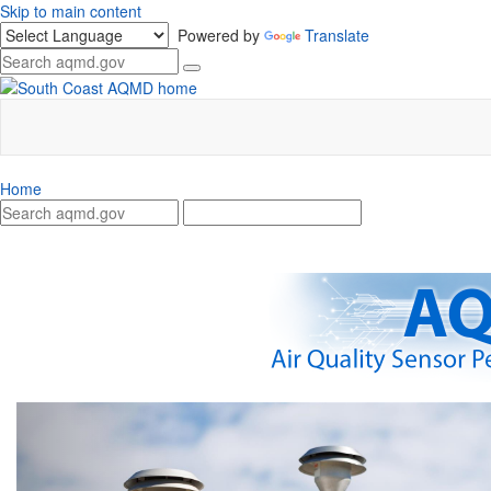
Skip to main content
Powered by
Translate
Home
Previous