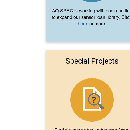
AQ-SPEC is working with communitie
to expand our sensor loan library. Clic
here
for more.
Special Projects
Find out more about other significant