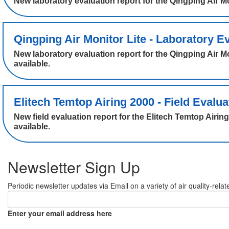
New laboratory evaluation report for the Qingping Air
Qingping Air Monitor Lite - Laboratory Ev
New laboratory evaluation report for the Qingping Air 
available.
Elitech Temtop Airing 2000 - Field Evalua
New field evaluation report for the Elitech Temtop Air
available.
Newsletter Sign Up
Periodic newsletter updates via Email on a variety of air quality-relat
Enter your email address here