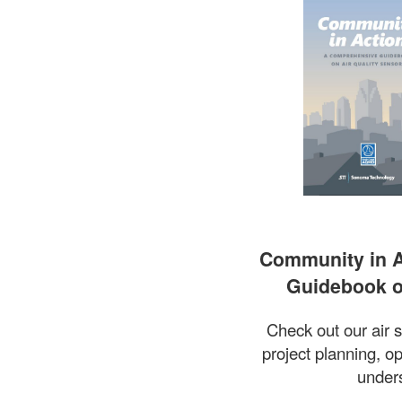
Community in A
Guidebook o
Check out our air 
project planning, op
unders