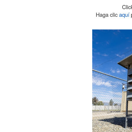
Cli
Haga clic
aquí
p