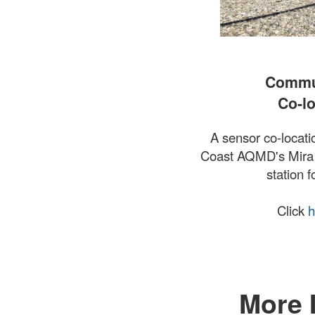
Commun
Co-lo
A sensor co-locatio
Coast AQMD's Mira 
station f
Click
h
More 