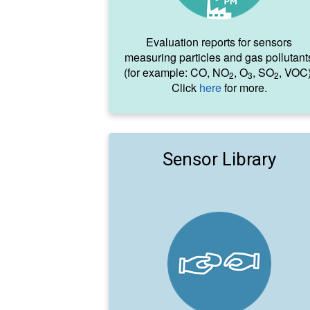
Evaluation reports for sensors
measuring particles and gas pollutant
(for example: CO, NO
, O
, SO
, VOC)
2
3
2
Click
here
for more.
Sensor Library