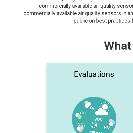
commercially available air quality sens
commercially available air quality sensors in 
public on best practices
What
Evaluations