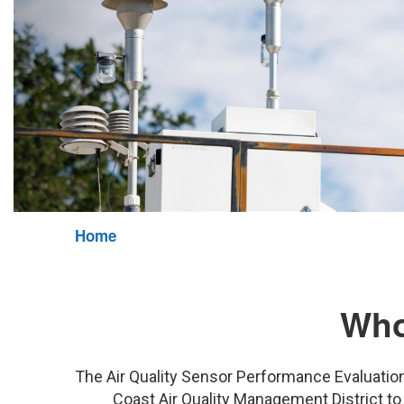
Home
Who
The Air Quality Sensor Performance Evaluatio
Coast Air Quality Management District to 