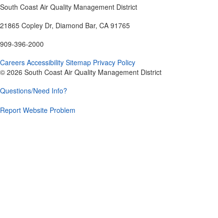
South Coast Air Quality Management District
21865 Copley Dr, Diamond Bar, CA 91765
909-396-2000
Careers
Accessibility
Sitemap
Privacy Policy
© 2026 South Coast Air Quality Management District
Questions/Need Info?
Report Website Problem