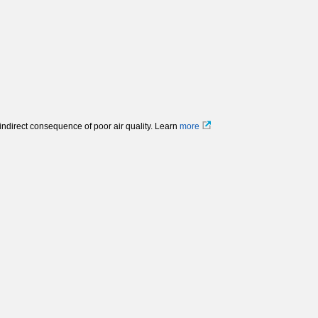
 indirect consequence of poor air quality. Learn
more