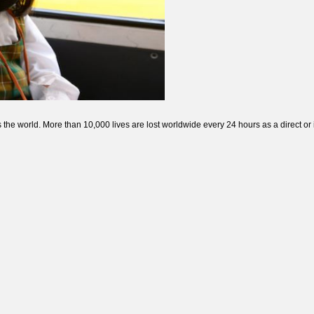
 the world. More than 10,000 lives are lost worldwide every 24 hours as a direct or