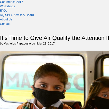
Conference 2017
Workshops
FAQs
AQ-SPEC Advisory Board
About Us
Contact
It’s Time to Give Air Quality the Attention 
by Vasileios Papapostolou | Mar 23, 2017