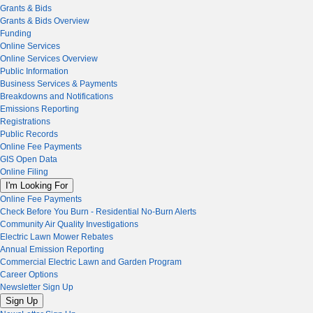
Grants & Bids
Grants & Bids Overview
Funding
Online Services
Online Services Overview
Public Information
Business Services & Payments
Breakdowns and Notifications
Emissions Reporting
Registrations
Public Records
Online Fee Payments
GIS Open Data
Online Filing
I'm Looking For
Online Fee Payments
Check Before You Burn - Residential No-Burn Alerts
Community Air Quality Investigations
Electric Lawn Mower Rebates
Annual Emission Reporting
Commercial Electric Lawn and Garden Program
Career Options
Newsletter Sign Up
Sign Up