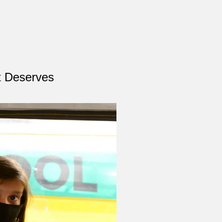
It Deserves