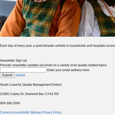
Each day of every year, a quiet disaster unfolds in households and hospitals across
Newsletter Sign Up
Periodic newsletter updates via Email on a variety of air quality-related topics
Enter your email address here
Submit
Submit
South Coast Air Quality Management District
21865 Copley Dr, Diamond Bar, CA 91765
909-396-2000
Careers
Accessibility
Sitemap
Privacy Policy