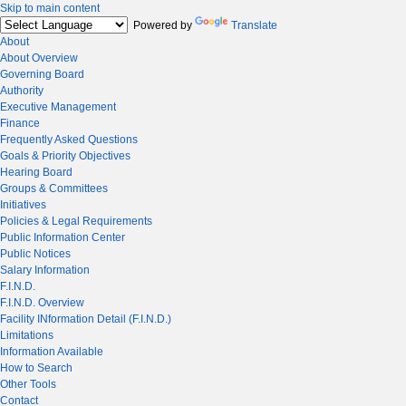
Skip to main content
Powered by
Translate
About
About Overview
Governing Board
Authority
Executive Management
Finance
Frequently Asked Questions
Goals & Priority Objectives
Hearing Board
Groups & Committees
Initiatives
Policies & Legal Requirements
Public Information Center
Public Notices
Salary Information
F.I.N.D.
F.I.N.D. Overview
Facility INformation Detail (F.I.N.D.)
Limitations
Information Available
How to Search
Other Tools
Contact