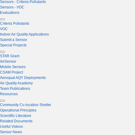
Sensors - Criteria Pollutants
Sensors - VOC
Evaluations
Criteria Pollutants
VOC
Indoor Air Quality Applications
Submit a Sensor
Special Projects
STAR Grant
AirSensor
Mobile Sensors
CSAM Project
Aeroqual AQY Deployments
Air Quality Academy
Team Publications
Resources
Community Co-location Shelter
Operational Principles
Scientific Literature
Related Documents
Useful Videos
Sensor News