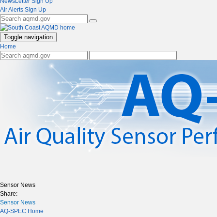
NewsLetter Sign Up
Air Alerts Sign Up
Toggle navigation
Home
Sensor News
Share:
Sensor News
AQ-SPEC Home