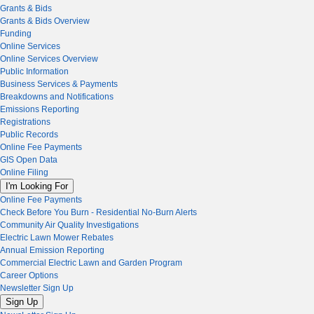
Grants & Bids
Grants & Bids Overview
Funding
Online Services
Online Services Overview
Public Information
Business Services & Payments
Breakdowns and Notifications
Emissions Reporting
Registrations
Public Records
Online Fee Payments
GIS Open Data
Online Filing
I'm Looking For
Online Fee Payments
Check Before You Burn - Residential No-Burn Alerts
Community Air Quality Investigations
Electric Lawn Mower Rebates
Annual Emission Reporting
Commercial Electric Lawn and Garden Program
Career Options
Newsletter Sign Up
Sign Up