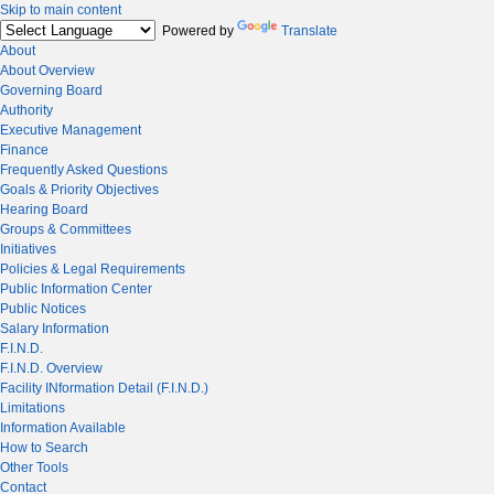
Skip to main content
Powered by
Translate
About
About Overview
Governing Board
Authority
Executive Management
Finance
Frequently Asked Questions
Goals & Priority Objectives
Hearing Board
Groups & Committees
Initiatives
Policies & Legal Requirements
Public Information Center
Public Notices
Salary Information
F.I.N.D.
F.I.N.D. Overview
Facility INformation Detail (F.I.N.D.)
Limitations
Information Available
How to Search
Other Tools
Contact