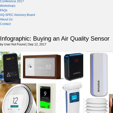
Conference 2017
Workshops
FAQs
AQ-SPEC Advisory Board
About Us
Contact
Infographic: Buying an Air Quality Sensor
by User Not Found | Sep 12, 2017