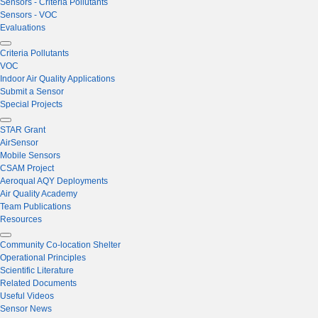
Sensors - Criteria Pollutants
Sensors - VOC
Evaluations
Criteria Pollutants
VOC
Indoor Air Quality Applications
Submit a Sensor
Special Projects
STAR Grant
AirSensor
Mobile Sensors
CSAM Project
Aeroqual AQY Deployments
Air Quality Academy
Team Publications
Resources
Community Co-location Shelter
Operational Principles
Scientific Literature
Related Documents
Useful Videos
Sensor News