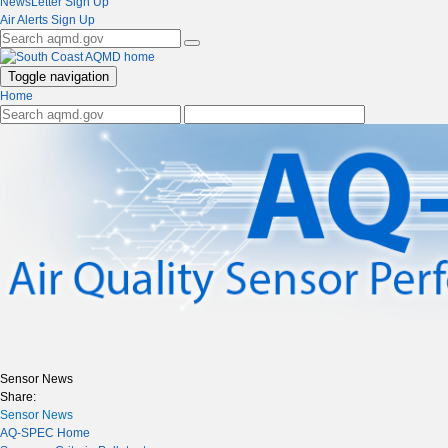
NewsLetter Sign Up
Air Alerts Sign Up
Toggle navigation
Home
Sensor News
Share:
Sensor News
AQ-SPEC Home