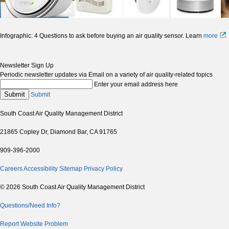
Infographic: 4 Questions to ask before buying an air quality sensor. Learn
more
Newsletter Sign Up
Periodic newsletter updates via Email on a variety of air quality-related topics
Enter your email address here
Submit
Submit
South Coast Air Quality Management District
21865 Copley Dr, Diamond Bar, CA 91765
909-396-2000
Careers
Accessibility
Sitemap
Privacy Policy
© 2026 South Coast Air Quality Management District
Questions/Need Info?
Report Website Problem