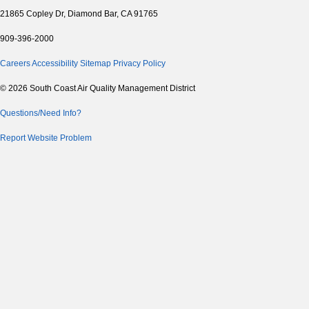
21865 Copley Dr, Diamond Bar, CA 91765
909-396-2000
Careers
Accessibility
Sitemap
Privacy Policy
© 2026 South Coast Air Quality Management District
Questions/Need Info?
Report Website Problem