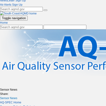
NewsLetter Sign Up
Air Alerts Sign Up
Toggle navigation
Home
Sensor News
Share:
Sensor News
AQ-SPEC Home