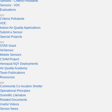
Sensors - Criteria Pollutants
Sensors - VOC
Evaluations
Criteria Pollutants
VOC
Indoor Air Quality Applications
Submit a Sensor
Special Projects
STAR Grant
AirSensor
Mobile Sensors
CSAM Project
Aeroqual AQY Deployments
Air Quality Academy
Team Publications
Resources
Community Co-location Shelter
Operational Principles
Scientific Literature
Related Documents
Useful Videos
Sensor News