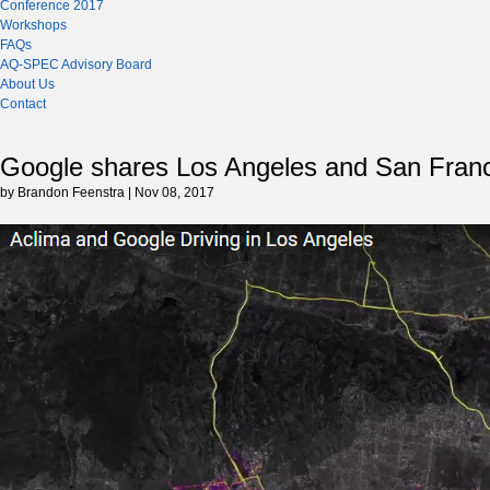
Conference 2017
Workshops
FAQs
AQ-SPEC Advisory Board
About Us
Contact
Google shares Los Angeles and San Francis
by Brandon Feenstra | Nov 08, 2017