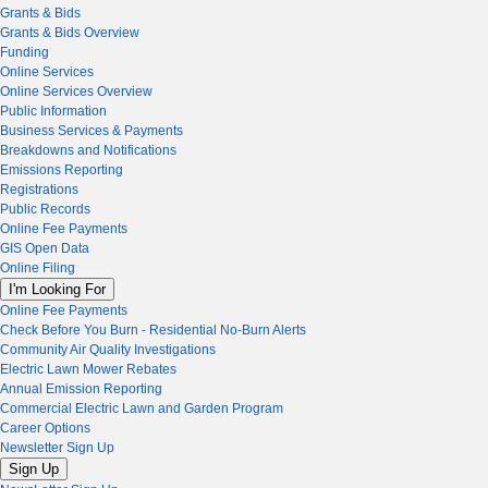
Grants & Bids
Grants & Bids Overview
Funding
Online Services
Online Services Overview
Public Information
Business Services & Payments
Breakdowns and Notifications
Emissions Reporting
Registrations
Public Records
Online Fee Payments
GIS Open Data
Online Filing
I'm Looking For
Online Fee Payments
Check Before You Burn - Residential No-Burn Alerts
Community Air Quality Investigations
Electric Lawn Mower Rebates
Annual Emission Reporting
Commercial Electric Lawn and Garden Program
Career Options
Newsletter Sign Up
Sign Up