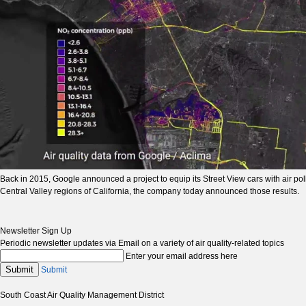
Back in 2015, Google announced a project to equip its Street View cars with air po
Central Valley regions of California, the company today announced those results.
Newsletter Sign Up
Periodic newsletter updates via Email on a variety of air quality-related topics
Enter your email address here
Submit
Submit
South Coast Air Quality Management District