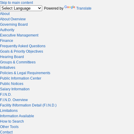
Skip to main content
Powered by
Translate
About
About Overview
Governing Board
Authority
Executive Management
Finance
Frequently Asked Questions
Goals & Priority Objectives
Hearing Board
Groups & Committees
Initiatives
Policies & Legal Requirements
Public Information Center
Public Notices
Salary Information
F.I.N.D.
F.I.N.D. Overview
Facility INformation Detail (F.I.N.D.)
Limitations
Information Available
How to Search
Other Tools
Contact