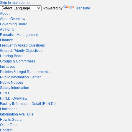
Skip to main content
Powered by
Translate
About
About Overview
Governing Board
Authority
Executive Management
Finance
Frequently Asked Questions
Goals & Priority Objectives
Hearing Board
Groups & Committees
Initiatives
Policies & Legal Requirements
Public Information Center
Public Notices
Salary Information
F.I.N.D.
F.I.N.D. Overview
Facility INformation Detail (F.I.N.D.)
Limitations
Information Available
How to Search
Other Tools
Contact