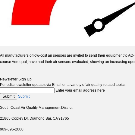
All manufacturers of low-cost air sensors are invited to send their equipment to A
course Aeroqual, have had their air sensors evaluated, showing an increasing openn
Newsletter Sign Up
Periodic newsletter updates via Email on a variety of air quality-related topics
Enter your email address here
Submit
Submit
South Coast Air Quality Management District
21865 Copley Dr, Diamond Bar, CA 91765
909-396-2000