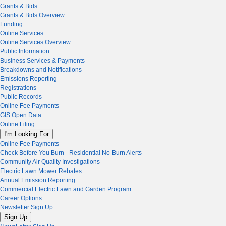
Grants & Bids
Grants & Bids Overview
Funding
Online Services
Online Services Overview
Public Information
Business Services & Payments
Breakdowns and Notifications
Emissions Reporting
Registrations
Public Records
Online Fee Payments
GIS Open Data
Online Filing
I'm Looking For
Online Fee Payments
Check Before You Burn - Residential No-Burn Alerts
Community Air Quality Investigations
Electric Lawn Mower Rebates
Annual Emission Reporting
Commercial Electric Lawn and Garden Program
Career Options
Newsletter Sign Up
Sign Up