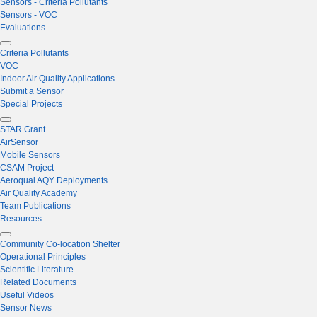
Sensors - Criteria Pollutants
Sensors - VOC
Evaluations
Criteria Pollutants
VOC
Indoor Air Quality Applications
Submit a Sensor
Special Projects
STAR Grant
AirSensor
Mobile Sensors
CSAM Project
Aeroqual AQY Deployments
Air Quality Academy
Team Publications
Resources
Community Co-location Shelter
Operational Principles
Scientific Literature
Related Documents
Useful Videos
Sensor News