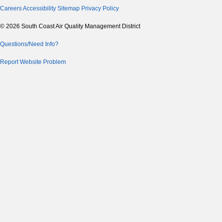
Careers
Accessibility
Sitemap
Privacy Policy
© 2026 South Coast Air Quality Management District
Questions/Need Info?
Report Website Problem