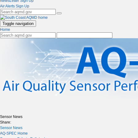
NewsLetter Sign Up
Air Alerts Sign Up
Toggle navigation
Home
Sensor News
Share:
Sensor News
AQ-SPEC Home