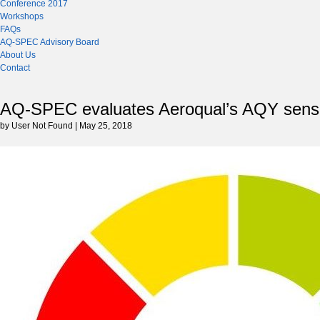
Conference 2017
Workshops
FAQs
AQ-SPEC Advisory Board
About Us
Contact
AQ-SPEC evaluates Aeroqual’s AQY sens
by User Not Found | May 25, 2018