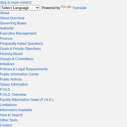
Skip to main content
Powered by
Translate
About
About Overview
Governing Board
Authority
Executive Management
Finance
Frequently Asked Questions
Goals & Priority Objectives
Hearing Board
Groups & Committees
Initiatives
Policies & Legal Requirements
Public Information Center
Public Notices
Salary Information
F.I.N.D.
F.I.N.D. Overview
Facility INformation Detail (F.I.N.D.)
Limitations
Information Available
How to Search
Other Tools
Contact