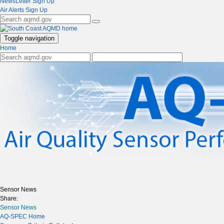
NewsLetter Sign Up
Air Alerts Sign Up
Toggle navigation
Home
Sensor News
Share:
Sensor News
AQ-SPEC Home