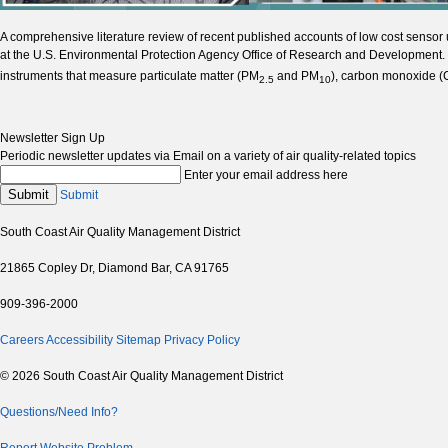
A comprehensive literature review of recent published accounts of low cost sensor
at the U.S. Environmental Protection Agency Office of Research and Development. 
instruments that measure particulate matter (PM
and PM
), carbon monoxide (
2.5
10
Newsletter Sign Up
Periodic newsletter updates via Email on a variety of air quality-related topics
Enter your email address here
Submit
Submit
South Coast Air Quality Management District
21865 Copley Dr, Diamond Bar, CA 91765
909-396-2000
Careers
Accessibility
Sitemap
Privacy Policy
© 2026 South Coast Air Quality Management District
Questions/Need Info?