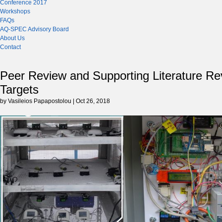
Conference 2017
Workshops
FAQs
AQ-SPEC Advisory Board
About Us
Contact
Peer Review and Supporting Literature Re
Targets
by Vasileios Papapostolou | Oct 26, 2018