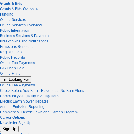
Grants & Bids
Grants & Bids Overview
Funding
Online Services
Online Services Overview
Public Information
Business Services & Payments
Breakdowns and Notifications
Emissions Reporting
Registrations
Public Records
Online Fee Payments
GIS Open Data
Online Filing
I'm Looking For
Online Fee Payments
Check Before You Burn - Residential No-Burn Alerts
Community Air Quality Investigations
Electric Lawn Mower Rebates
Annual Emission Reporting
Commercial Electric Lawn and Garden Program
Career Options
Newsletter Sign Up
Sign Up