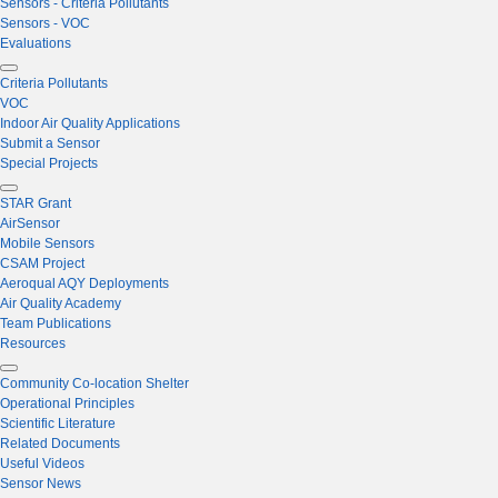
Sensors - Criteria Pollutants
Sensors - VOC
Evaluations
Criteria Pollutants
VOC
Indoor Air Quality Applications
Submit a Sensor
Special Projects
STAR Grant
AirSensor
Mobile Sensors
CSAM Project
Aeroqual AQY Deployments
Air Quality Academy
Team Publications
Resources
Community Co-location Shelter
Operational Principles
Scientific Literature
Related Documents
Useful Videos
Sensor News