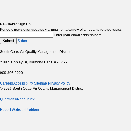
Newsletter Sign Up
Periodic newsletter updates via Email on a variety of air quality-related topics
Enter your email address here
Submit
Submit
South Coast Air Quality Management District
21865 Copley Dr, Diamond Bar, CA 91765
909-396-2000
Careers
Accessibility
Sitemap
Privacy Policy
© 2026 South Coast Air Quality Management District
Questions/Need Info?
Report Website Problem