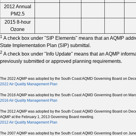
2012 Annual
PM2.5
2015 8-hour
Ozone
1
A check box under "SIP Elements" means that an AQMP address
State Implementation Plan (SIP) submittal.
2
A check box under "Info Update" means that an AQMP informa
previously submitted or approved planning requirements.
The 2022 AQMP was adopted by the South Coast AQMD Governing Board on Dece
2022 Air Quality Management Plan
The 2016 AQMP was adopted by the South Coast AQMD Governing Board on Marc
2016 Air Quality Management Plan
The 2012 AQMP was adopted by the South Coast AQMD Governing Board on Decembe
AQMP at the February 1, 2013 Governing Board meeting.
2012 Air Quality Management Plan
The 2007 AQMP was adopted by the South Coast AQMD Governing Board on June