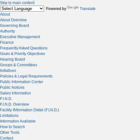
Skip to main content
Powered by
Translate
About
About Overview
Governing Board
Authority
Executive Management
Finance
Frequently Asked Questions
Goals & Priority Objectives
Hearing Board
Groups & Committees
Initiatives
Policies & Legal Requirements
Public Information Center
Public Notices
Salary Information
F.I.N.D.
F.I.N.D. Overview
Facility INformation Detail (F.I.N.D.)
Limitations
Information Available
How to Search
Other Tools
Contact