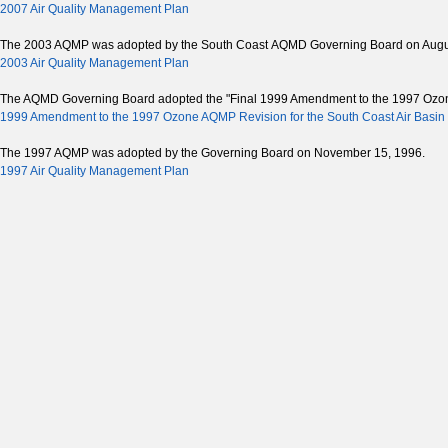
2007 Air Quality Management Plan
The 2003 AQMP was adopted by the South Coast AQMD Governing Board on Augus
2003 Air Quality Management Plan
The AQMD Governing Board adopted the "Final 1999 Amendment to the 1997 Ozone S
1999 Amendment to the 1997 Ozone AQMP Revision for the South Coast Air Basin 
The 1997 AQMP was adopted by the Governing Board on November 15, 1996.
1997 Air Quality Management Plan