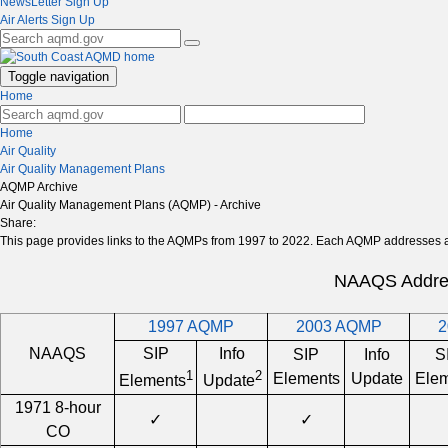
NewsLetter Sign Up
Air Alerts Sign Up
Toggle navigation
Home
Home
Air Quality
Air Quality Management Plans
AQMP Archive
Air Quality Management Plans (AQMP) - Archive
Share:
This page provides links to the AQMPs from 1997 to 2022. Each AQMP addresses a s
NAAQS Addre
1997 AQMP
2003 AQMP
2
NAAQS
SIP
Info
SIP
Info
S
1
2
Elements
Update
Elem
Elements
Update
1971 8-hour
✓
✓
CO