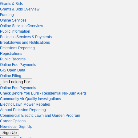
Grants & Bids
Grants & Bids Overview
Funding
Online Services
Online Services Overview
Public Information
Business Services & Payments
Breakdowns and Notifications
Emissions Reporting
Registrations
Public Records
Online Fee Payments
GIS Open Data
Online Filing
I'm Looking For
Online Fee Payments
Check Before You Burn - Residential No-Burn Alerts
Community Air Quality Investigations
Electric Lawn Mower Rebates
Annual Emission Reporting
Commercial Electric Lawn and Garden Program
Career Options
Newsletter Sign Up
Sign Up