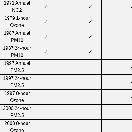
1971 Annual
✓
✓
NO2
1979 1-hour
✓
✓
Ozone
1987 Annual
✓
✓
PM10
1987 24-hour
✓
✓
PM10
1997 Annual
PM2.5
1997 24-hour
PM2.5
1997 8-hour
Ozone
2006 24-hour
PM2.5
2008 8-hour
Ozone