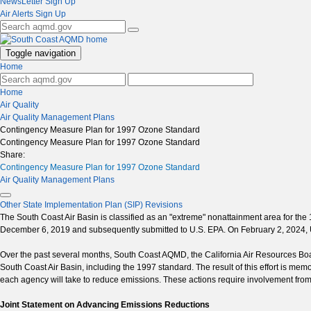
NewsLetter Sign Up
Air Alerts Sign Up
Toggle navigation
Home
Home
Air Quality
Air Quality Management Plans
Contingency Measure Plan for 1997 Ozone Standard
Contingency Measure Plan for 1997 Ozone Standard
Share:
Contingency Measure Plan for 1997 Ozone Standard
Air Quality Management Plans
Other State Implementation Plan (SIP) Revisions
The South Coast Air Basin is classified as an "extreme" nonattainment area for t
December 6, 2019 and subsequently submitted to U.S. EPA. On February 2, 2024,
Over the past several months, South Coast AQMD, the California Air Resources Boa
South Coast Air Basin, including the 1997 standard. The result of this effort is memo
each agency will take to reduce emissions. These actions require involvement fro
Joint Statement on Advancing Emissions Reductions