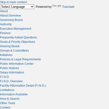
Skip to main content
Powered by
Translate
About
About Overview
Governing Board
Authority
Executive Management
Finance
Frequently Asked Questions
Goals & Priority Objectives
Hearing Board
Groups & Committees
Initiatives
Policies & Legal Requirements
Public Information Center
Public Notices
Salary Information
F.I.N.D.
F.I.N.D. Overview
Facility INformation Detail (F.I.N.D.)
Limitations
Information Available
How to Search
Other Tools
Contact