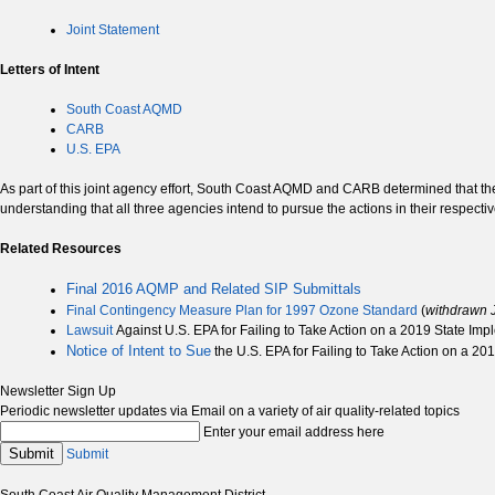
Joint Statement
Letters of Intent
South Coast AQMD
CARB
U.S. EPA
As part of this joint agency effort, South Coast AQMD and CARB determined that t
understanding that all three agencies intend to pursue the actions in their respective
Related Resources
Final 2016 AQMP and Related SIP Submittals
Final Contingency Measure Plan for 1997 Ozone Standard
(
withdrawn 
Lawsuit
Against U.S. EPA for Failing to Take Action on a 2019 State Im
Notice of Intent to Sue
the U.S. EPA for Failing to Take Action on a 2
Newsletter Sign Up
Periodic newsletter updates via Email on a variety of air quality-related topics
Enter your email address here
Submit
Submit