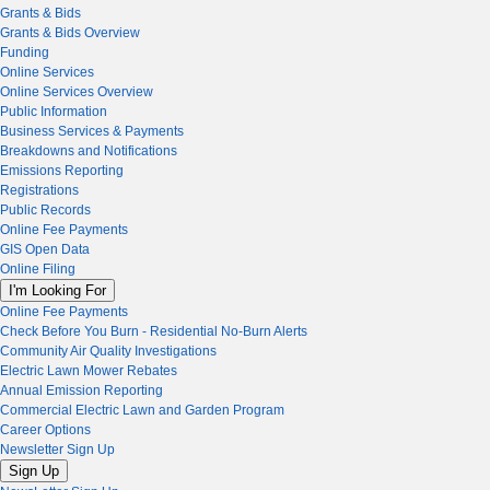
Grants & Bids
Grants & Bids Overview
Funding
Online Services
Online Services Overview
Public Information
Business Services & Payments
Breakdowns and Notifications
Emissions Reporting
Registrations
Public Records
Online Fee Payments
GIS Open Data
Online Filing
I'm Looking For
Online Fee Payments
Check Before You Burn - Residential No-Burn Alerts
Community Air Quality Investigations
Electric Lawn Mower Rebates
Annual Emission Reporting
Commercial Electric Lawn and Garden Program
Career Options
Newsletter Sign Up
Sign Up