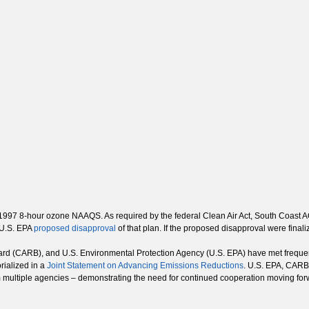
he 1997 8-hour ozone NAAQS. As required by the federal Clean Air Act, South Coas
 U.S. EPA
proposed disapproval
of that plan. If the proposed disapproval were final
rd (CARB), and U.S. Environmental Protection Agency (U.S. EPA) have met frequentl
rialized in a
Joint Statement on Advancing Emissions Reductions
. U.S. EPA, CARB 
m multiple agencies – demonstrating the need for continued cooperation moving for