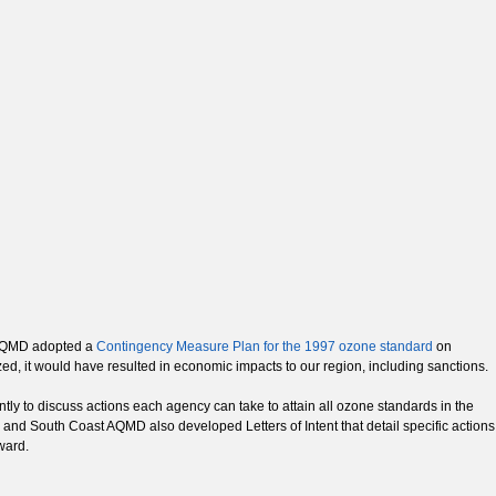
t AQMD adopted a
Contingency Measure Plan for the 1997 ozone standard
on
ized, it would have resulted in economic impacts to our region, including sanctions.
y to discuss actions each agency can take to attain all ozone standards in the
and South Coast AQMD also developed Letters of Intent that detail specific actions
ward.