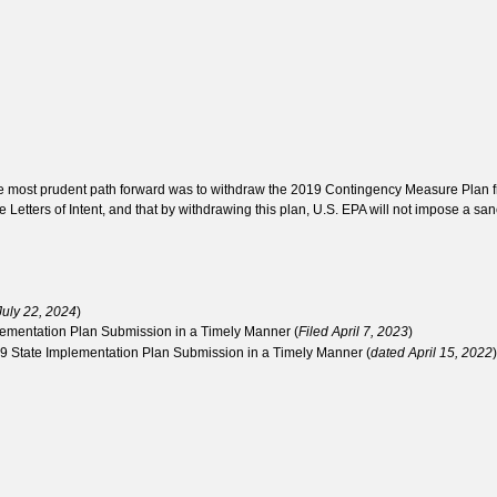
he most prudent path forward was to withdraw the 2019 Contingency Measure Plan f
 Letters of Intent, and that by withdrawing this plan, U.S. EPA will not impose a sanc
July 22, 2024
)
plementation Plan Submission in a Timely Manner (
Filed April 7, 2023
)
019 State Implementation Plan Submission in a Timely Manner (
dated April 15, 2022
)