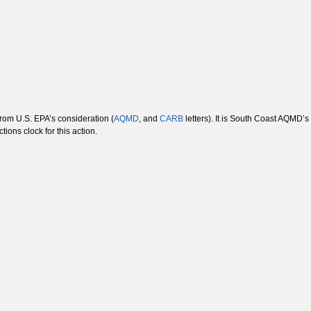
rom U.S. EPA’s consideration (
AQMD
, and
CARB
letters). It is South Coast AQMD’s
tions clock for this action.