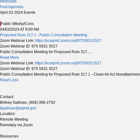
Webcasts
Past Agendas
April 03 2024 Events
Public Wkshp/Cons
04/03/2024 AT 9:00 AM
Proposed Rule 317.1 - Public Consultation Meeting
Zoom Webinar Link:
https://scaqmd.zoom.us/j/97559313527
Zoom Webinar ID: 975 5931 3527
Public Consultation Meeting for Proposed Rule 317.....
Read More
Zoom Webinar Link:
https://scaqmd.zoom.us/j/97559313527
Zoom Webinar ID: 975 5931 3527
Public Consultation Meeting for Proposed Rule 317.1 - Clean Air Act Nonattainme
Read Less
Contact:
Britney Gallivan, (909) 396-2792
bgallivan@aqmd.gov
Location:
Remote Meeting
Remotely via Zoom
Resources