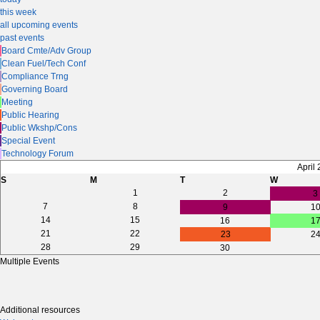
this week
all upcoming events
past events
Board Cmte/Adv Group
Clean Fuel/Tech Conf
Compliance Trng
Governing Board
Meeting
Public Hearing
Public Wkshp/Cons
Special Event
Technology Forum
April
S
M
T
W
1
2
3
7
8
9
1
14
15
16
1
21
22
23
2
28
29
30
Multiple Events
Additional resources