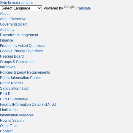
Skip to main content
Powered by
Translate
About
About Overview
Governing Board
Authority
Executive Management
Finance
Frequently Asked Questions
Goals & Priority Objectives
Hearing Board
Groups & Committees
Initiatives
Policies & Legal Requirements
Public Information Center
Public Notices
Salary Information
F.I.N.D.
F.I.N.D. Overview
Facility INformation Detail (F.I.N.D.)
Limitations
Information Available
How to Search
Other Tools
Contact