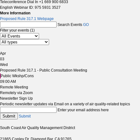
Teleconference Dial In +1 669 900 6833
English Webinar ID: 975 5931 3527
More Information
Proposed Rule 317.1 Webpage
Search Events
GO
Filter your events (1)
Apr
03
Wed
Proposed Rule 317.1 - Public Consultation Meeting
Public Wkshp/Cons
09:00 AM
Remote Meeting
Remotely via Zoom
Newsletter Sign Up
Periodic newsletter updates via Email on a variety of air quality-related topics
Enter your email address here
Submit
Submit
South Coast Air Quality Management District
21865 Copley Dr, Diamond Bar, CA 91765