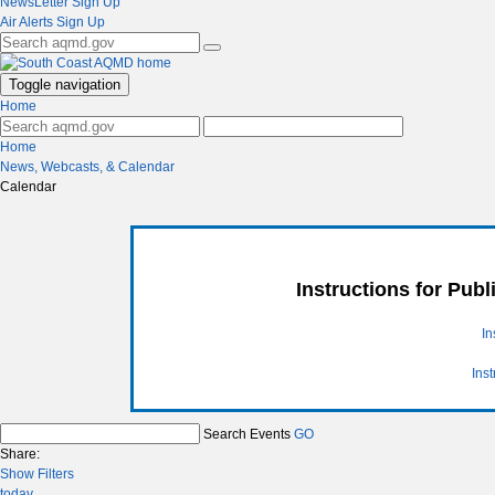
NewsLetter Sign Up
Air Alerts Sign Up
Toggle navigation
Home
Home
News, Webcasts, & Calendar
Calendar
Instructions for Pub
In
Ins
Search Events
GO
Share:
Show Filters
today