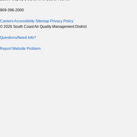
909-396-2000
Careers
Accessibility
Sitemap
Privacy Policy
© 2026 South Coast Air Quality Management District
Questions/Need Info?
Report Website Problem