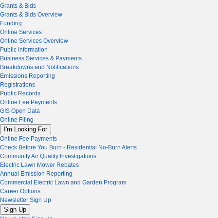
Grants & Bids
Grants & Bids Overview
Funding
Online Services
Online Services Overview
Public Information
Business Services & Payments
Breakdowns and Notifications
Emissions Reporting
Registrations
Public Records
Online Fee Payments
GIS Open Data
Online Filing
I'm Looking For
Online Fee Payments
Check Before You Burn - Residential No-Burn Alerts
Community Air Quality Investigations
Electric Lawn Mower Rebates
Annual Emission Reporting
Commercial Electric Lawn and Garden Program
Career Options
Newsletter Sign Up
Sign Up