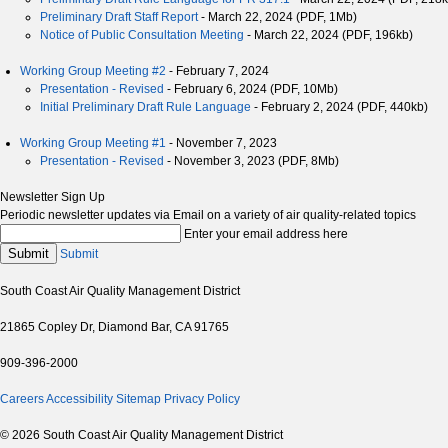
Preliminary Draft Staff Report
- March 22, 2024 (PDF, 1Mb)
Notice of Public Consultation Meeting
- March 22, 2024 (PDF, 196kb)
Working Group Meeting #2
- February 7, 2024
Presentation - Revised
- February 6, 2024 (PDF, 10Mb)
Initial Preliminary Draft Rule Language
- February 2, 2024 (PDF, 440kb)
Working Group Meeting #1
- November 7, 2023
Presentation - Revised
- November 3, 2023 (PDF, 8Mb)
Newsletter Sign Up
Periodic newsletter updates via Email on a variety of air quality-related topics
Enter your email address here
Submit
Submit
South Coast Air Quality Management District
21865 Copley Dr, Diamond Bar, CA 91765
909-396-2000
Careers
Accessibility
Sitemap
Privacy Policy
© 2026 South Coast Air Quality Management District