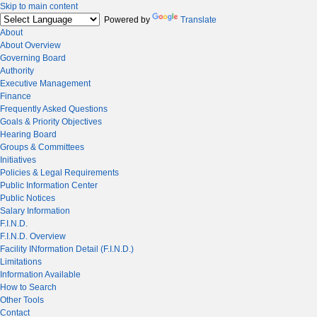
Skip to main content
Powered by
Translate
About
About Overview
Governing Board
Authority
Executive Management
Finance
Frequently Asked Questions
Goals & Priority Objectives
Hearing Board
Groups & Committees
Initiatives
Policies & Legal Requirements
Public Information Center
Public Notices
Salary Information
F.I.N.D.
F.I.N.D. Overview
Facility INformation Detail (F.I.N.D.)
Limitations
Information Available
How to Search
Other Tools
Contact