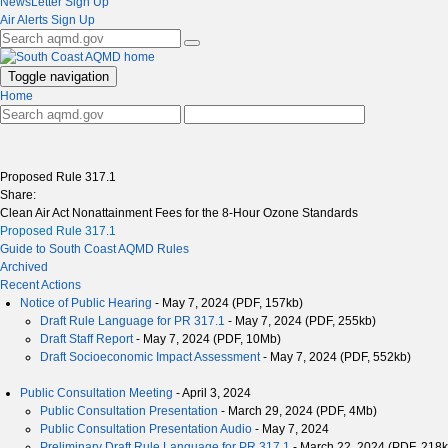
NewsLetter Sign Up
Air Alerts Sign Up
Toggle navigation
Home
Proposed Rule 317.1
Share:
Clean Air Act Nonattainment Fees for the 8-Hour Ozone Standards
Proposed Rule 317.1
Guide to South Coast AQMD Rules
Archived
Recent Actions
Notice of Public Hearing
- May 7, 2024 (PDF, 157kb)
Draft Rule Language for PR 317.1
- May 7, 2024 (PDF, 255kb)
Draft Staff Report
- May 7, 2024 (PDF, 10Mb)
Draft Socioeconomic Impact Assessment
- May 7, 2024 (PDF, 552kb)
Public Consultation Meeting
- April 3, 2024
Public Consultation Presentation
- March 29, 2024 (PDF, 4Mb)
Public Consultation Presentation Audio
- May 7, 2024
Preliminary Draft Rule Language for PR 317.1
- March 22, 2024 (PDF, 218k