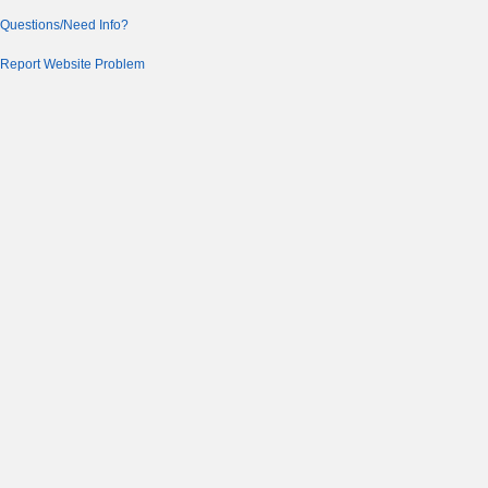
Questions/Need Info?
Report Website Problem