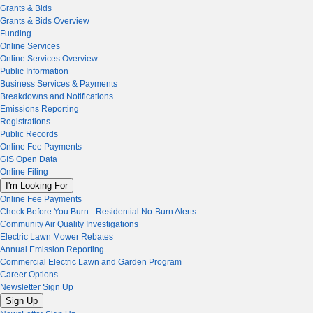
Grants & Bids
Grants & Bids Overview
Funding
Online Services
Online Services Overview
Public Information
Business Services & Payments
Breakdowns and Notifications
Emissions Reporting
Registrations
Public Records
Online Fee Payments
GIS Open Data
Online Filing
I'm Looking For
Online Fee Payments
Check Before You Burn - Residential No-Burn Alerts
Community Air Quality Investigations
Electric Lawn Mower Rebates
Annual Emission Reporting
Commercial Electric Lawn and Garden Program
Career Options
Newsletter Sign Up
Sign Up