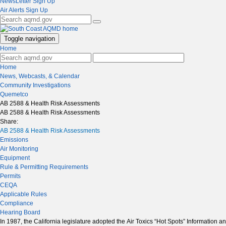
NewsLetter Sign Up
Air Alerts Sign Up
Toggle navigation
Home
Home
News, Webcasts, & Calendar
Community Investigations
Quemetco
AB 2588 & Health Risk Assessments
AB 2588 & Health Risk Assessments
Share:
AB 2588 & Health Risk Assessments
Emissions
Air Monitoring
Equipment
Rule & Permitting Requirements
Permits
CEQA
Applicable Rules
Compliance
Hearing Board
In 1987, the California legislature adopted the Air Toxics “Hot Spots” Information 