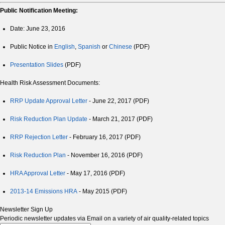
Public Notification Meeting:
Date:
June 23, 2016
Public Notice in
English
,
Spanish
or
Chinese
(PDF)
Presentation Slides
(PDF)
Health Risk Assessment Documents:
RRP Update Approval Letter
- June 22, 2017 (PDF)
Risk Reduction Plan Update
- March 21, 2017 (PDF)
RRP Rejection Letter
- February 16, 2017 (PDF)
Risk Reduction Plan
- November 16, 2016 (PDF)
HRA Approval Letter
- May 17, 2016 (PDF)
2013-14 Emissions HRA
- May 2015 (PDF)
Newsletter Sign Up
Periodic newsletter updates via Email on a variety of air quality-related topics