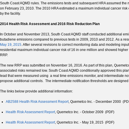
South Coast AQMD rules. The emissions tests and subsequent HRA assumed the max
on February 23, 2010. The 2010 HRA estimated a maximum individual cancer risk of 4.
by the facility.
2014 Health Risk Assessment and 2016 Risk Reduction Plan
In October and November 2013, South Coast AQMD staff conducted additional emiss
butadiene emissions compared to previous tests in 2009, 2010 and 2012. As a re
May 19, 2015
. After several revisions to correct monitoring data and modeling 
residential maximum individual cancer risk of 16 in one million and showed higher n
RRP.
The new RRP was submitted on November 16, 2016. As part of this plan, Quemetco
associated risks remained low. South Coast AQMD conditionally approved this plan 
lead that were measured using a real time emissions monitor, and intermediate not
propose additional controls. The intermediate notification thresholds are designed
The links below provide additional information:
AB2588 Health Risk Assessment Report
, Quemetco Inc. - December 2000 (PD
Health Risk Assessment Report
, Quemetco Inc. - October 2009 (PDF)
Health Risk Assessment Report
, Quemetco Inc. - May 19, 2015 (PDF)