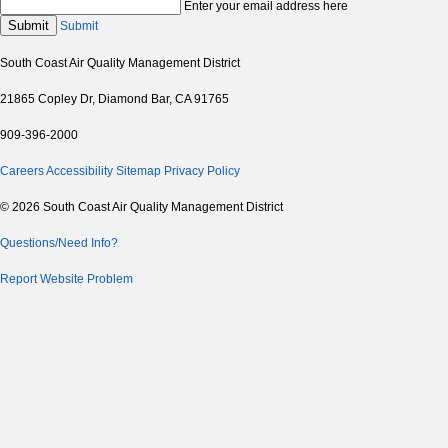
Enter your email address here
Submit
Submit
South Coast Air Quality Management District
21865 Copley Dr, Diamond Bar, CA 91765
909-396-2000
Careers
Accessibility
Sitemap
Privacy Policy
© 2026 South Coast Air Quality Management District
Questions/Need Info?
Report Website Problem