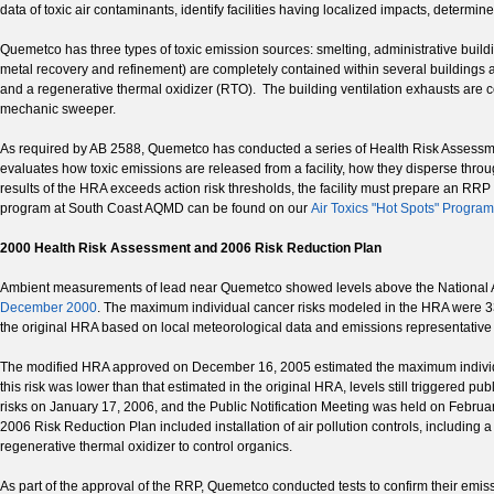
data of toxic air contaminants, identify facilities having localized impacts, determine
Quemetco has three types of toxic emission sources: smelting, administrative buildi
metal recovery and refinement) are completely contained within several buildings 
and a regenerative thermal oxidizer (RTO). The building ventilation exhausts are co
mechanic sweeper.
As required by AB 2588, Quemetco has conducted a series of Health Risk Assessm
evaluates how toxic emissions are released from a facility, how they disperse throug
results of the HRA exceeds action risk thresholds, the facility must prepare an RRP 
program at South Coast AQMD can be found on our
Air Toxics "Hot Spots" Progra
2000 Health Risk Assessment and 2006 Risk Reduction Plan
Ambient measurements of lead near Quemetco showed levels above the National A
December 2000
. The maximum individual cancer risks modeled in the HRA were 33
the original HRA based on local meteorological data and emissions representative o
The modified HRA approved on December 16, 2005 estimated the maximum individual 
this risk was lower than that estimated in the original HRA, levels still triggered 
risks on January 17, 2006, and the Public Notification Meeting was held on Febr
2006 Risk Reduction Plan included installation of air pollution controls, including a
regenerative thermal oxidizer to control organics.
As part of the approval of the RRP, Quemetco conducted tests to confirm their em