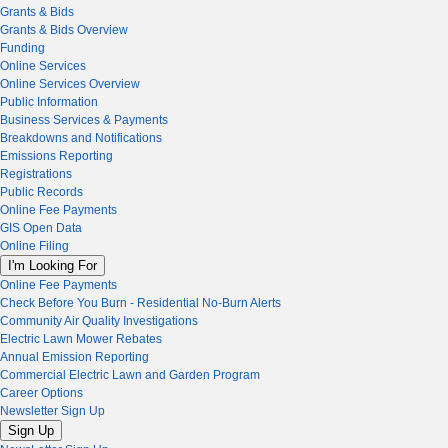
Grants & Bids
Grants & Bids Overview
Funding
Online Services
Online Services Overview
Public Information
Business Services & Payments
Breakdowns and Notifications
Emissions Reporting
Registrations
Public Records
Online Fee Payments
GIS Open Data
Online Filing
I'm Looking For
Online Fee Payments
Check Before You Burn - Residential No-Burn Alerts
Community Air Quality Investigations
Electric Lawn Mower Rebates
Annual Emission Reporting
Commercial Electric Lawn and Garden Program
Career Options
Newsletter Sign Up
Sign Up