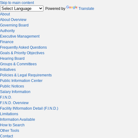
Skip to main content
Powered by
Translate
About
About Overview
Governing Board
Authority
Executive Management
Finance
Frequently Asked Questions
Goals & Priority Objectives
Hearing Board
Groups & Committees
Initiatives
Policies & Legal Requirements
Public Information Center
Public Notices
Salary Information
F.I.N.D.
F.I.N.D. Overview
Facility INformation Detail (F.I.N.D.)
Limitations
Information Available
How to Search
Other Tools
Contact