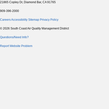
21865 Copley Dr, Diamond Bar, CA 91765
909-396-2000
Careers
Accessibility
Sitemap
Privacy Policy
© 2026 South Coast Air Quality Management District
Questions/Need Info?
Report Website Problem