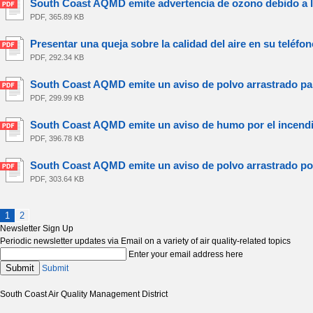
South Coast AQMD emite advertencia de ozono debido a la 
PDF, 365.89 KB
Presentar una queja sobre la calidad del aire en su teléfono
PDF, 292.34 KB
South Coast AQMD emite un aviso de polvo arrastrado para
PDF, 299.99 KB
South Coast AQMD emite un aviso de humo por el incendio
PDF, 396.78 KB
South Coast AQMD emite un aviso de polvo arrastrado por 
PDF, 303.64 KB
1
2
Newsletter Sign Up
Periodic newsletter updates via Email on a variety of air quality-related topics
Enter your email address here
Submit
Submit
South Coast Air Quality Management District