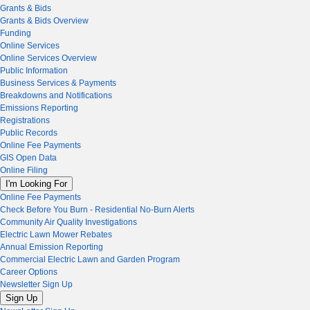
Grants & Bids
Grants & Bids Overview
Funding
Online Services
Online Services Overview
Public Information
Business Services & Payments
Breakdowns and Notifications
Emissions Reporting
Registrations
Public Records
Online Fee Payments
GIS Open Data
Online Filing
I'm Looking For
Online Fee Payments
Check Before You Burn - Residential No-Burn Alerts
Community Air Quality Investigations
Electric Lawn Mower Rebates
Annual Emission Reporting
Commercial Electric Lawn and Garden Program
Career Options
Newsletter Sign Up
Sign Up