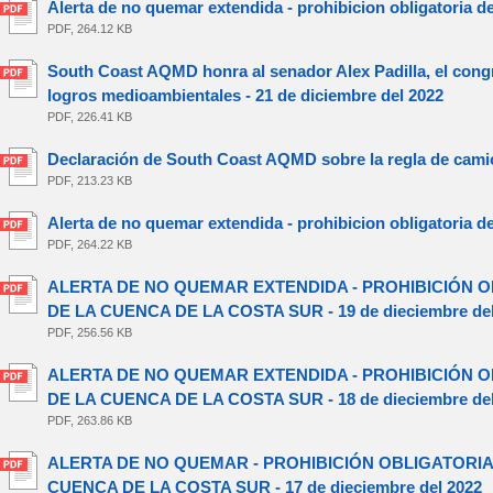
Alerta de no quemar extendida - prohibicion obligatoria d
PDF, 264.12 KB
South Coast AQMD honra al senador Alex Padilla, el congr
logros medioambientales - 21 de diciembre del 2022
PDF, 226.41 KB
Declaración de South Coast AQMD sobre la regla de camio
PDF, 213.23 KB
Alerta de no quemar extendida - prohibicion obligatoria d
PDF, 264.22 KB
ALERTA DE NO QUEMAR EXTENDIDA - PROHIBICIÓN O
DE LA CUENCA DE LA COSTA SUR - 19 de dieciembre del
PDF, 256.56 KB
ALERTA DE NO QUEMAR EXTENDIDA - PROHIBICIÓN O
DE LA CUENCA DE LA COSTA SUR - 18 de dieciembre del
PDF, 263.86 KB
ALERTA DE NO QUEMAR - PROHIBICIÓN OBLIGATORIA
CUENCA DE LA COSTA SUR - 17 de dieciembre del 2022