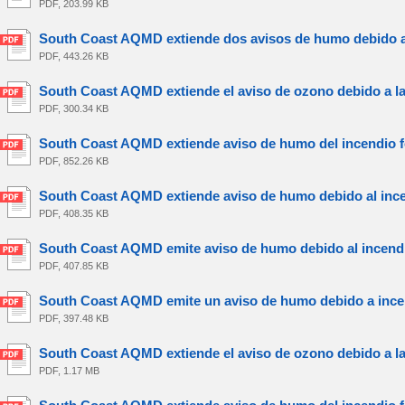
PDF, 203.99 KB
South Coast AQMD extiende dos avisos de humo debido a l
PDF, 443.26 KB
South Coast AQMD extiende el aviso de ozono debido a la 
PDF, 300.34 KB
South Coast AQMD extiende aviso de humo del incendio fo
PDF, 852.26 KB
South Coast AQMD extiende aviso de humo debido al incen
PDF, 408.35 KB
South Coast AQMD emite aviso de humo debido al incendio
PDF, 407.85 KB
South Coast AQMD emite un aviso de humo debido a incend
PDF, 397.48 KB
South Coast AQMD extiende el aviso de ozono debido a la 
PDF, 1.17 MB