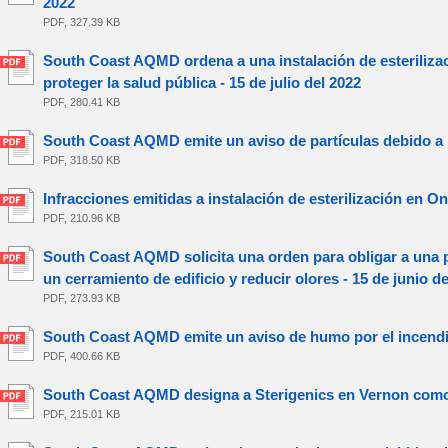
2022
PDF, 327.39 KB
South Coast AQMD ordena a una instalación de esterilizac
proteger la salud pública - 15 de julio del 2022
PDF, 280.41 KB
South Coast AQMD emite un aviso de partículas debido a los 
PDF, 318.50 KB
Infracciones emitidas a instalación de esterilización en Ont
PDF, 210.96 KB
South Coast AQMD solicita una orden para obligar a una 
un cerramiento de edificio y reducir olores - 15 de junio d
PDF, 273.93 KB
South Coast AQMD emite un aviso de humo por el incendio 
PDF, 400.66 KB
South Coast AQMD designa a Sterigenics en Vernon como In
PDF, 215.01 KB