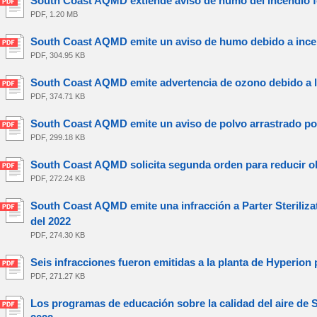
South Coast AQMD extiende aviso de humo del incendio for
PDF, 1.20 MB
South Coast AQMD emite un aviso de humo debido a incend
PDF, 304.95 KB
South Coast AQMD emite advertencia de ozono debido a la 
PDF, 374.71 KB
South Coast AQMD emite un aviso de polvo arrastrado por 
PDF, 299.18 KB
South Coast AQMD solicita segunda orden para reducir ol
PDF, 272.24 KB
South Coast AQMD emite una infracción a Parter Sterilizat
del 2022
PDF, 274.30 KB
Seis infracciones fueron emitidas a la planta de Hyperion 
PDF, 271.27 KB
Los programas de educación sobre la calidad del aire de 