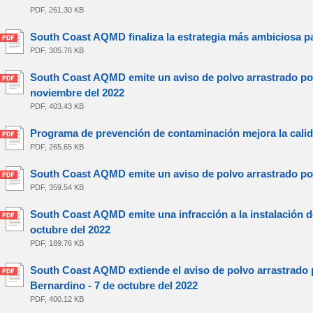
PDF, 261.30 KB
South Coast AQMD finaliza la estrategia más ambiciosa pa
PDF, 305.76 KB
South Coast AQMD emite un aviso de polvo arrastrado por 
noviembre del 2022
PDF, 403.43 KB
Programa de prevención de contaminación mejora la calida
PDF, 265.65 KB
South Coast AQMD emite un aviso de polvo arrastrado por 
PDF, 359.54 KB
South Coast AQMD emite una infracción a la instalación de
octubre del 2022
PDF, 189.76 KB
South Coast AQMD extiende el aviso de polvo arrastrado p
Bernardino - 7 de octubre del 2022
PDF, 400.12 KB