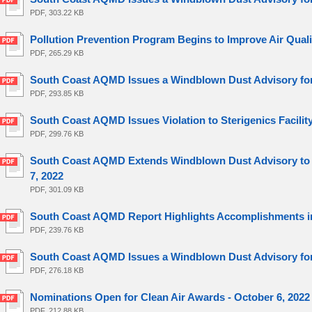
PDF, 303.22 KB
Pollution Prevention Program Begins to Improve Air Quali
PDF, 265.29 KB
South Coast AQMD Issues a Windblown Dust Advisory for 
PDF, 293.85 KB
South Coast AQMD Issues Violation to Sterigenics Facility
PDF, 299.76 KB
South Coast AQMD Extends Windblown Dust Advisory to Po
7, 2022
PDF, 301.09 KB
South Coast AQMD Report Highlights Accomplishments in
PDF, 239.76 KB
South Coast AQMD Issues a Windblown Dust Advisory for 
PDF, 276.18 KB
Nominations Open for Clean Air Awards - October 6, 2022
PDF, 212.88 KB