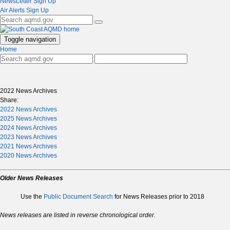
NewsLetter Sign Up
Air Alerts Sign Up
Toggle navigation
Home
2022 News Archives
Share:
2022 News Archives
2025 News Archives
2024 News Archives
2023 News Archives
2021 News Archives
2020 News Archives
Older News Releases
Use the
Public Document Search
for News Releases prior to 2018
News releases are listed in reverse chronological order.