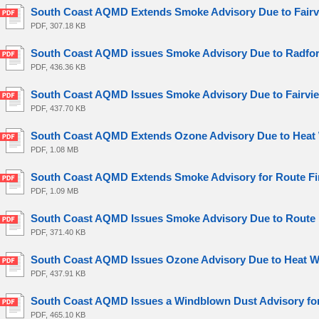
South Coast AQMD Extends Smoke Advisory Due to Fairvi
PDF, 307.18 KB
South Coast AQMD issues Smoke Advisory Due to Radford
PDF, 436.36 KB
South Coast AQMD Issues Smoke Advisory Due to Fairview
PDF, 437.70 KB
South Coast AQMD Extends Ozone Advisory Due to Heat 
PDF, 1.08 MB
South Coast AQMD Extends Smoke Advisory for Route Fire
PDF, 1.09 MB
South Coast AQMD Issues Smoke Advisory Due to Route Fi
PDF, 371.40 KB
South Coast AQMD Issues Ozone Advisory Due to Heat Wa
PDF, 437.91 KB
South Coast AQMD Issues a Windblown Dust Advisory for 
PDF, 465.10 KB