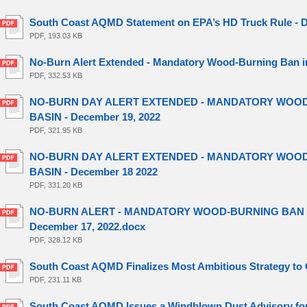
South Coast AQMD Statement on EPA’s HD Truck Rule - D
PDF, 193.03 KB
No-Burn Alert Extended - Mandatory Wood-Burning Ban in
PDF, 332.53 KB
NO-BURN DAY ALERT EXTENDED - MANDATORY WOOD-
BASIN - December 19, 2022
PDF, 321.95 KB
NO-BURN DAY ALERT EXTENDED - MANDATORY WOOD-
BASIN - December 18 2022
PDF, 331.20 KB
NO-BURN ALERT - MANDATORY WOOD-BURNING BAN IN
December 17, 2022.docx
PDF, 328.12 KB
South Coast AQMD Finalizes Most Ambitious Strategy to C
PDF, 231.11 KB
South Coast AQMD Issues a Windblown Dust Advisory for 