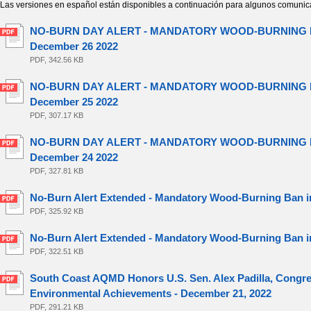
Las versiones en español están disponibles a continuación para algunos comunic
NO-BURN DAY ALERT - MANDATORY WOOD-BURNING BA
December 26 2022
PDF, 342.56 KB
NO-BURN DAY ALERT - MANDATORY WOOD-BURNING BA
December 25 2022
PDF, 307.17 KB
NO-BURN DAY ALERT - MANDATORY WOOD-BURNING BA
December 24 2022
PDF, 327.81 KB
No-Burn Alert Extended - Mandatory Wood-Burning Ban in
PDF, 325.92 KB
No-Burn Alert Extended - Mandatory Wood-Burning Ban in
PDF, 322.51 KB
South Coast AQMD Honors U.S. Sen. Alex Padilla, Congre
Environmental Achievements - December 21, 2022
PDF, 291.21 KB