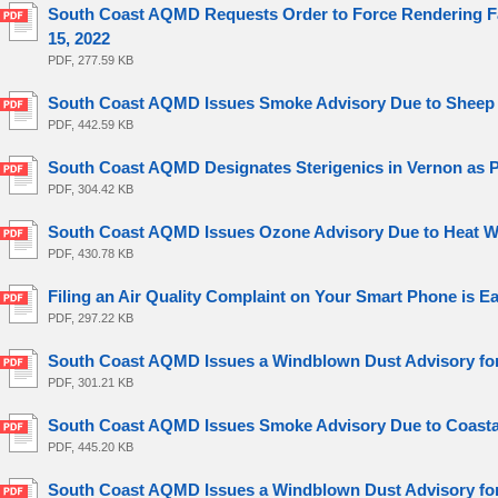
South Coast AQMD Requests Order to Force Rendering Fac
15, 2022
PDF, 277.59 KB
South Coast AQMD Issues Smoke Advisory Due to Sheep Fi
PDF, 442.59 KB
South Coast AQMD Designates Sterigenics in Vernon as Pote
PDF, 304.42 KB
South Coast AQMD Issues Ozone Advisory Due to Heat Wa
PDF, 430.78 KB
Filing an Air Quality Complaint on Your Smart Phone is Ea
PDF, 297.22 KB
South Coast AQMD Issues a Windblown Dust Advisory for 
PDF, 301.21 KB
South Coast AQMD Issues Smoke Advisory Due to Coastal 
PDF, 445.20 KB
South Coast AQMD Issues a Windblown Dust Advisory for 