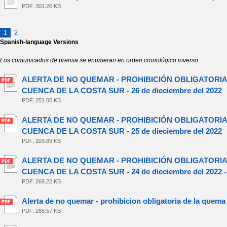
PDF, 301.20 KB
1
2
Spanish-language Versions
Los comunicados de prensa se enumeran en orden cronológico inverso.
ALERTA DE NO QUEMAR - PROHIBICIÓN OBLIGATORIA
CUENCA DE LA COSTA SUR - 26 de dieciembre del 2022
PDF, 251.05 KB
ALERTA DE NO QUEMAR - PROHIBICIÓN OBLIGATORIA
CUENCA DE LA COSTA SUR - 25 de dieciembre del 2022
PDF, 203.89 KB
ALERTA DE NO QUEMAR - PROHIBICIÓN OBLIGATORIA
CUENCA DE LA COSTA SUR - 24 de dieciembre del 2022 
PDF, 268.22 KB
Alerta de no quemar - prohibicion obligatoria de la quema
PDF, 265.57 KB