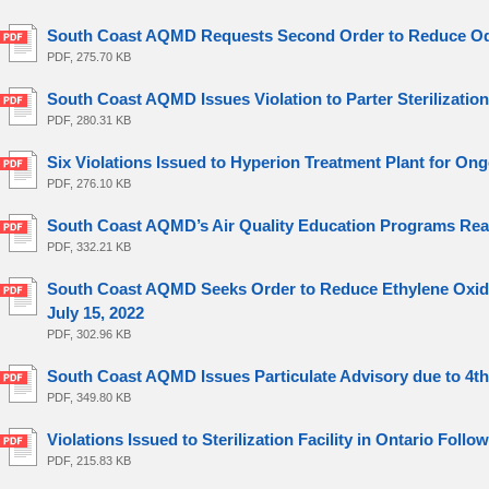
South Coast AQMD Requests Second Order to Reduce Odo
PDF, 275.70 KB
South Coast AQMD Issues Violation to Parter Sterilization
PDF, 280.31 KB
Six Violations Issued to Hyperion Treatment Plant for Ong
PDF, 276.10 KB
South Coast AQMD’s Air Quality Education Programs Reach
PDF, 332.21 KB
South Coast AQMD Seeks Order to Reduce Ethylene Oxide Em
July 15, 2022
PDF, 302.96 KB
South Coast AQMD Issues Particulate Advisory due to 4th o
PDF, 349.80 KB
Violations Issued to Sterilization Facility in Ontario Follo
PDF, 215.83 KB