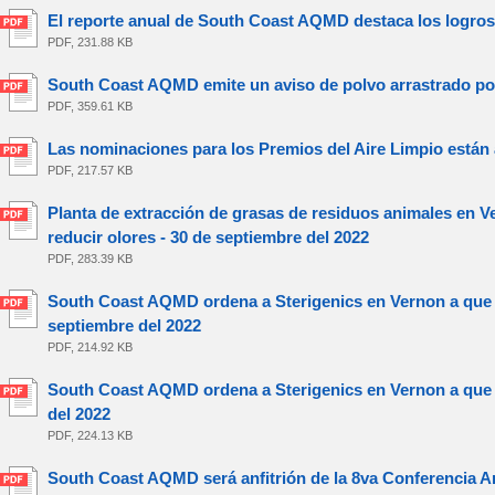
El reporte anual de South Coast AQMD destaca los logros
PDF, 231.88 KB
South Coast AQMD emite un aviso de polvo arrastrado por 
PDF, 359.61 KB
Las nominaciones para los Premios del Aire Limpio están a
PDF, 217.57 KB
Planta de extracción de grasas de residuos animales en V
reducir olores - 30 de septiembre del 2022
PDF, 283.39 KB
South Coast AQMD ordena a Sterigenics en Vernon a que r
septiembre del 2022
PDF, 214.92 KB
South Coast AQMD ordena a Sterigenics en Vernon a que i
del 2022
PDF, 224.13 KB
South Coast AQMD será anfitrión de la 8va Conferencia An