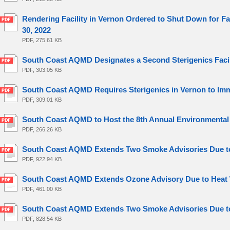
Rendering Facility in Vernon Ordered to Shut Down for 
30, 2022
PDF, 275.61 KB
South Coast AQMD Designates a Second Sterigenics Facilit
PDF, 303.05 KB
South Coast AQMD Requires Sterigenics in Vernon to Imm
PDF, 309.01 KB
South Coast AQMD to Host the 8th Annual Environmental 
PDF, 266.26 KB
South Coast AQMD Extends Two Smoke Advisories Due to 
PDF, 922.94 KB
South Coast AQMD Extends Ozone Advisory Due to Heat 
PDF, 461.00 KB
South Coast AQMD Extends Two Smoke Advisories Due to 
PDF, 828.54 KB