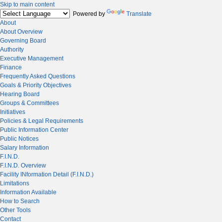
Skip to main content
Powered by
Translate
About
About Overview
Governing Board
Authority
Executive Management
Finance
Frequently Asked Questions
Goals & Priority Objectives
Hearing Board
Groups & Committees
Initiatives
Policies & Legal Requirements
Public Information Center
Public Notices
Salary Information
F.I.N.D.
F.I.N.D. Overview
Facility INformation Detail (F.I.N.D.)
Limitations
Information Available
How to Search
Other Tools
Contact