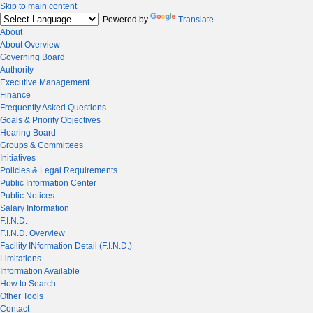
Skip to main content
Powered by
Translate
About
About Overview
Governing Board
Authority
Executive Management
Finance
Frequently Asked Questions
Goals & Priority Objectives
Hearing Board
Groups & Committees
Initiatives
Policies & Legal Requirements
Public Information Center
Public Notices
Salary Information
F.I.N.D.
F.I.N.D. Overview
Facility INformation Detail (F.I.N.D.)
Limitations
Information Available
How to Search
Other Tools
Contact