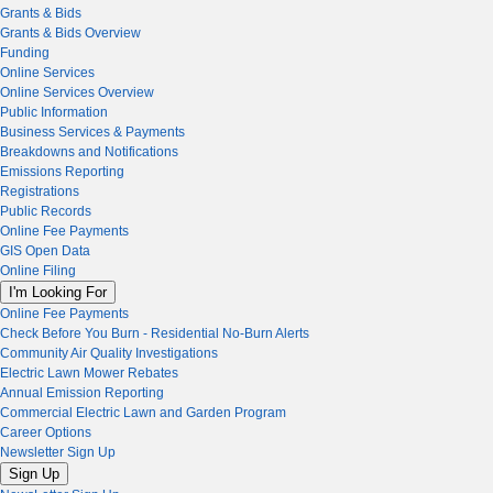
Grants & Bids
Grants & Bids Overview
Funding
Online Services
Online Services Overview
Public Information
Business Services & Payments
Breakdowns and Notifications
Emissions Reporting
Registrations
Public Records
Online Fee Payments
GIS Open Data
Online Filing
I'm Looking For
Online Fee Payments
Check Before You Burn - Residential No-Burn Alerts
Community Air Quality Investigations
Electric Lawn Mower Rebates
Annual Emission Reporting
Commercial Electric Lawn and Garden Program
Career Options
Newsletter Sign Up
Sign Up