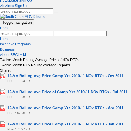
NewsLetter Sign Up
Air Alerts Sign Up
Toggle navigation
Home
Home
Incentive Programs
Business
About RECLAIM
Twelve-Month Rolling Average Price of NOx RTCs
Twelve-Month NOx Rolling Average Reports
Share:
12-Mo Rolling Avg Price Comp Yrs 2010-11 NOx RTCs - Oct 2011
PDF, 173.24 KB
12-Mo Rolling Avg Price of Comp Yrs 2010-11 NOx RTCs - Jul 2011
PDF, 170.28 KB
12-Mo Rolling Avg Price Comp Yrs 2010-11 NOx RTCs - Apr 2011
PDF, 167.76 KB
12-Mo Rolling Avg Price Comp Yrs 2010-11 NOx RTCs - Jan 2011
PDF, 170.97 KB