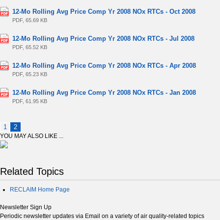
12-Mo Rolling Avg Price Comp Yr 2008 NOx RTCs - Oct 2008
PDF, 65.69 KB
12-Mo Rolling Avg Price Comp Yr 2008 NOx RTCs - Jul 2008
PDF, 65.52 KB
12-Mo Rolling Avg Price Comp Yr 2008 NOx RTCs - Apr 2008
PDF, 65.23 KB
12-Mo Rolling Avg Price Comp Yr 2008 NOx RTCs - Jan 2008
PDF, 61.95 KB
1
2
YOU MAY ALSO LIKE ...
Related Topics
RECLAIM Home Page
Newsletter Sign Up
Periodic newsletter updates via Email on a variety of air quality-related topics