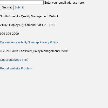
Enter your email address here
Submit
Submit
South Coast Air Quality Management District
21865 Copley Dr, Diamond Bar, CA 91765
909-396-2000
Careers
Accessibility
Sitemap
Privacy Policy
© 2026 South Coast Air Quality Management District
Questions/Need Info?
Report Website Problem