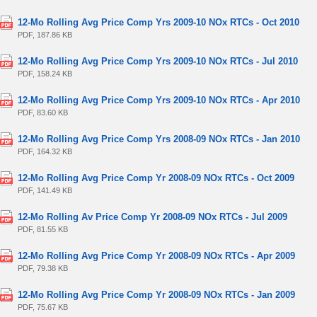
12-Mo Rolling Avg Price Comp Yrs 2009-10 NOx RTCs - Oct 2010
PDF, 187.86 KB
12-Mo Rolling Avg Price Comp Yrs 2009-10 NOx RTCs - Jul 2010
PDF, 158.24 KB
12-Mo Rolling Avg Price Comp Yrs 2009-10 NOx RTCs - Apr 2010
PDF, 83.60 KB
12-Mo Rolling Avg Price Comp Yrs 2008-09 NOx RTCs - Jan 2010
PDF, 164.32 KB
12-Mo Rolling Avg Price Comp Yr 2008-09 NOx RTCs - Oct 2009
PDF, 141.49 KB
12-Mo Rolling Av Price Comp Yr 2008-09 NOx RTCs - Jul 2009
PDF, 81.55 KB
12-Mo Rolling Avg Price Comp Yr 2008-09 NOx RTCs - Apr 2009
PDF, 79.38 KB
12-Mo Rolling Avg Price Comp Yr 2008-09 NOx RTCs - Jan 2009
PDF, 75.67 KB