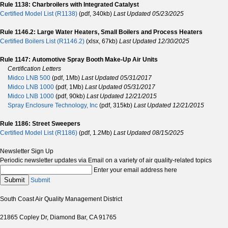
Rule 1138: Charbroilers with Integrated Catalyst
Certified Model List (R1138)
(pdf, 340kb)
Last Updated 05/23/2025
Rule 1146.2: Large Water Heaters, Small Boilers and Process Heaters
Certified Boilers List (R1146.2)
(xlsx, 67kb)
Last Updated 12/30/2025
Rule 1147: Automotive Spray Booth Make-Up Air Units
Certification Letters
Midco LNB 500
(pdf, 1Mb)
Last Updated 05/31/2017
Midco LNB 1000
(pdf, 1Mb)
Last Updated 05/31/2017
Midco LNB 1000
(pdf, 90kb)
Last Updated 12/21/2015
Spray Enclosure Technology, Inc
(pdf, 315kb)
Last Updated 12/21/2015
Rule 1186: Street Sweepers
Certified Model List (R1186)
(pdf, 1.2Mb)
Last Updated 08/15/2025
Newsletter Sign Up
Periodic newsletter updates via Email on a variety of air quality-related topics
Enter your email address here
Submit
Submit
South Coast Air Quality Management District
21865 Copley Dr, Diamond Bar, CA 91765