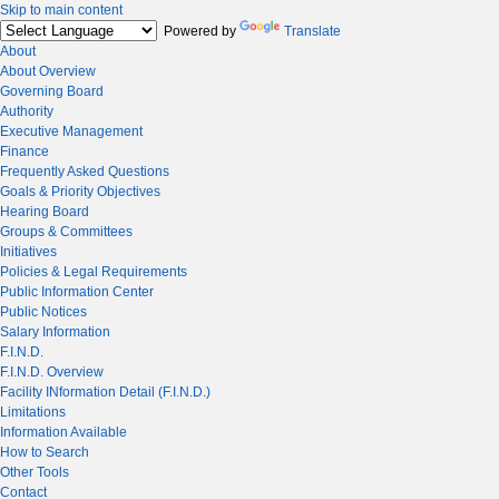
Skip to main content
Powered by
Translate
About
About Overview
Governing Board
Authority
Executive Management
Finance
Frequently Asked Questions
Goals & Priority Objectives
Hearing Board
Groups & Committees
Initiatives
Policies & Legal Requirements
Public Information Center
Public Notices
Salary Information
F.I.N.D.
F.I.N.D. Overview
Facility INformation Detail (F.I.N.D.)
Limitations
Information Available
How to Search
Other Tools
Contact