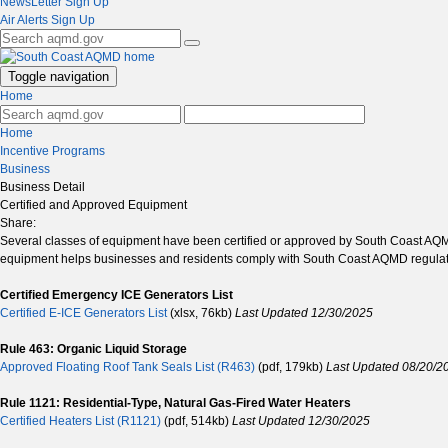
NewsLetter Sign Up
Air Alerts Sign Up
Toggle navigation
Home
Home
Incentive Programs
Business
Business Detail
Certified and Approved Equipment
Share:
Several classes of equipment have been certified or approved by South Coast AQMD 
equipment helps businesses and residents comply with South Coast AQMD regulati
Certified Emergency ICE Generators List
Certified E-ICE Generators List
(xlsx, 76kb)
Last Updated 12/30/2025
Rule 463: Organic Liquid Storage
Approved Floating Roof Tank Seals List (R463)
(pdf, 179kb)
Last Updated 08/20/2
Rule 1121: Residential-Type, Natural Gas-Fired Water Heaters
Certified Heaters List (R1121)
(pdf, 514kb)
Last Updated 12/30/2025