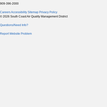
909-396-2000
Careers
Accessibility
Sitemap
Privacy Policy
© 2026 South Coast Air Quality Management District
Questions/Need Info?
Report Website Problem