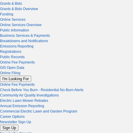
Grants & Bids
Grants & Bids Overview
Funding
Online Services
Online Services Overview
Public Information
Business Services & Payments
Breakdowns and Notifications
Emissions Reporting
Registrations
Public Records
Online Fee Payments
GIS Open Data
Online Filing
I'm Looking For
Online Fee Payments
Check Before You Burn - Residential No-Burn Alerts
Community Air Quality Investigations
Electric Lawn Mower Rebates
Annual Emission Reporting
Commercial Electric Lawn and Garden Program
Career Options
Newsletter Sign Up
Sign Up