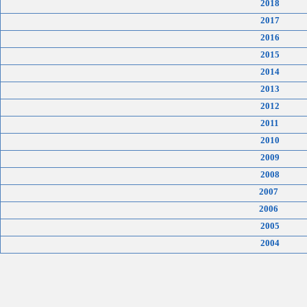
2018
2017
2016
2015
2014
2013
2012
2011
2010
2009
2008
2007
2006
2005
2004