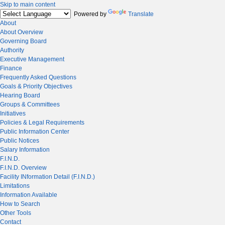
Skip to main content
Powered by
Translate
About
About Overview
Governing Board
Authority
Executive Management
Finance
Frequently Asked Questions
Goals & Priority Objectives
Hearing Board
Groups & Committees
Initiatives
Policies & Legal Requirements
Public Information Center
Public Notices
Salary Information
F.I.N.D.
F.I.N.D. Overview
Facility INformation Detail (F.I.N.D.)
Limitations
Information Available
How to Search
Other Tools
Contact