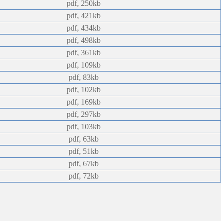
pdf, 250kb
pdf, 421kb
pdf, 434kb
pdf, 498kb
pdf, 361kb
pdf, 109kb
pdf, 83kb
pdf, 102kb
pdf, 169kb
pdf, 297kb
pdf, 103kb
pdf, 63kb
pdf, 51kb
pdf, 67kb
pdf, 72kb