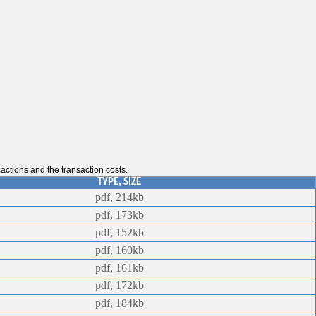
actions and the transaction costs.
TYPE, SIZE
pdf, 214kb
pdf, 173kb
pdf, 152kb
pdf, 160kb
pdf, 161kb
pdf, 172kb
pdf, 184kb