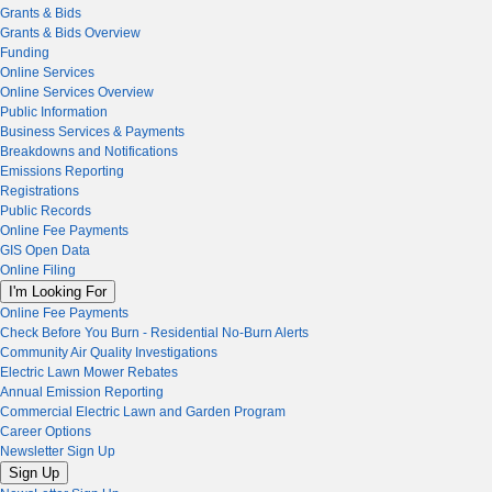
Grants & Bids
Grants & Bids Overview
Funding
Online Services
Online Services Overview
Public Information
Business Services & Payments
Breakdowns and Notifications
Emissions Reporting
Registrations
Public Records
Online Fee Payments
GIS Open Data
Online Filing
I'm Looking For
Online Fee Payments
Check Before You Burn - Residential No-Burn Alerts
Community Air Quality Investigations
Electric Lawn Mower Rebates
Annual Emission Reporting
Commercial Electric Lawn and Garden Program
Career Options
Newsletter Sign Up
Sign Up