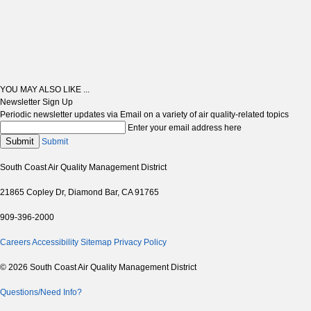
YOU MAY ALSO LIKE ...
Newsletter Sign Up
Periodic newsletter updates via Email on a variety of air quality-related topics
Enter your email address here
Submit
Submit
South Coast Air Quality Management District
21865 Copley Dr, Diamond Bar, CA 91765
909-396-2000
Careers
Accessibility
Sitemap
Privacy Policy
© 2026 South Coast Air Quality Management District
Questions/Need Info?