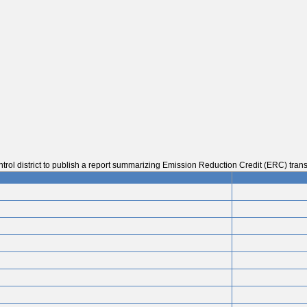
trol district to publish a report summarizing Emission Reduction Credit (ERC) trans