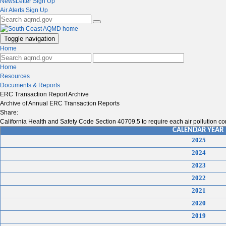
NewsLetter Sign Up
Air Alerts Sign Up
Toggle navigation
Home
Home
Resources
Documents & Reports
ERC Transaction Report Archive
Archive of Annual ERC Transaction Reports
Share:
California Health and Safety Code Section 40709.5 to require each air pollution con
CALENDAR YEAR
2025
2024
2023
2022
2021
2020
2019