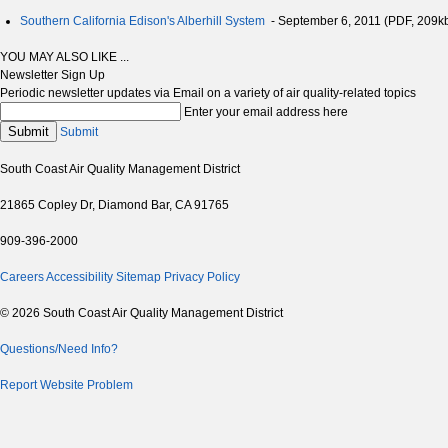
Southern California Edison's Alberhill System
- September 6, 2011 (PDF, 209k
YOU MAY ALSO LIKE ...
Newsletter Sign Up
Periodic newsletter updates via Email on a variety of air quality-related topics
Enter your email address here
Submit
Submit
South Coast Air Quality Management District
21865 Copley Dr, Diamond Bar, CA 91765
909-396-2000
Careers
Accessibility
Sitemap
Privacy Policy
© 2026 South Coast Air Quality Management District
Questions/Need Info?
Report Website Problem