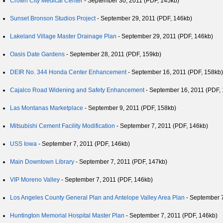
Crown City Medical Center
- September 30, 2011 (PDF, 145kb)
Sunset Bronson Studios Project
- September 29, 2011 (PDF, 146kb)
Lakeland Village Master Drainage Plan
- September 29, 2011 (PDF, 146kb)
Oasis Date Gardens
- September 28, 2011 (PDF, 159kb)
DEIR No. 344 Honda Center Enhancement
- September 16, 2011 (PDF, 158kb)
Cajalco Road Widening and Safety Enhancement
- September 16, 2011 (PDF,
Las Montanas Marketplace
- September 9, 2011 (PDF, 158kb)
Mitsubishi Cement Facility Modification
- September 7, 2011 (PDF, 146kb)
USS Iowa
- September 7, 2011 (PDF, 146kb)
Main Downtown Library
- September 7, 2011 (PDF, 147kb)
VIP Moreno Valley
- September 7, 2011 (PDF, 146kb)
Los Angeles County General Plan and Antelope Valley Area Plan
- September 7
Huntington Memorial Hospital Master Plan
- September 7, 2011 (PDF, 146kb)