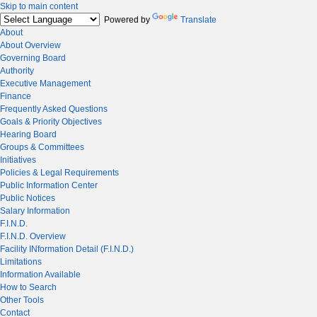
Skip to main content
Powered by
Translate
About
About Overview
Governing Board
Authority
Executive Management
Finance
Frequently Asked Questions
Goals & Priority Objectives
Hearing Board
Groups & Committees
Initiatives
Policies & Legal Requirements
Public Information Center
Public Notices
Salary Information
F.I.N.D.
F.I.N.D. Overview
Facility INformation Detail (F.I.N.D.)
Limitations
Information Available
How to Search
Other Tools
Contact