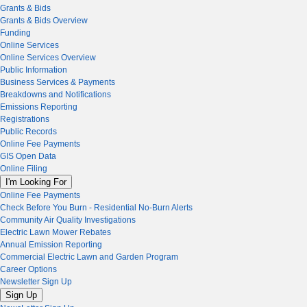
Grants & Bids
Grants & Bids Overview
Funding
Online Services
Online Services Overview
Public Information
Business Services & Payments
Breakdowns and Notifications
Emissions Reporting
Registrations
Public Records
Online Fee Payments
GIS Open Data
Online Filing
I'm Looking For
Online Fee Payments
Check Before You Burn - Residential No-Burn Alerts
Community Air Quality Investigations
Electric Lawn Mower Rebates
Annual Emission Reporting
Commercial Electric Lawn and Garden Program
Career Options
Newsletter Sign Up
Sign Up