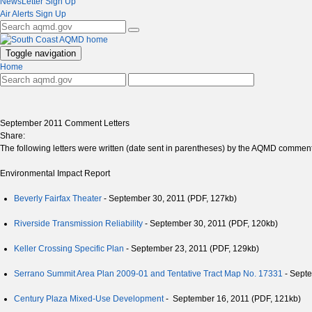
NewsLetter Sign Up
Air Alerts Sign Up
Toggle navigation
Home
September 2011 Comment Letters
Share:
The following letters were written (date sent in parentheses) by the AQMD commentin
Environmental Impact Report
Beverly Fairfax Theater
- September 30, 2011 (PDF, 127kb)
Riverside Transmission Reliability
- September 30, 2011 (PDF, 120kb)
Keller Crossing Specific Plan
- September 23, 2011 (PDF, 129kb)
Serrano Summit Area Plan 2009-01 and Tentative Tract Map No. 17331
- Septe
Century Plaza Mixed-Use Development
- September 16, 2011 (PDF, 121kb)