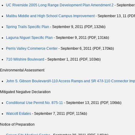
UC Riverside 2005 Long Range Development Plan Amendment 2
- September 
Malibu Middle and High School Campus Improvement
- September 13, 11 (PDF
Spring Trails Specific Plan
- September 9, 2011 (PDF, 132kb)
Laguna Niguel Specific Plan
- September 9, 2011 (PDF, 131kb)
Perris Valley Commerce Center
- September 6, 2011 (PDF, 170kb)
710 Wilshire Boulevard
- September 1, 2011 (PDF, 103kb)
Environmental Assessment
John S. Gibson Boulevard/I-110 Access Ramps and SR 47/I-110 Connector Im
Mitigated Negative Declaration
Conditional Use Permit No. 875-11
- September 13, 2011 (PDF, 106kb)
Walcott Estates
- September 7, 2011 (PDF, 115kb)
Notice of Preparation