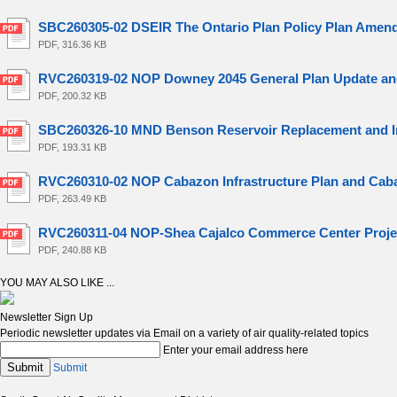
SBC260305-02 DSEIR The Ontario Plan Policy Plan Amen
PDF, 316.36 KB
RVC260319-02 NOP Downey 2045 General Plan Update an
PDF, 200.32 KB
SBC260326-10 MND Benson Reservoir Replacement and I
PDF, 193.31 KB
RVC260310-02 NOP Cabazon Infrastructure Plan and Cab
PDF, 263.49 KB
RVC260311-04 NOP-Shea Cajalco Commerce Center Proje
PDF, 240.88 KB
YOU MAY ALSO LIKE ...
Newsletter Sign Up
Periodic newsletter updates via Email on a variety of air quality-related topics
Enter your email address here
Submit
Submit