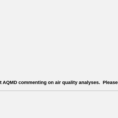
st AQMD commenting on air quality analyses. Please n