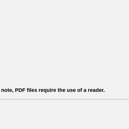
ote, PDF files require the use of a reader.