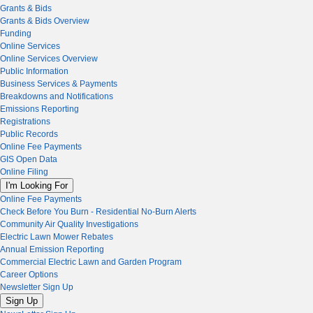
Grants & Bids
Grants & Bids Overview
Funding
Online Services
Online Services Overview
Public Information
Business Services & Payments
Breakdowns and Notifications
Emissions Reporting
Registrations
Public Records
Online Fee Payments
GIS Open Data
Online Filing
I'm Looking For
Online Fee Payments
Check Before You Burn - Residential No-Burn Alerts
Community Air Quality Investigations
Electric Lawn Mower Rebates
Annual Emission Reporting
Commercial Electric Lawn and Garden Program
Career Options
Newsletter Sign Up
Sign Up