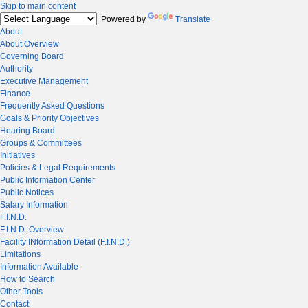
Skip to main content
Powered by
Translate
About
About Overview
Governing Board
Authority
Executive Management
Finance
Frequently Asked Questions
Goals & Priority Objectives
Hearing Board
Groups & Committees
Initiatives
Policies & Legal Requirements
Public Information Center
Public Notices
Salary Information
F.I.N.D.
F.I.N.D. Overview
Facility INformation Detail (F.I.N.D.)
Limitations
Information Available
How to Search
Other Tools
Contact