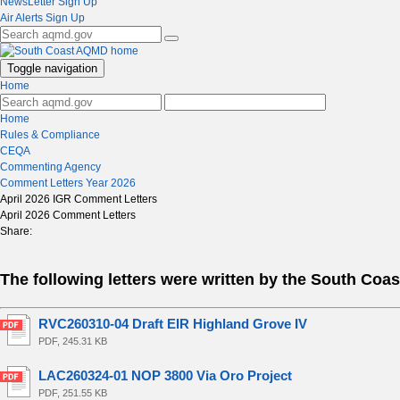
NewsLetter Sign Up
Air Alerts Sign Up
Toggle navigation
Home
Home
Rules & Compliance
CEQA
Commenting Agency
Comment Letters Year 2026
April 2026 IGR Comment Letters
April 2026 Comment Letters
Share:
The following letters were written by the South Coa
RVC260310-04 Draft EIR Highland Grove IV
PDF, 245.31 KB
LAC260324-01 NOP 3800 Via Oro Project
PDF, 251.55 KB