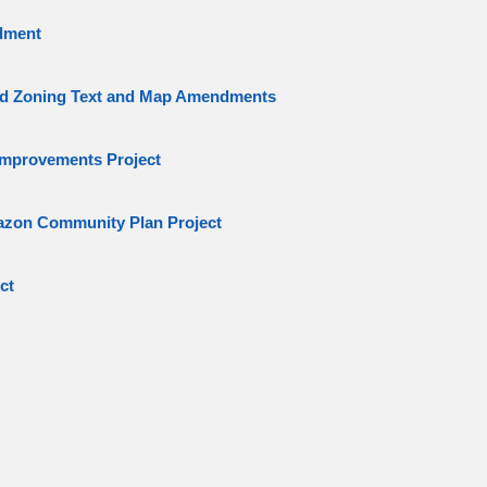
dment
d Zoning Text and Map Amendments
mprovements Project
azon Community Plan Project
ct